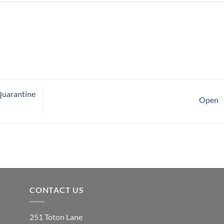
Quarantine
Open
CONTACT US
251 Toton Lane