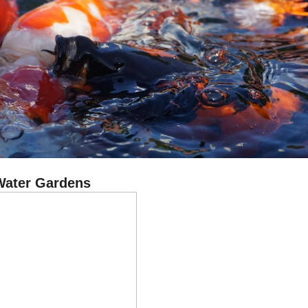
Water Gardens