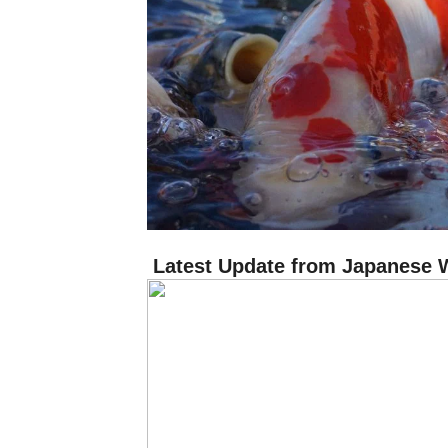
Latest Update from Japanese 