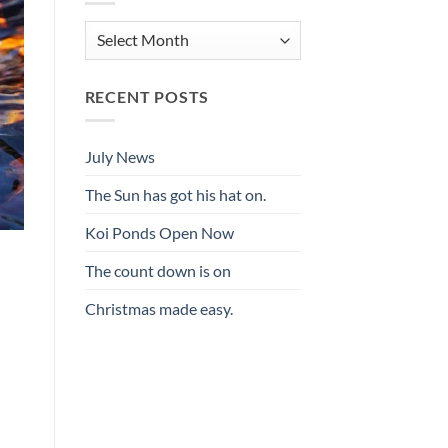
Archives
RECENT POSTS
July News
The Sun has got his hat on.
Koi Ponds Open Now
The count down is on
Christmas made easy.