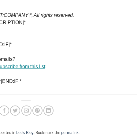
COMPANY|*, All rights reserved.
CRIPTION|*
:IF|*
emails?
bscribe from this list
.
|END:IF|*
posted in
Lee's Blog
. Bookmark the
permalink
.