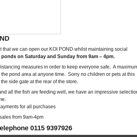
END
ent that we can open our KOI POND whilst maintaining social
he ponds on Saturday and Sunday from 9am – 4pm.
 distancing measures in order to keep everyone safe. A maximum
n the pond area at anyone time. Sorry no children or pets at this
the side gate at the rear of the store.
d all the fish are feeding well, we have an impressive selectio
me.
ayments for all purchases
 sales from 9am-4pm
 telephone 0115 9397926