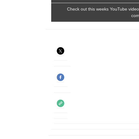
Check out this weeks YouTube video. 
com