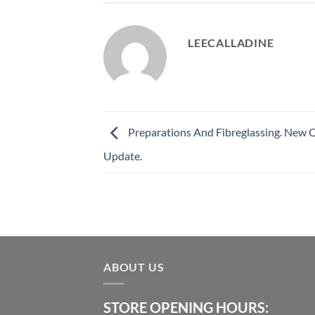
LEECALLADINE
Preparations And Fibreglassing. New 
Update.
ABOUT US
STORE OPENING HOURS: