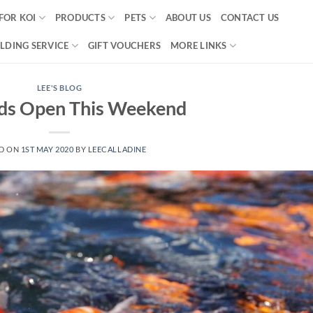
FOR KOI
PRODUCTS
PETS
ABOUT US
CONTACT US
LDING SERVICE
GIFT VOUCHERS
MORE LINKS
LEE'S BLOG
ds Open This Weekend
D ON
1ST MAY 2020
BY
LEECALLADINE