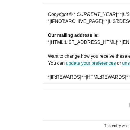
Copyright © *|CURRENT_YEAR|* *|LIST:
*|IFNOT:ARCHIVE_PAGE|* *|LIST:DES
Our mailing address is:
*|HTML:LIST_ADDRESS_HTML|* *|END
Want to change how you receive these 
You can
update your preferences
or
unsu
*|IF:REWARDS|* *|HTML:REWARDS|* *
This entry was 