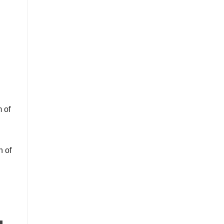
 of
n of