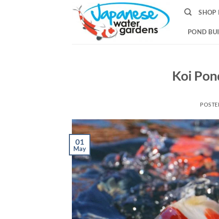
Skip
SHOP 
to
content
POND BUI
Koi Pon
POSTE
01
May