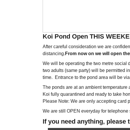
Koi Pond Open THIS WEEK
After careful consideration we are confid
distancing.
From now on we will open t
We will be operating the two metre social
two adults (same party) will be permitted i
time. Entrance to the pond area will be via 
The ponds are at an ambient temperature an
Koi fully quarantined and ready to take ho
Please Note: We are only accepting card p
We are still OPEN everyday for telephone
If you need anything, please