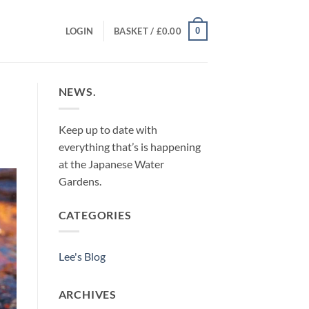
0
LOGIN
BASKET /
£
0.00
NEWS.
Keep up to date with
everything that’s is happening
at the Japanese Water
Gardens.
CATEGORIES
Lee's Blog
ARCHIVES