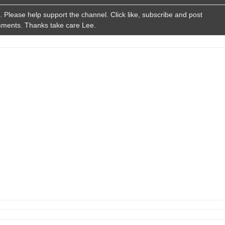
Please help support the channel. Click like, subscribe and post
ments. Thanks take care Lee.