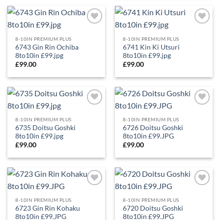
Add to
Add to
Wishlist
Wishlist
8-10IN PREMIUM PLUS
8-10IN PREMIUM PLUS
6743 Gin Rin Ochiba
6741 Kin Ki Utsuri
8to10in £99.jpg
8to10in £99.jpg
£
99.00
£
99.00
Add to
Add to
Wishlist
Wishlist
8-10IN PREMIUM PLUS
8-10IN PREMIUM PLUS
6735 Doitsu Goshki
6726 Doitsu Goshki
8to10in £99.jpg
8to10in £99.JPG
£
99.00
£
99.00
Add to
Add to
Wishlist
Wishlist
8-10IN PREMIUM PLUS
8-10IN PREMIUM PLUS
6723 Gin Rin Kohaku
6720 Doitsu Goshki
8to10in £99.JPG
8to10in £99.JPG