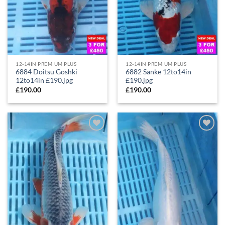
12-14IN PREMIUM PLUS
12-14IN PREMIUM PLUS
6884 Doitsu Goshki
6882 Sanke 12to14in
12to14in £190.jpg
£190.jpg
£
190.00
£
190.00
Add to
Add to
Wishlist
Wishlist