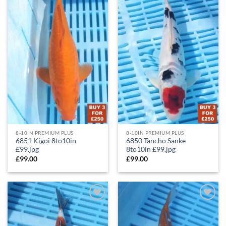
Wishlist
Wishlist
8-10IN PREMIUM PLUS
8-10IN PREMIUM PLUS
6851 Kigoi 8to10in
6850 Tancho Sanke
£99.jpg
8to10in £99.jpg
£
99.00
£
99.00
Add to
Add to
Wishlist
Wishlist