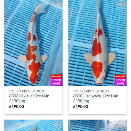
Add to
Add to
Wishlist
Wishlist
12-14IN PREMIUM PLUS
12-14IN PREMIUM PLUS
6803 Kikisui 12to14in
6800 Hariwake 12to14in
£190.jpg
£190.jpg
£
190.00
£
190.00