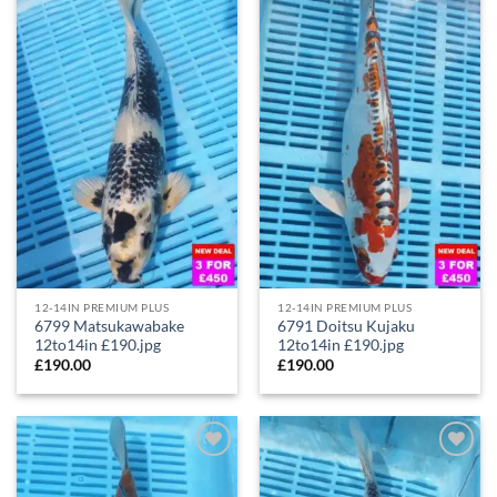
Add to
Add to
Wishlist
Wishlist
12-14IN PREMIUM PLUS
12-14IN PREMIUM PLUS
6799 Matsukawabake
6791 Doitsu Kujaku
12to14in £190.jpg
12to14in £190.jpg
£
190.00
£
190.00
Add to
Add to
Wishlist
Wishlist