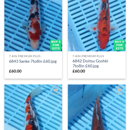
7-8IN PREMIUM PLUS
7-8IN PREMIUM PLUS
6842 Doitsu Goshki
6843 Sanke 7to8in £60.jpg
7to8in £60.jpg
£
60.00
£
60.00
Add to
Add to
Wishlist
Wishlist