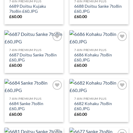
Wishlist
Wishlist
7-8IN PREMIUM PLUS
7-8IN PREMIUM PLUS
6689 Doitsu Kujaku
6688 Doitsu Sanke 7to8in
7to8in £60.JPG
£60.JPG
£
60.00
£
60.00
Add to
Add to
Wishlist
Wishlist
7-8IN PREMIUM PLUS
7-8IN PREMIUM PLUS
6687 Doitsu Sanke 7to8in
6686 Kohaku 7to8in
£60.JPG
£60.JPG
£
60.00
£
60.00
Add to
Add to
Wishlist
Wishlist
7-8IN PREMIUM PLUS
7-8IN PREMIUM PLUS
6684 Sanke 7to8in
6682 Kohaku 7to8in
£60.JPG
£60.JPG
£
60.00
£
60.00