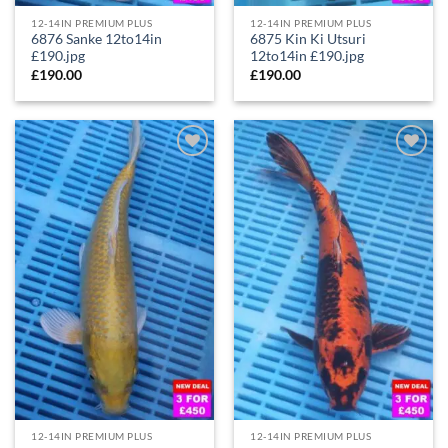
12-14IN PREMIUM PLUS
12-14IN PREMIUM PLUS
6876 Sanke 12to14in
6875 Kin Ki Utsuri
£190.jpg
12to14in £190.jpg
£
190.00
£
190.00
Add to
Add to
Wishlist
Wishlist
12-14IN PREMIUM PLUS
12-14IN PREMIUM PLUS