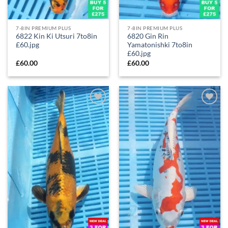
7-8IN PREMIUM PLUS
7-8IN PREMIUM PLUS
6822 Kin Ki Utsuri 7to8in
6820 Gin Rin
£60.jpg
Yamatonishki 7to8in
£60.jpg
£
60.00
£
60.00
Add to
Add to
Wishlist
Wishlist