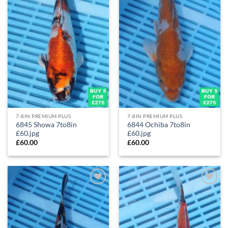
7-8IN PREMIUM PLUS
7-8IN PREMIUM PLUS
6845 Showa 7to8in
6844 Ochiba 7to8in
£60.jpg
£60.jpg
£
60.00
£
60.00
Add to
Add to
Wishlist
Wishlist