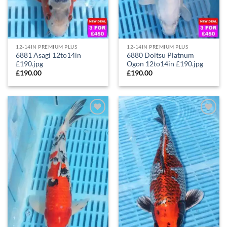
12-14IN PREMIUM PLUS
12-14IN PREMIUM PLUS
6881 Asagi 12to14in
6880 Doitsu Platnum
£190.jpg
Ogon 12to14in £190.jpg
£
190.00
£
190.00
Add to
Add to
Wishlist
Wishlist