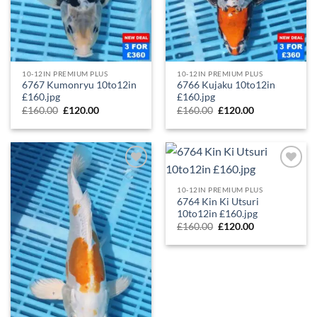
10-12IN PREMIUM PLUS
10-12IN PREMIUM PLUS
6767 Kumonryu 10to12in
6766 Kujaku 10to12in
£160.jpg
£160.jpg
£
160.00
£
120.00
£
160.00
£
120.00
Add to
Add to
Wishlist
Wishlist
10-12IN PREMIUM PLUS
6764 Kin Ki Utsuri
10to12in £160.jpg
£
160.00
£
120.00