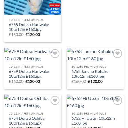
10-12IN PREMIUM PLUS
6765 Doitsu Hariwake
10to12in £160.jpg
£
160.00
£
120.00
Add to
Add to
Wishlist
Wishlist
10-12IN PREMIUM PLUS
10-12IN PREMIUM PLUS
6759 Doitsu Hariwake
6758 Tancho Kohaku
10to12in £160.jpg
10to12in £160.jpg
£
160.00
£
120.00
£
160.00
£
120.00
Add to
Add to
Wishlist
Wishlist
10-12IN PREMIUM PLUS
10-12IN PREMIUM PLUS
6754 Doitsu Ochiba
6752 Hi Utsuri 10to12in
10to12in £160.jpg
£160.jpg