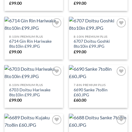
£
99.00
£
99.00
Add to
Add to
Wishlist
Wishlist
8-10IN PREMIUM PLUS
8-10IN PREMIUM PLUS
6714 Gin Rin Hariwake
6707 Doitsu Goshki
8to10in £99.JPG
8to10in £99.JPG
£
99.00
£
99.00
Add to
Add to
Wishlist
Wishlist
8-10IN PREMIUM PLUS
7-8IN PREMIUM PLUS
6703 Doitsu Hariwake
6690 Sanke 7to8in
8to10in £99.JPG
£60.JPG
£
99.00
£
60.00
Add to
Add to