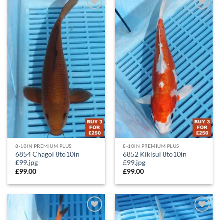
Add to
Add to
Wishlist
Wishlist
8-10IN PREMIUM PLUS
8-10IN PREMIUM PLUS
6854 Chagoi 8to10in
6852 Kikisui 8to10in
£99.jpg
£99.jpg
£
99.00
£
99.00
Add to
Add to