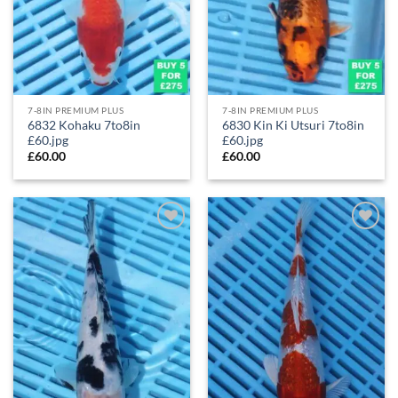
7-8IN PREMIUM PLUS
7-8IN PREMIUM PLUS
6832 Kohaku 7to8in
6830 Kin Ki Utsuri 7to8in
£60.jpg
£60.jpg
£
60.00
£
60.00
Add to
Add to
Wishlist
Wishlist