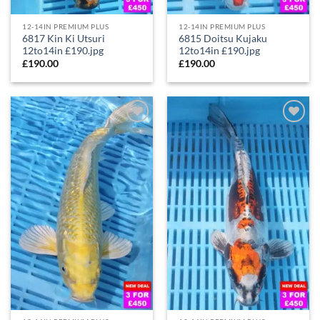
12-14IN PREMIUM PLUS
12-14IN PREMIUM PLUS
6817 Kin Ki Utsuri
6815 Doitsu Kujaku
12to14in £190.jpg
12to14in £190.jpg
£
190.00
£
190.00
Add to
Add to
Wishlist
Wishlist