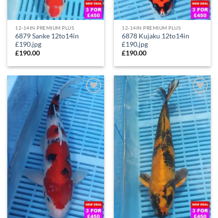
12-14IN PREMIUM PLUS
12-14IN PREMIUM PLUS
6879 Sanke 12to14in
6878 Kujaku 12to14in
£190.jpg
£190.jpg
£
190.00
£
190.00
Add to
Add to
Wishlist
Wishlist