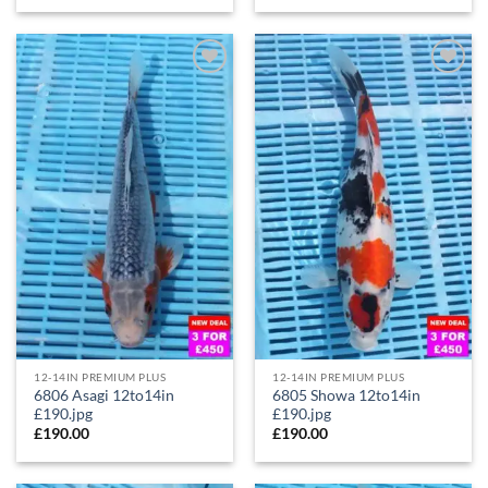
Add to
Add to
Wishlist
Wishlist
12-14IN PREMIUM PLUS
12-14IN PREMIUM PLUS
6806 Asagi 12to14in
6805 Showa 12to14in
£190.jpg
£190.jpg
£
190.00
£
190.00