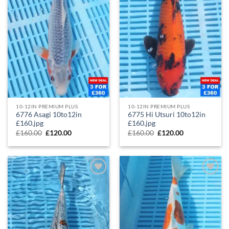
10-12IN PREMIUM PLUS
10-12IN PREMIUM PLUS
6776 Asagi 10to12in
6775 Hi Utsuri 10to12in
£160.jpg
£160.jpg
£
160.00
£
120.00
£
160.00
£
120.00
Add to
Add to
Wishlist
Wishlist