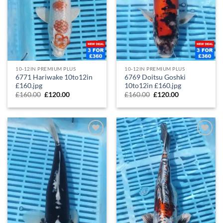
10-12IN PREMIUM PLUS
10-12IN PREMIUM PLUS
6771 Hariwake 10to12in
6769 Doitsu Goshki
£160.jpg
10to12in £160.jpg
£
160.00
£
120.00
£
160.00
£
120.00
Add to
Add to
Wishlist
Wishlist