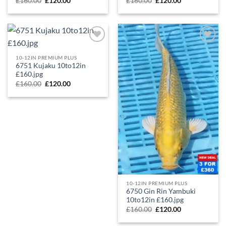
£
160.00
£
120.00
£
160.00
£
120.00
Add to
Add to
Wishlist
Wishlist
10-12IN PREMIUM PLUS
6751 Kujaku 10to12in
£160.jpg
£
160.00
£
120.00
10-12IN PREMIUM PLUS
6750 Gin Rin Yambuki
10to12in £160.jpg
£
160.00
£
120.00