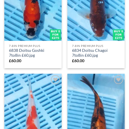
7-8IN PREMIUM PLUS
7-8IN PREMIUM PLUS
6838 Doitsu Goshki
6834 Doitsu Chagoi
7to8in £60.jpg
7to8in £60.jpg
£
60.00
£
60.00
Add to
Add to
Wishlist
Wishlist