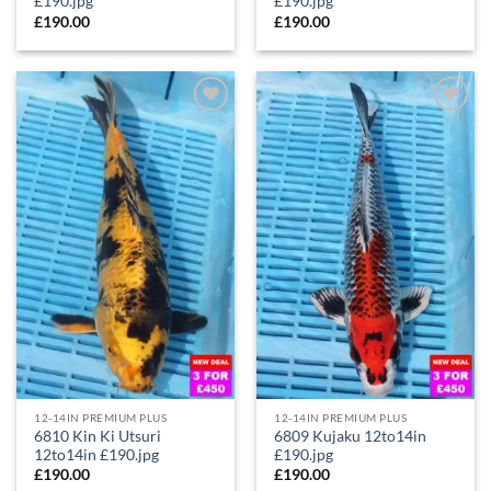
£190.jpg
£190.jpg
£
190.00
£
190.00
Add to
Add to
Wishlist
Wishlist
12-14IN PREMIUM PLUS
12-14IN PREMIUM PLUS
6810 Kin Ki Utsuri
6809 Kujaku 12to14in
12to14in £190.jpg
£190.jpg
£
190.00
£
190.00