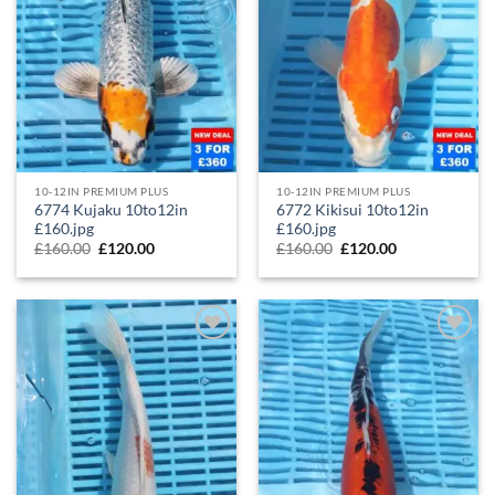
10-12IN PREMIUM PLUS
10-12IN PREMIUM PLUS
6774 Kujaku 10to12in
6772 Kikisui 10to12in
£160.jpg
£160.jpg
£
160.00
£
120.00
£
160.00
£
120.00
Add to
Add to
Wishlist
Wishlist