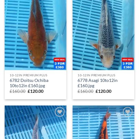
10-12IN PREMIUM PLUS
10-12IN PREMIUM PLUS
6782 Doitsu Ochiba
6778 Asagi 10to12in
10to12in £160.jpg
£160.jpg
£
160.00
£
120.00
£
160.00
£
120.00
Add to
Add to
Wishlist
Wishlist