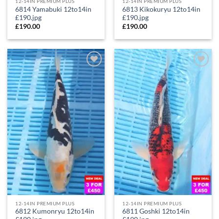
12-14IN PREMIUM PLUS
12-14IN PREMIUM PLUS
6814 Yamabuki 12to14in
6813 Kikokuryu 12to14in
£190.jpg
£190.jpg
£
190.00
£
190.00
Add to
Add to
Wishlist
Wishlist
12-14IN PREMIUM PLUS
12-14IN PREMIUM PLUS
6812 Kumonryu 12to14in
6811 Goshki 12to14in