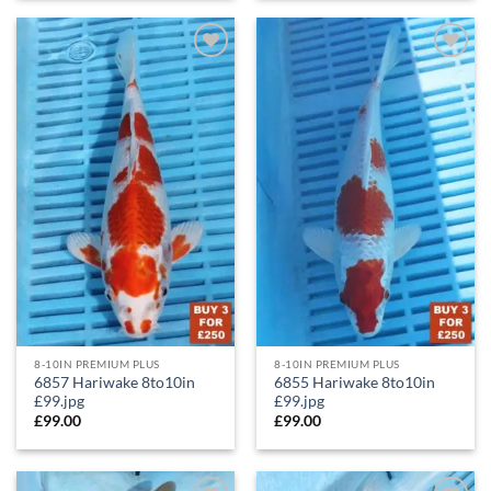
Add to
Add to
Wishlist
Wishlist
8-10IN PREMIUM PLUS
8-10IN PREMIUM PLUS
6857 Hariwake 8to10in
6855 Hariwake 8to10in
£99.jpg
£99.jpg
£
99.00
£
99.00