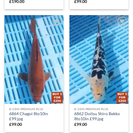
£
190.00
£
99.00
Add to
Add to
Wishlist
Wishlist
8-10IN PREMIUM PLUS
8-10IN PREMIUM PLUS
6864 Chagoi 8to10in
6862 Doitsu Shiro Bekko
£99.jpg
8to10in £99.jpg
£
99.00
£
99.00