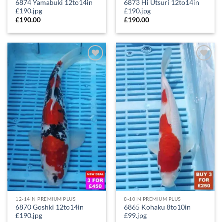
6874 Yamabuki 12to14in
6873 Hi Utsuri 12to14in
£190.jpg
£190.jpg
£
190.00
£
190.00
Add to
Add to
Wishlist
Wishlist
12-14IN PREMIUM PLUS
8-10IN PREMIUM PLUS
6870 Goshki 12to14in
6865 Kohaku 8to10in
£190.jpg
£99.jpg