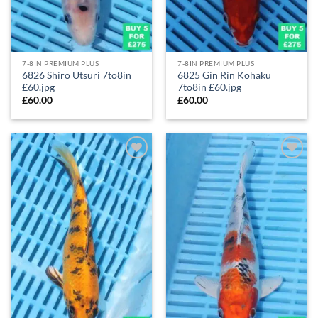
7-8IN PREMIUM PLUS
7-8IN PREMIUM PLUS
6826 Shiro Utsuri 7to8in
6825 Gin Rin Kohaku
£60.jpg
7to8in £60.jpg
£
60.00
£
60.00
Add to
Add to
Wishlist
Wishlist