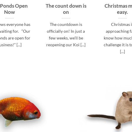
 Ponds Open
The count down is
Christmas 
Now
on
easy.
ews everyone has
The countdown is
Christmas 
aiting for. “Our
officially on! In just a
approaching fa
nds are open for
few weeks, we’ll be
know how much
usiness!” [...]
reopening our Koi [...]
challenge it is t
[...]