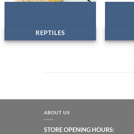
REPTILES
ABOUT US
STORE OPENING HOURS: