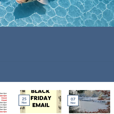
25
07
Nov
Nov