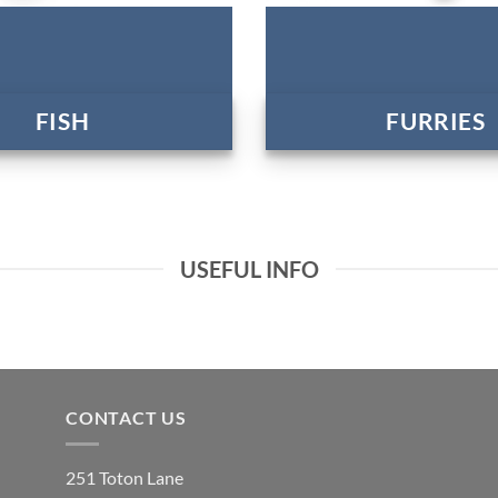
FISH
FURRIES
USEFUL INFO
CONTACT US
251 Toton Lane