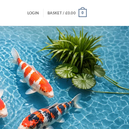
0
LOGIN
BASKET /
£
0.00