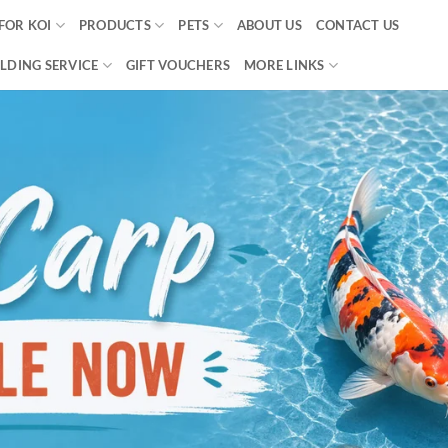
FOR KOI
PRODUCTS
PETS
ABOUT US
CONTACT US
LDING SERVICE
GIFT VOUCHERS
MORE LINKS