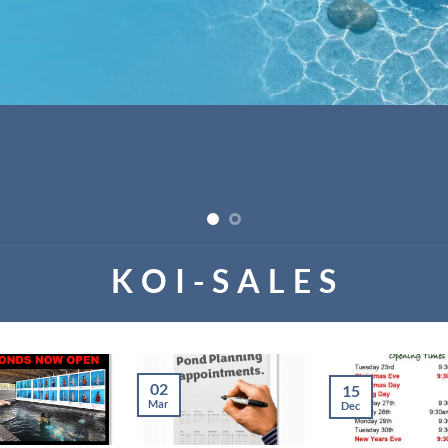
K O I - S A L E S
02
15
Mar
Dec