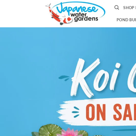
Skip
SHOP 
to
content
POND BUI