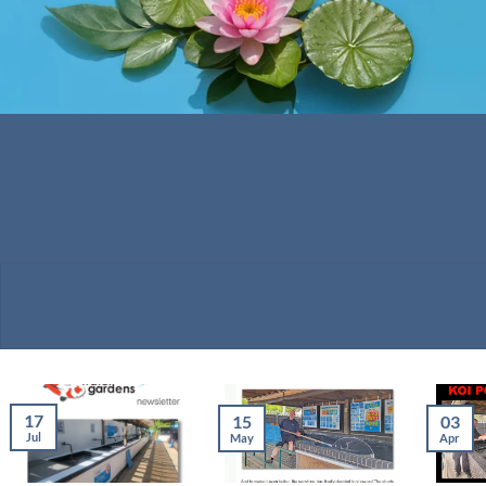
17
15
03
Jul
May
Apr