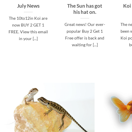
July News
The Sun has got
Koi
his hat on.
The 10to12in Koi are
Great news! Our ever-
The n
now BUY 2 GET 1
popular Buy 2 Get 1
been w
FREE. View this email
Free offer is back and
Koi po
in your [...]
waiting for [...]
b