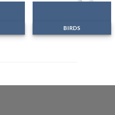
BIRDS