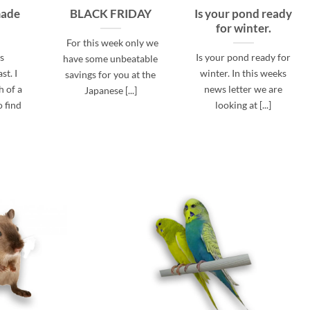
made
BLACK FRIDAY
Is your pond ready
for winter.
For this week only we
is
Is your pond ready for
have some unbeatable
st. I
winter. In this weeks
savings for you at the
 of a
news letter we are
Japanese [...]
o find
looking at [...]