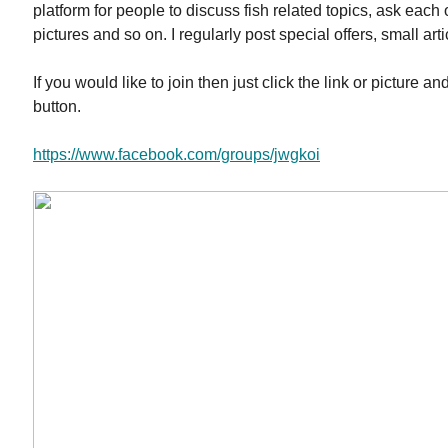
platform for people to discuss fish related topics, ask each 
pictures and so on. I regularly post special offers, small art
If you would like to join then just click the link or picture an
button.
https://www.facebook.com/groups/jwgkoi