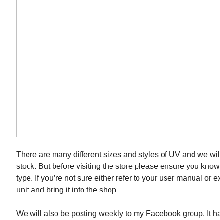
There are many different sizes and styles of UV and we wil
stock. But before visiting the store please ensure you kno
type. If you’re not sure either refer to your user manual or e
unit and bring it into the shop.
We will also be posting weekly to my Facebook group. It 