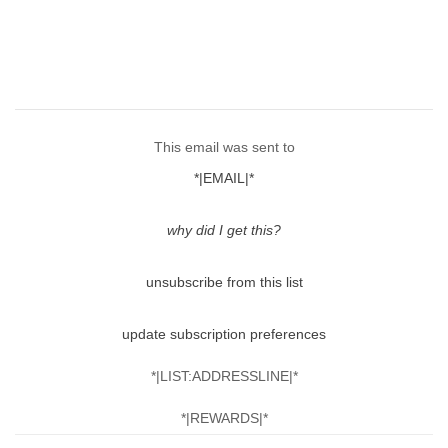
This email was sent to
*|EMAIL|*
why did I get this?
unsubscribe from this list
update subscription preferences
*|LIST:ADDRESSLINE|*
*|REWARDS|*