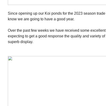
Since opening up our Koi ponds for the 2023 season trade 
know we are going to have a good year.
Over the past few weeks we have received some excellent
expecting to get a good response the quality and variety of 
superb display.