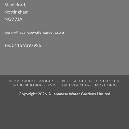
Stapleford,
Nottingham,
NG9 7JA
wendy@japanesewatergardens.com
Tel: 0115 9397926
SHOP FOR KOI
PRODUCTS
PETS
ABOUT US
CONTACT US
POND BUILDING SERVICE
GIFT VOUCHERS
MORE LINKS
Copyright 2026 ©
Japanese Water Gardens Limited