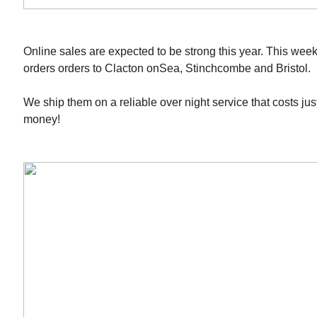
Online sales are expected to be strong this year. This we
orders orders to Clacton onSea, Stinchcombe and Bristol.
We ship them on a reliable over night service that costs ju
money!