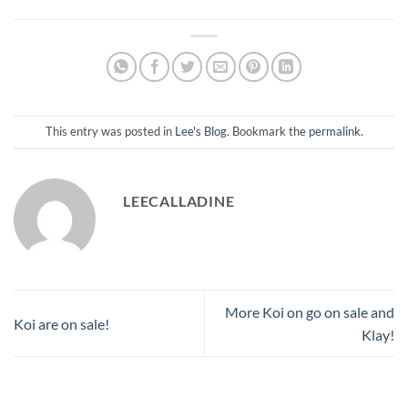
This entry was posted in
Lee's Blog
. Bookmark the
permalink
.
LEECALLADINE
More Koi on go on sale and
Koi are on sale!
Klay!