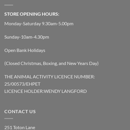
STORE OPENING HOURS:
Monday-Saturday 9.30am-5.00pm
Sunday-10am-4.30pm
Open Bank Holidays
(Closed Christmas, Boxing, and New Years Day)
THE ANIMAL ACTIVITY LICENCE NUMBER:
25/00573/EHPET
LICENCE HOLDER:WENDY LANGFORD
CONTACT US
251 Toton Lane