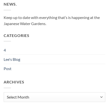
NEWS.
Keep up to date with everything that’s is happening at the
Japanese Water Gardens.
CATEGORIES
4
Lee's Blog
Post
ARCHIVES
Archives