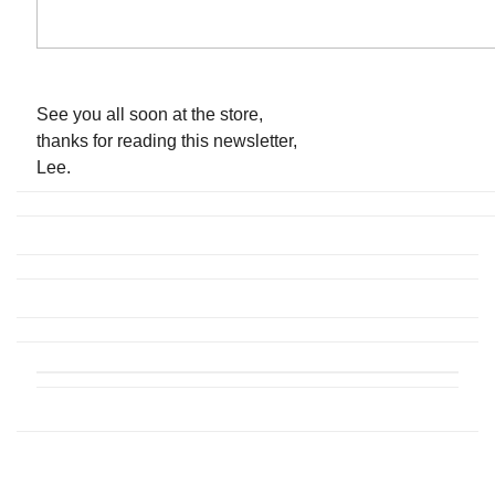
See you all soon at the store,
thanks for reading this newsletter,
Lee.