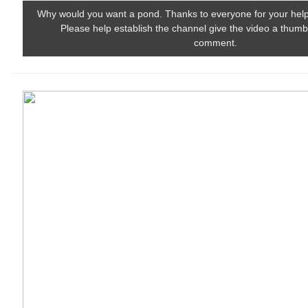
Why would you want a pond. Thanks to everyone for your help
Please help establish the channel give the video a thum
comment.