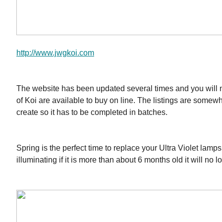
http://www.jwgkoi.com
The website has been updated several times and you will 
of Koi are available to buy on line. The listings are some
create so it has to be completed in batches.
Spring is the perfect time to replace your Ultra Violet lamps
illuminating if it is more than about 6 months old it will no 