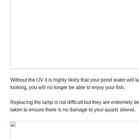
Without the UV it is highly likely that your pond water will
looking, you will no longer be able to enjoy your fish.
Replacing the lamp is not difficult but they are extremely d
taken to ensure there is no damage to your quartz sleeve.