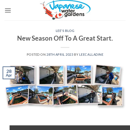
Skip
to
content
LEE'S BLOG
New Season Off To A Great Start.
POSTED ON
28TH APRIL 2023
BY
LEECALLADINE
28
Apr