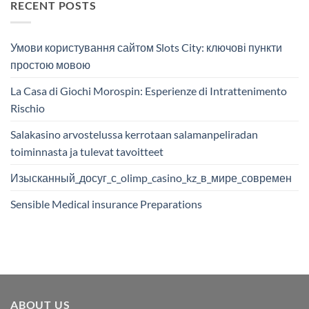
RECENT POSTS
Умови користування сайтом Slots City: ключові пункти
простою мовою
La Casa di Giochi Morospin: Esperienze di Intrattenimento
Rischio
Salakasino arvostelussa kerrotaan salamanpeliradan
toiminnasta ja tulevat tavoitteet
Изысканный_досуг_с_olimp_casino_kz_в_мире_современ
Sensible Medical insurance Preparations
ABOUT US