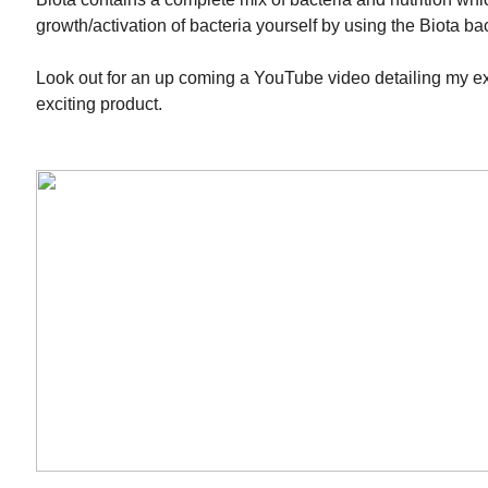
growth/activation of bacteria yourself by using the Biota bact
Look out for an up coming a YouTube video detailing my e
exciting product.