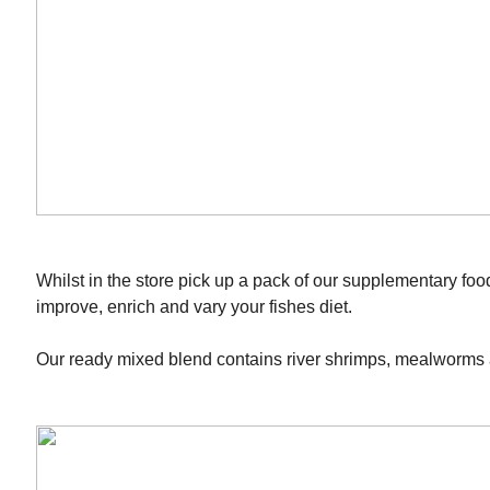
Whilst in the store pick up a pack of our supplementary foo
improve, enrich and vary your fishes diet.
Our ready mixed blend contains river shrimps, mealworms