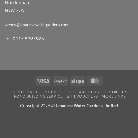
Nottingham,
NG9 7JA
wendy@japanesewatergardens.com
Tel: 0115 9397926
Visa
PayPal
Stripe
MasterCard
SHOP FOR KOI
PRODUCTS
PETS
ABOUT US
CONTACT US
POND BUILDING SERVICE
GIFT VOUCHERS
MORE LINKS
Copyright 2026 ©
Japanese Water Gardens Limited