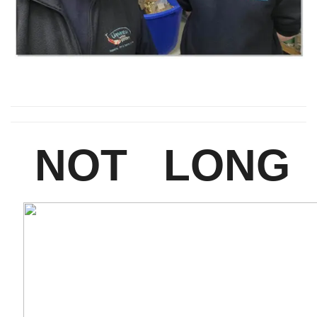
NOT LONG 