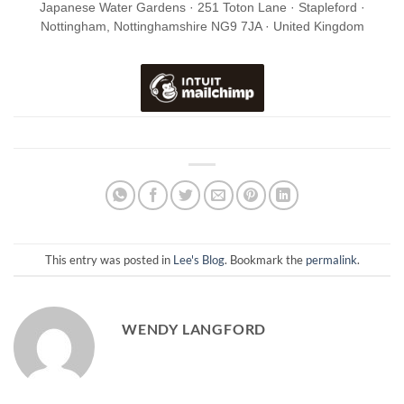
Japanese Water Gardens · 251 Toton Lane · Stapleford ·
Nottingham, Nottinghamshire NG9 7JA · United Kingdom
This entry was posted in
Lee's Blog
. Bookmark the
permalink
.
WENDY LANGFORD