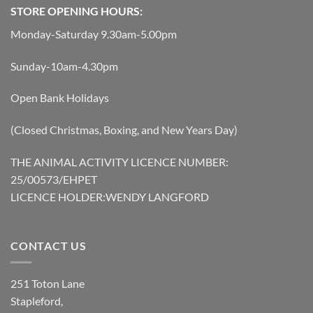
STORE OPENING HOURS:
Monday-Saturday 9.30am-5.00pm
Sunday-10am-4.30pm
Open Bank Holidays
(Closed Christmas, Boxing, and New Years Day)
THE ANIMAL ACTIVITY LICENCE NUMBER:
25/00573/EHPET
LICENCE HOLDER:WENDY LANGFORD
CONTACT US
251 Toton Lane
Stapleford,