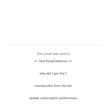
This email was sent to
<< Test Email Address >>
why did I get this?
unsubscribe from this list
update subscription preferences