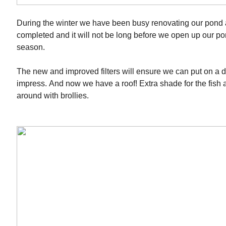
During the winter we have been busy renovating our pond 
completed and it will not be long before we open up our po
season.
The new and improved filters will ensure we can put on a dis
impress. And now we have a roof! Extra shade for the fish
around with brollies.