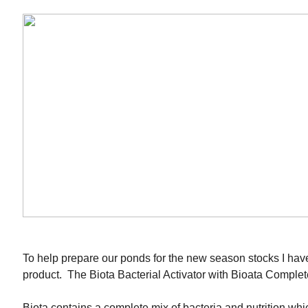
To help prepare our ponds for the new season stocks I hav
product. The Biota Bacterial Activator with Bioata Complet
Biota contains a complete mix of bacteria and nutrition whic