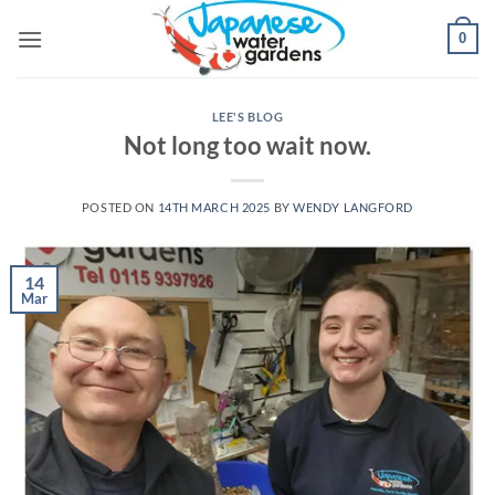
Skip
0
to
content
LEE'S BLOG
Not long too wait now.
POSTED ON
14TH MARCH 2025
BY
WENDY LANGFORD
14
Mar