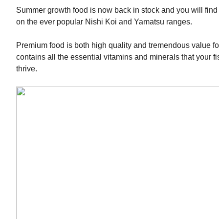
Summer growth food is now back in stock and you will find
on the ever popular Nishi Koi and Yamatsu ranges.
Premium food is both high quality and tremendous value f
contains all the essential vitamins and minerals that your f
thrive.