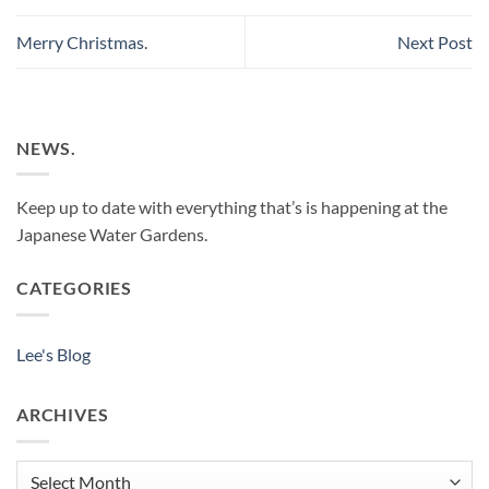
Merry Christmas.
Next Post
NEWS.
Keep up to date with everything that’s is happening at the
Japanese Water Gardens.
CATEGORIES
Lee's Blog
ARCHIVES
Archives