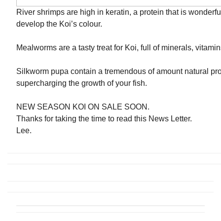
River shrimps are high in keratin, a protein that is wonderfu
develop the Koi’s colour.
Mealworms are a tasty treat for Koi, full of minerals, vitamin
Silkworm pupa contain a tremendous of amount natural prot
supercharging the growth of your fish.
NEW SEASON KOI ON SALE SOON.
Thanks for taking the time to read this News Letter.
Lee.