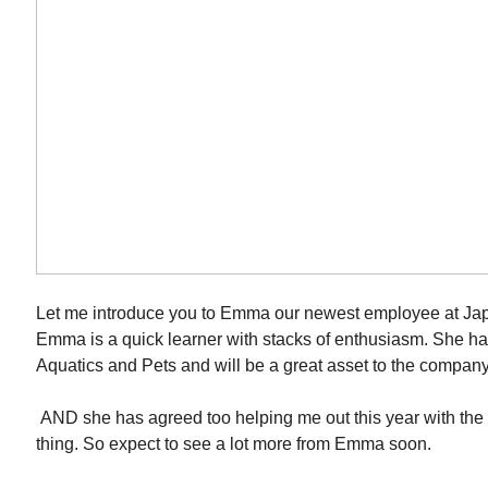
Let me introduce you to Emma our newest employee at Ja
Emma is a quick learner with stacks of enthusiasm. She has
Aquatics and Pets and will be a great asset to the company
AND she has agreed too helping me out this year with th
thing. So expect to see a lot more from Emma soon.