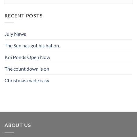
RECENT POSTS
July News
The Sun has got his hat on.
Koi Ponds Open Now
The count down is on
Christmas made easy.
ABOUT US