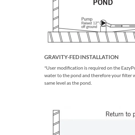
GRAVITY-FED INSTALLATION
*User modification is required on the EazyPo
water to the pond and therefore your filter wil
same level as the pond.