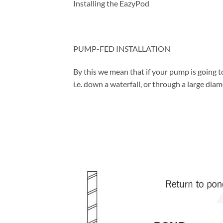
Installing the EazyPod
PUMP-FED INSTALLATION
By this we mean that if your pump is going to
i.e. down a waterfall, or through a large diam