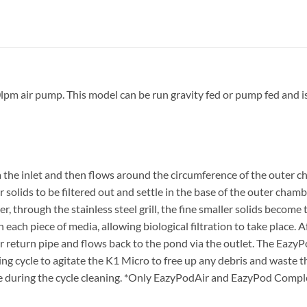
m air pump. This model can be run gravity fed or pump fed and is 
the inlet and then flows around the circumference of the outer c
r solids to be filtered out and settle in the base of the outer chambe
er, through the stainless steel grill, the fine smaller solids become
 each piece of media, allowing biological filtration to take place. 
r return pipe and flows back to the pond via the outlet. The EazyPo
g cycle to agitate the K1 Micro to free up any debris and waste that
 during the cycle cleaning. *Only EazyPodAir and EazyPod Complet