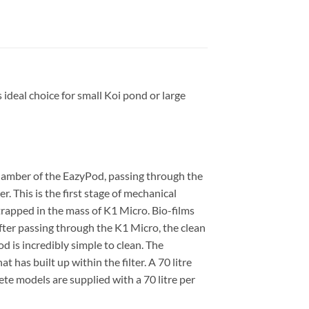
ideal choice for small Koi pond or large
hamber of the EazyPod, passing through the
r. This is the first stage of mechanical
 trapped in the mass of K1 Micro. Bio-films
After passing through the K1 Micro, the clean
d is incredibly simple to clean. The
 has built up within the filter. A 70 litre
e models are supplied with a 70 litre per