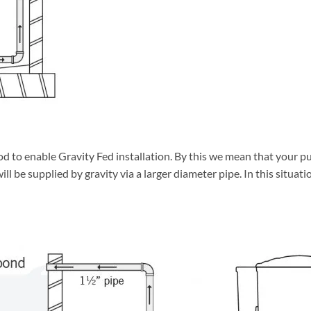
d to enable Gravity Fed installation. By this we mean that your pu
l be supplied by gravity via a larger diameter pipe. In this situation