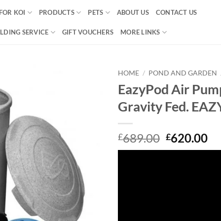
FOR KOI
PRODUCTS
PETS
ABOUT US
CONTACT US
LDING SERVICE
GIFT VOUCHERS
MORE LINKS
HOME
/
POND AND GARDEN
EazyPod Air Pum
Add to
Gravity Fed. E
Wishlist
Original
Cu
689.00
620.00
£
£
price
pr
was:
is:
£689.00.
£6