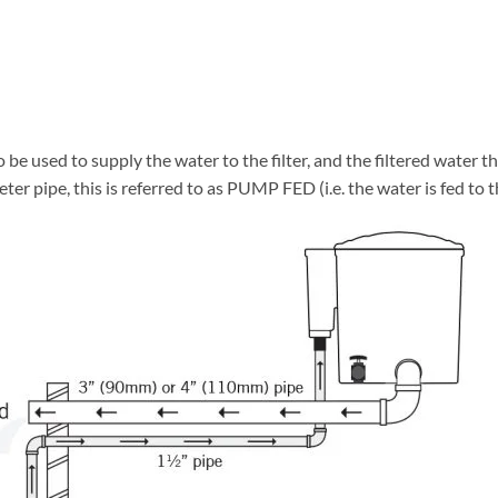
 be used to supply the water to the filter, and the filtered water t
eter pipe, this is referred to as PUMP FED (i.e. the water is fed to t