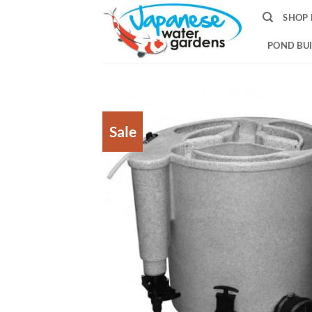
Skip
SHOP 
to
content
POND BUI
Sale