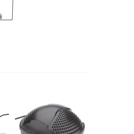
to
Add to
ist
Wishlist