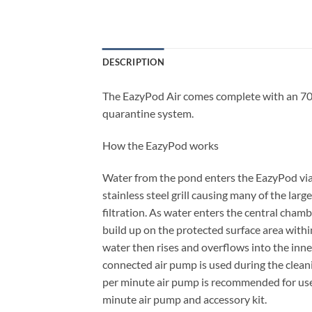
DESCRIPTION
The EazyPod Air comes complete with an 70lp
quarantine system.
How the EazyPod works
Water from the pond enters the EazyPod via 
stainless steel grill causing many of the large
filtration. As water enters the central chamb
build up on the protected surface area within
water then rises and overflows into the inne
connected air pump is used during the cleanin
per minute air pump is recommended for use
minute air pump and accessory kit.