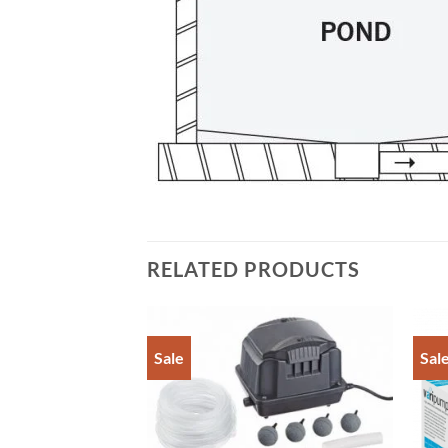
RELATED PRODUCTS
Sale
Sal
Add to
Add to
Wishlist
Wishlist