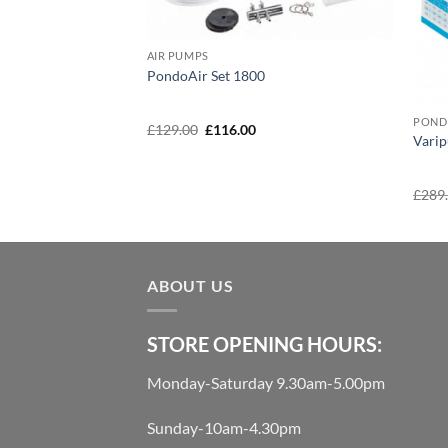
AIR PUMPS
PondoAir Set 1800
POND
Original
Current
£
129.00
£
116.00
w 50 Pro
Vari
price
price
was:
is:
£129.00.
£116.00.
urrent
£
289
rice
:
140.00.
ABOUT US
STORE OPENING HOURS:
Monday-Saturday 9.30am-5.00pm
Sunday-10am-4.30pm