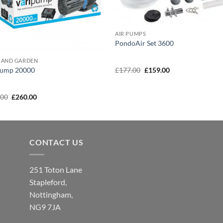
AIR PUMPS
PondoAir Set 3600
 AND GARDEN
Original
Current
£
177.00
£
159.00
pump 20000
price
price
was:
is:
£177.00.
£159.00.
Original
Current
.00
£
260.00
price
price
was:
is:
£289.00.
£260.00.
CONTACT US
251 Toton Lane
Stapleford,
Nottingham,
NG9 7JA