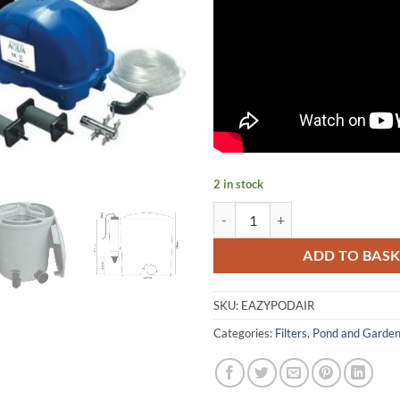
2 in stock
EazyPod Air Pump or Gravity Fe
ADD TO BAS
SKU:
EAZYPODAIR
Categories:
Filters
,
Pond and Garde