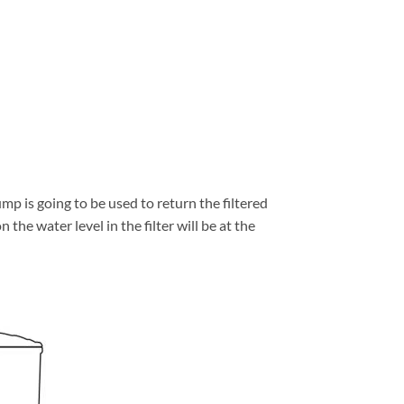
mp is going to be used to return the filtered
 the water level in the filter will be at the