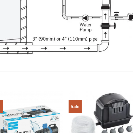
e
Sale
Add to
Add 
Wishlist
Wishl