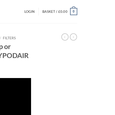
0
LOGIN
BASKET /
£
0.00
/
FILTERS
p or
AZYPODAIR
rrent
ice
20.00.