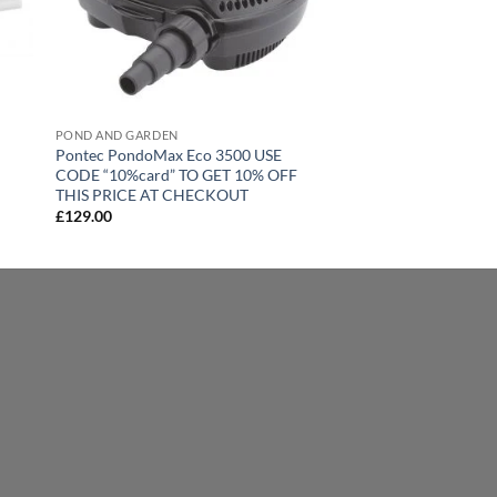
POND AND GARDEN
Pontec PondoMax Eco 3500 USE
CODE “10%card” TO GET 10% OFF
THIS PRICE AT CHECKOUT
£
129.00