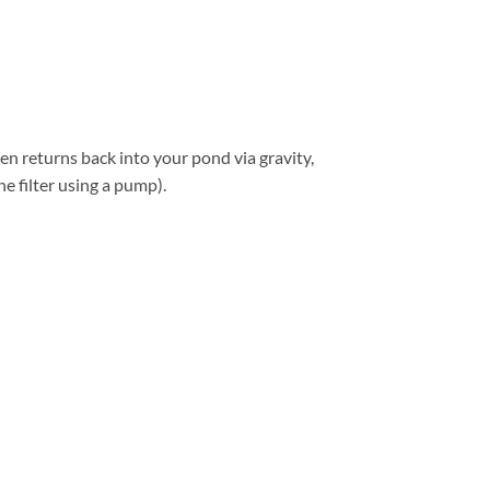
hen returns back into your pond via gravity,
he filter using a pump).