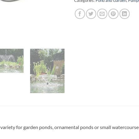
Categories:
Pond and Garden
,
Pump
 variety for garden ponds, ornamental ponds or small watercourse