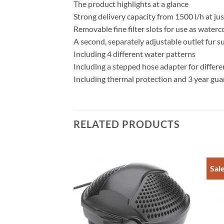
The product highlights at a glance
Strong delivery capacity from 1500 l/h at ju
Removable fine filter slots for use as water
A second, separately adjustable outlet fur s
Including 4 different water patterns
Including a stepped hose adapter for differen
Including thermal protection and 3 year gua
RELATED PRODUCTS
Sal
Add to
Add to
w 20
Wishlist
Wishlist
rent
e
20.