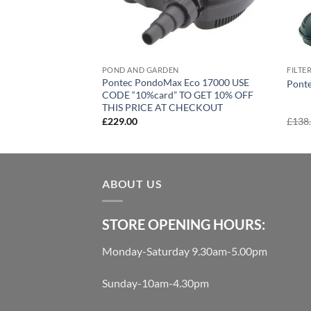
POND AND GARDEN
FILTE
Pontec PondoMax Eco 17000 USE
Ponte
CODE “10%card” TO GET 10% OFF
THIS PRICE AT CHECKOUT
£
229.00
£
138
ABOUT US
STORE OPENING HOURS:
Monday-Saturday 9.30am-5.00pm
Sunday-10am-4.30pm