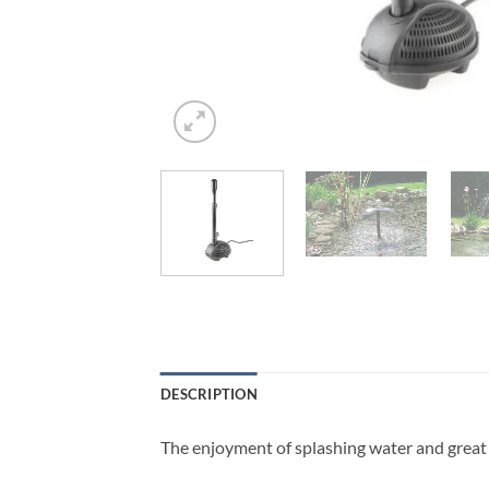
DESCRIPTION
The enjoyment of splashing water and great