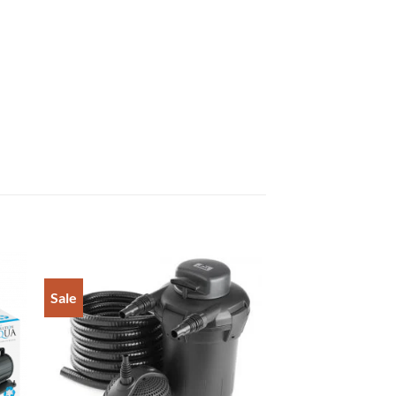
Sale
to
Add to
ist
Wishlist