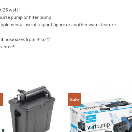
st 25 watt!
course pump or filter pump
upplemental use of a spout figure or another water feature
t hose sizes from ½’ to 1′
rantee!
e
Sale
Add to
Add 
Wishlist
Wishl