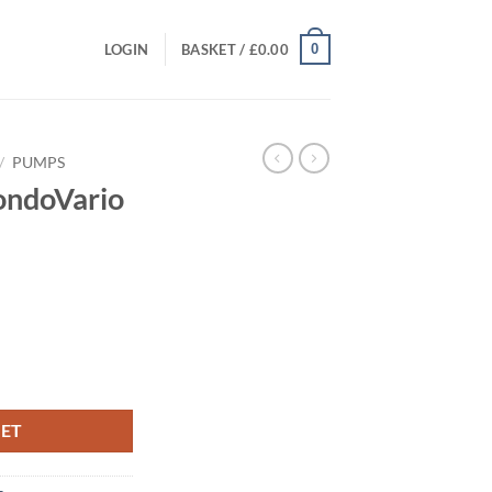
0
LOGIN
BASKET /
£
0.00
/
PUMPS
ondoVario
ent
quantity
00.
KET