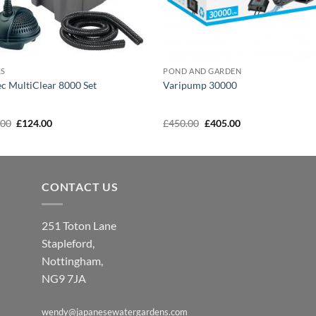
RS
POND AND GARDEN
c MultiClear 8000 Set
Varipump 30000
Original
Current
Original
Current
.00
£
124.00
£
450.00
£
405.00
price
price
price
price
was:
is:
was:
is:
£138.00.
£124.00.
£450.00.
£405.00.
CONTACT US
251 Toton Lane
Stapleford,
Nottingham,
NG9 7JA
wendy@japanesewatergardens.com