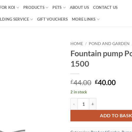
FOR KOI
PRODUCTS
PETS
ABOUT US
CONTACT US
LDING SERVICE
GIFT VOUCHERS
MORE LINKS
HOME
/
POND AND GARDEN
Fountain pump P
Add to
1500
Wishlist
Original
Curr
44.00
40.00
£
£
price
price
2 in stock
was:
is:
Fountain pump PondoVario 1500 
£44.00.
£40.
ADD TO BAS