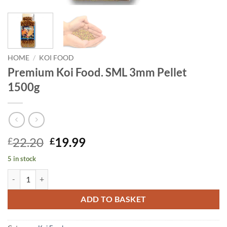
HOME
/
KOI FOOD
Premium Koi Food. SML 3mm Pellet
1500g
Original
Current
22.20
19.99
£
£
price
price
5 in stock
was:
is:
Premium Koi Food. SML 3mm Pellet 1500g quantity
£22.20.
£19.99.
ADD TO BASKET