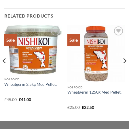
RELATED PRODUCTS
Sale
Sale
Add to
Add to
Wishlist
Wishlist
KOI FOOD
Wheatgerm 2.5kg Med Pellet.
KOI FOOD
Wheatgerm 1250g Med Pellet.
Original
Current
£
45.00
£
41.00
price
price
was:
is:
Original
Current
£
25.00
£
22.50
£45.00.
£41.00.
price
price
was:
is:
£25.00.
£22.50.