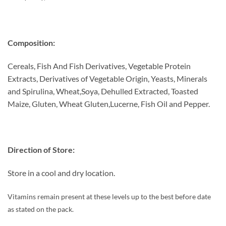
Composition:
Cereals, Fish And Fish Derivatives, Vegetable Protein
Extracts, Derivatives of Vegetable Origin, Yeasts, Minerals
and Spirulina, Wheat,Soya, Dehulled Extracted, Toasted
Maize, Gluten, Wheat Gluten,Lucerne, Fish Oil and Pepper.
Direction of Store:
Store in a cool and dry location.
Vitamins remain present at these levels up to the best before date
as stated on the pack.