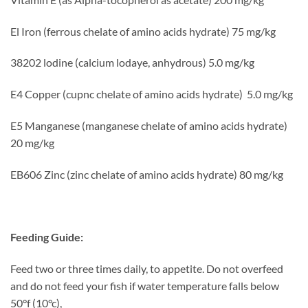
El Iron (ferrous chelate of amino acids hydrate) 75 mg/kg
38202 lodine (calcium lodaye, anhydrous) 5.0 mg/kg
E4 Copper (cupnc chelate of amino acids hydrate) 5.0 mg/kg
E5 Manganese (manganese chelate of amino acids hydrate)
20 mg/kg
EB606 Zinc (zinc chelate of amino acids hydrate) 80 mg/kg
Feeding Guide:
Feed two or three times daily, to appetite. Do not overfeed
and do not feed your fish if water temperature falls below
50°f (10°c),