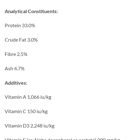
Analytical Constituents:
Protein 33.0%
Crude Fat 3.0%
Fibre 2.5%
Ash 4.7%
Additives:
Vitamin A 1,066 iu/kg
Vitamin C 150 iu/kg
Vitamin D3 2,248 iu/kg
Vitamin E (as Alpha-tocopherol as acetate) 200 mg/kg