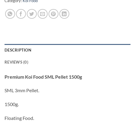
Category:
Koi Food
DESCRIPTION
REVIEWS (0)
Premium Koi Food SML Pellet 1500g
SML 3mm Pellet.
1500g.
Floating Food.