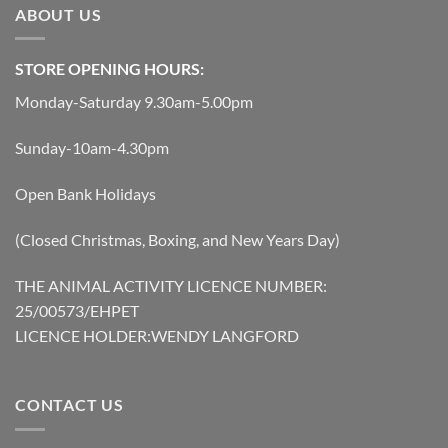
ABOUT US
STORE OPENING HOURS:
Monday-Saturday 9.30am-5.00pm
Sunday-10am-4.30pm
Open Bank Holidays
(Closed Christmas, Boxing, and New Years Day)
THE ANIMAL ACTIVITY LICENCE NUMBER:
25/00573/EHPET
LICENCE HOLDER:WENDY LANGFORD
CONTACT US