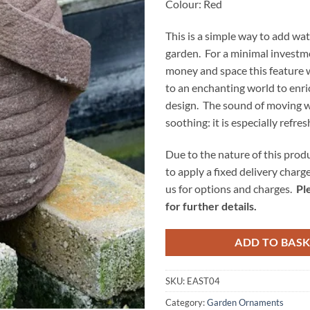
Colour: Red
This is a simple way to add wat
garden. For a minimal investme
money and space this feature w
to an enchanting world to enr
design. The sound of moving w
soothing: it is especially refre
Due to the nature of this prod
to apply a fixed delivery charg
us for options and charges.
Pl
for further details.
ADD TO BAS
SKU:
EAST04
Category:
Garden Ornaments