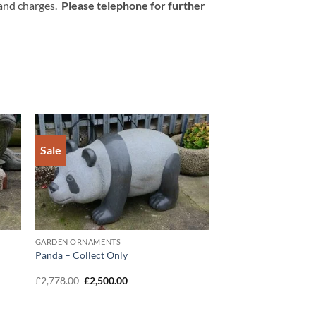
 and charges.
Please telephone for further
Sale
to
Add to
ist
Wishlist
GARDEN ORNAMENTS
Panda – Collect Only
Original
Current
£
2,778.00
£
2,500.00
price
price
was:
is:
£2,778.00.
£2,500.00.