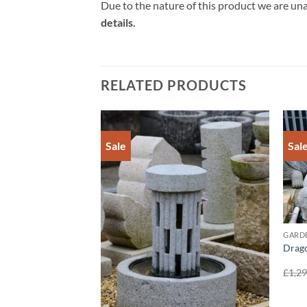
Due to the nature of this product we are una
details.
RELATED PRODUCTS
Sale
Sal
Add to
Add to
Wishlist
Wishlist
GARD
Drago
£
1,2