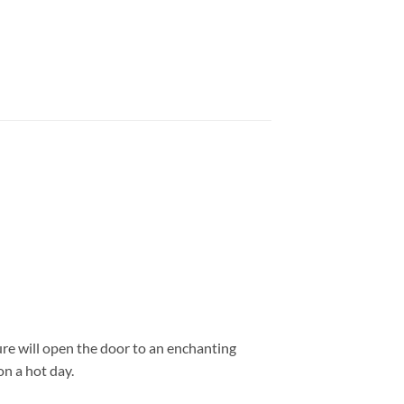
ure will open the door to an enchanting
on a hot day.