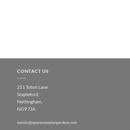
CONTACT US
251 Toton Lane
Stapleford,
Nottingham,
NG9 7JA
wendy@japanesewatergardens.com