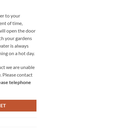
er to your
nt of time,
ill open the door
ich your gardens
ater is always
shing on a hot day.
uct we are unable
e. Please contact
ease telephone
KET