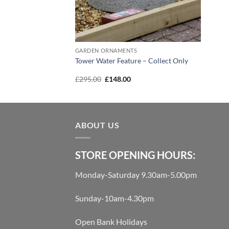
S
GARDEN ORNAMENTS
ned Water Feature –
Tower Water Feature – Collect Only
Current
Original
Current
00
£
295.00
£
148.00
price
price
price
is:
was:
is:
00.
£1,295.00.
£295.00.
£148.00.
ABOUT US
STORE OPENING HOURS:
Monday-Saturday 9.30am-5.00pm
Sunday-10am-4.30pm
Open Bank Holidays