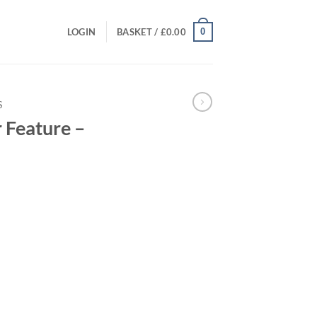
0
LOGIN
BASKET /
£
0.00
S
 Feature –
rent
ce
.00.