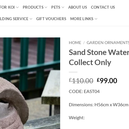
FOR KOI
PRODUCTS
PETS
ABOUT US
CONTACT US
LDING SERVICE
GIFT VOUCHERS
MORE LINKS
HOME
/
GARDEN ORNAMENT
Sand Stone Water
Add to
Collect Only
Wishlist
Original
Cur
110.00
99.00
£
£
price
pri
CODE: EAST04
was:
is:
£110.00.
£99
Dimensions: H56cm x W36cm
Weight: