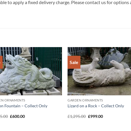
ble to apply a fixed delivery charge. Please contact us for options
e
Sale
Add to
Add 
Wishlist
Wishl
EN ORNAMENTS
GARDEN ORNAMENTS
n Fountain – Collect Only
Lizard on a Rock – Collect Only
Original
Current
Original
Current
95.00
£
600.00
£
1,295.00
£
999.00
price
price
price
price
was:
is:
was:
is:
£1,295.00.
£600.00.
£1,295.00.
£999.00.