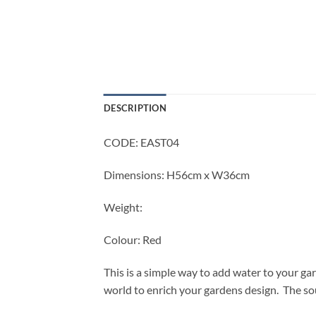
DESCRIPTION
CODE: EAST04
Dimensions: H56cm x W36cm
Weight:
Colour: Red
This is a simple way to add water to your ga
world to enrich your gardens design. The sou