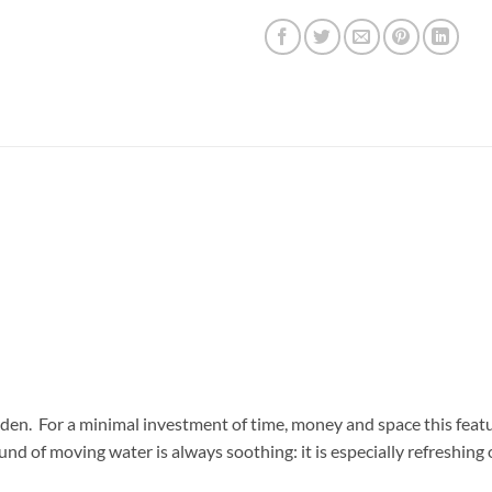
rden. For a minimal investment of time, money and space this feat
nd of moving water is always soothing: it is especially refreshing 