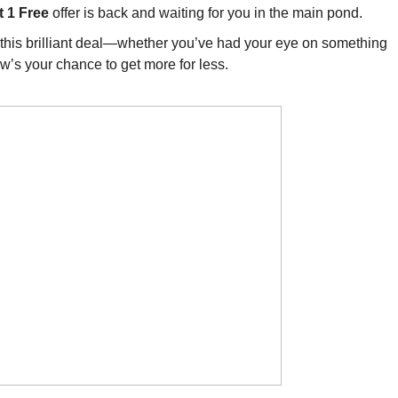
t 1 Free
offer is back and waiting for you in the main pond.
of this brilliant deal—whether you’ve had your eye on something
now’s your chance to get more for less.