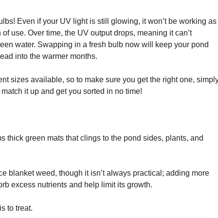
lbs! Even if your UV light is still glowing, it won’t be working as
on of use. Over time, the UV output drops, meaning it can’t
green water. Swapping in a fresh bulb now will keep your pond
head into the warmer months.
ent sizes available, so to make sure you get the right one, simpl
 match it up and get you sorted in no time!
s thick green mats that clings to the pond sides, plants, and
e blanket weed, though it isn’t always practical; adding more
orb excess nutrients and help limit its growth.
s to treat.