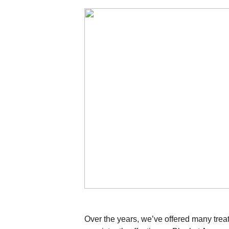
Over the years, we’ve offered many trea