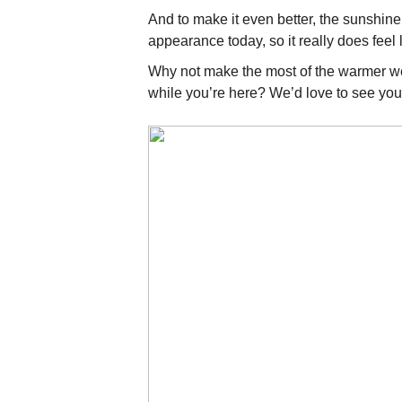
And to make it even better, the sunshine
appearance today, so it really does feel 
Why not make the most of the warmer w
while you’re here? We’d love to see you