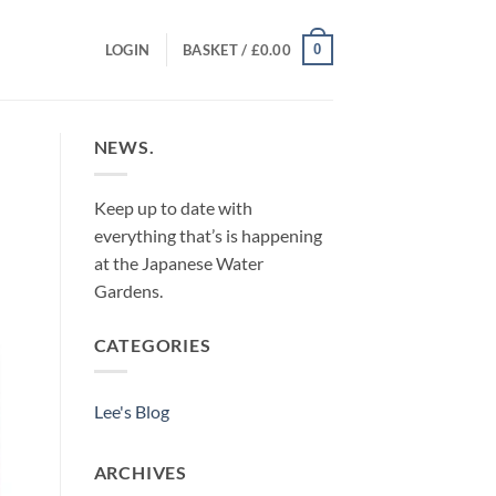
0
LOGIN
BASKET /
£
0.00
NEWS.
Keep up to date with
everything that’s is happening
at the Japanese Water
Gardens.
CATEGORIES
Lee's Blog
ARCHIVES