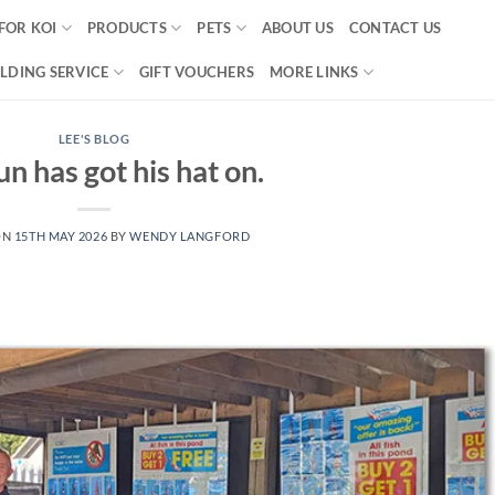
FOR KOI
PRODUCTS
PETS
ABOUT US
CONTACT US
LDING SERVICE
GIFT VOUCHERS
MORE LINKS
LEE'S BLOG
n has got his hat on.
ON
15TH MAY 2026
BY
WENDY LANGFORD