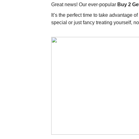
Great news! Our ever-popular
Buy 2 Ge
It’s the perfect time to take advantage 
special or just fancy treating yourself, 