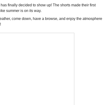
 has finally decided to show up! The shorts made their first
like summer is on its way.
eather, come down, have a browse, and enjoy the atmosphere
!