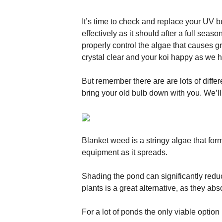
It’s time to check and replace your UV bu
effectively as it should after a full seas
properly control the algae that causes 
crystal clear and your koi happy as we 
But remember there are are lots of differ
bring your old bulb down with you. We’ll
Blanket weed is a stringy algae that form
equipment as it spreads.
Shading the pond can significantly reduc
plants is a great alternative, as they abs
For a lot of ponds the only viable option i