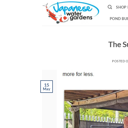
Skip
SHOP 
to
content
POND BUI
The Su
POSTED 
15
May