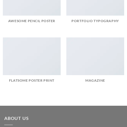
AWESOME PENCIL POSTER
PORTFOLIO TYPOGRAPHY
FLATSOME POSTER PRINT
MAGAZINE
ABOUT US