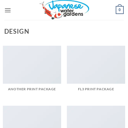
Skip
0
to
content
DESIGN
ANOTHER PRINT PACKAGE
FL3 PRINT PACKAGE