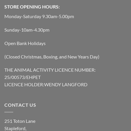
STORE OPENING HOURS:
Monday-Saturday 9.30am-5.00pm
Sunday-10am-4.30pm
Open Bank Holidays
(Closed Christmas, Boxing, and New Years Day)
THE ANIMAL ACTIVITY LICENCE NUMBER:
25/00573/EHPET
LICENCE HOLDER:WENDY LANGFORD
CONTACT US
251 Toton Lane
Stapleford,