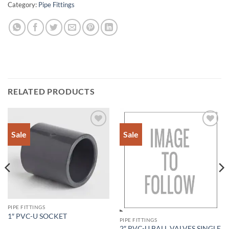
Category:
Pipe Fittings
RELATED PRODUCTS
Sale
Sale
Add to
Add to
Wishlist
Wishlist
PIPE FITTINGS
1″ PVC-U SOCKET
PIPE FITTINGS
2″ PVC-U BALL VALVES SINGLE