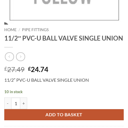
HOME
/
PIPE FITTINGS
11/2″ PVC-U BALL VALVE SINGLE UNION
Original
Current
27.49
24.74
£
£
price
price
11/2″ PVC-U BALL VALVE SINGLE UNION
was:
is:
£27.49.
£24.74.
10 in stock
11/2" PVC-U BALL VALVE SINGLE UNION quantity
ADD TO BASKET