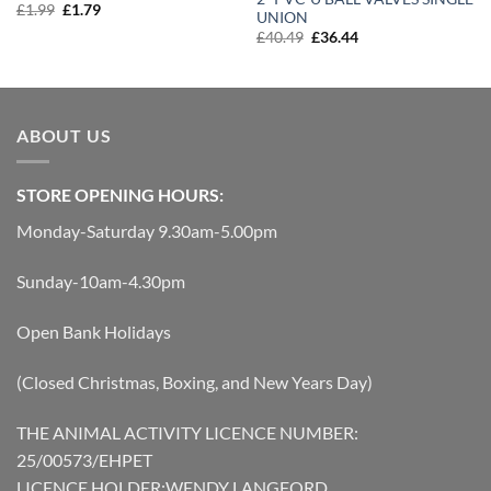
Original
Current
£
1.99
£
1.79
UNION
price
price
Original
Current
£
40.49
£
36.44
was:
is:
price
price
£1.99.
£1.79.
was:
is:
£40.49.
£36.44.
ABOUT US
STORE OPENING HOURS:
Monday-Saturday 9.30am-5.00pm
Sunday-10am-4.30pm
Open Bank Holidays
(Closed Christmas, Boxing, and New Years Day)
THE ANIMAL ACTIVITY LICENCE NUMBER:
25/00573/EHPET
LICENCE HOLDER:WENDY LANGFORD