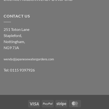
CONTACT US
251 Toton Lane
Stapleford,
Nottingham,
NG9 7JA
wendy@japanesewatergardens.com
Tel: 0115 9397926
Visa
PayPal
Stripe
MasterCard