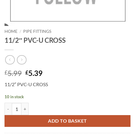
HOME
/
PIPE FITTINGS
11/2″ PVC-U CROSS
Original
Current
5.99
5.39
£
£
price
price
11/2″ PVC-U CROSS
was:
is:
£5.99.
£5.39.
10 in stock
11/2" PVC-U CROSS quantity
ADD TO BASKET