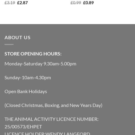
Original
Current
Original
Current
£
3.19
£
2.87
£
0.99
£
0.89
price
price
price
price
was:
is:
was:
is:
£3.19.
£2.87.
£0.99.
£0.89.
ABOUT US
STORE OPENING HOURS:
Monday-Saturday 9.30am-5.00pm
Sunday-10am-4.30pm
Open Bank Holidays
(Closed Christmas, Boxing, and New Years Day)
THE ANIMAL ACTIVITY LICENCE NUMBER:
25/00573/EHPET
LICENCE HOLDER:WENDY LANGFORD