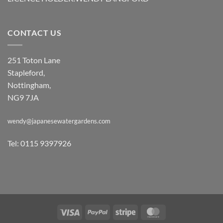
CONTACT US
251 Toton Lane
Stapleford,
Nottingham,
NG9 7JA
wendy@japanesewatergardens.com
Tel: 0115 9397926
Visa
PayPal
Stripe
MasterCard