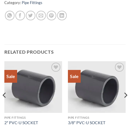
Category:
Pipe Fittings
RELATED PRODUCTS
Sale
Sale
Add to
Add to
Wishlist
Wishlist
PIPE FITTINGS
PIPE FITTINGS
2″ PVC-U SOCKET
3/8″ PVC-U SOCKET