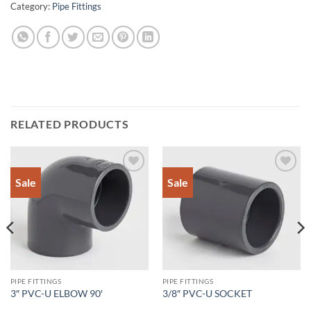
Category:
Pipe Fittings
RELATED PRODUCTS
Sale
Sale
Add to
Add to
Wishlist
Wishlist
PIPE FITTINGS
PIPE FITTINGS
3″ PVC-U ELBOW 90′
3/8″ PVC-U SOCKET