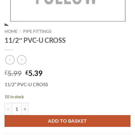
HOME
/
PIPE FITTINGS
11/2″ PVC-U CROSS
Original
Current
5.99
5.39
£
£
price
price
11/2″ PVC-U CROSS
was:
is:
£5.99.
£5.39.
10 in stock
11/2" PVC-U CROSS quantity
ADD TO BASKET