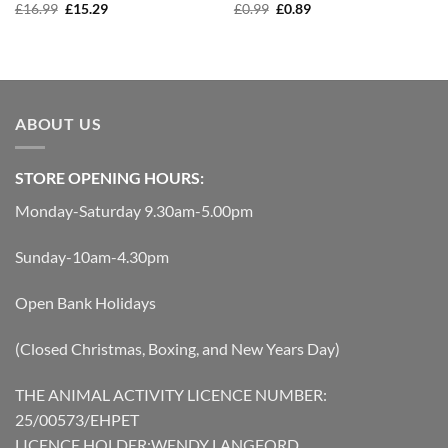
Original
Current
Original
Current
£
16.99
£
15.29
£
0.99
£
0.89
price
price
price
price
was:
is:
was:
is:
£16.99.
£15.29.
£0.99.
£0.89.
ABOUT US
STORE OPENING HOURS:
Monday-Saturday 9.30am-5.00pm
Sunday-10am-4.30pm
Open Bank Holidays
(Closed Christmas, Boxing, and New Years Day)
THE ANIMAL ACTIVITY LICENCE NUMBER:
25/00573/EHPET
LICENCE HOLDER:WENDY LANGFORD