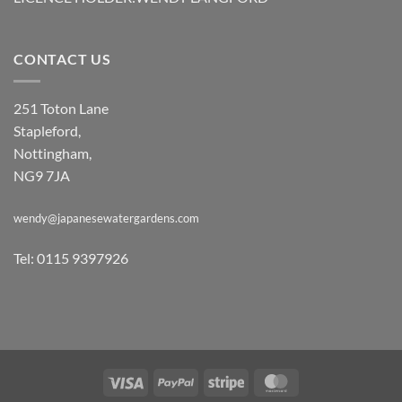
CONTACT US
251 Toton Lane
Stapleford,
Nottingham,
NG9 7JA
wendy@japanesewatergardens.com
Tel: 0115 9397926
Visa
PayPal
Stripe
MasterCard