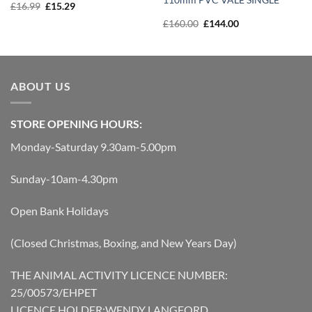
Original
Current
£
16.99
£
15.29
price
price
Original
Current
£
160.00
£
144.00
was:
is:
price
price
£16.99.
£15.29.
was:
is:
£160.00.
£144.00.
ABOUT US
STORE OPENING HOURS:
Monday-Saturday 9.30am-5.00pm
Sunday-10am-4.30pm
Open Bank Holidays
(Closed Christmas, Boxing, and New Years Day)
THE ANIMAL ACTIVITY LICENCE NUMBER:
25/00573/EHPET
LICENCE HOLDER:WENDY LANGFORD