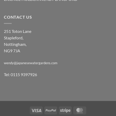
CONTACT US
251 Toton Lane
Stapleford,
Nottingham,
NG9 7JA
wendy@japanesewatergardens.com
Tel: 0115 9397926
Visa
PayPal
Stripe
MasterCard