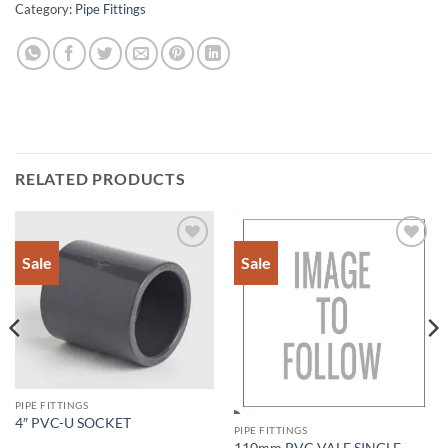
Category:
Pipe Fittings
RELATED PRODUCTS
Sale
Sale
Add to
Add to
Wishlist
Wishlist
PIPE FITTINGS
4″ PVC-U SOCKET
PIPE FITTINGS
110mm PVC VALE SINGLE