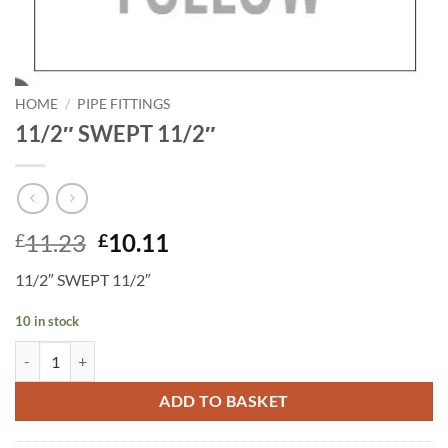
HOME
/
PIPE FITTINGS
11/2″ SWEPT 11/2″
Original
Current
11.23
10.11
£
£
price
price
11/2″ SWEPT 11/2″
was:
is:
£11.23.
£10.11.
10 in stock
11/2" SWEPT 11/2" quantity
ADD TO BASKET