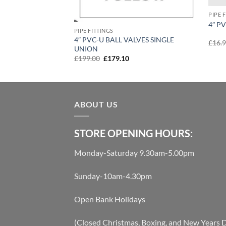
PIPE 
4″ P
PIPE FITTINGS
4″ PVC-U BALL VALVES SINGLE
£
16.
UNION
t
Original
Current
£
199.00
£
179.10
price
price
was:
is:
£199.00.
£179.10.
ABOUT US
STORE OPENING HOURS:
Monday-Saturday 9.30am-5.00pm
Sunday-10am-4.30pm
Open Bank Holidays
(Closed Christmas, Boxing, and New Years 