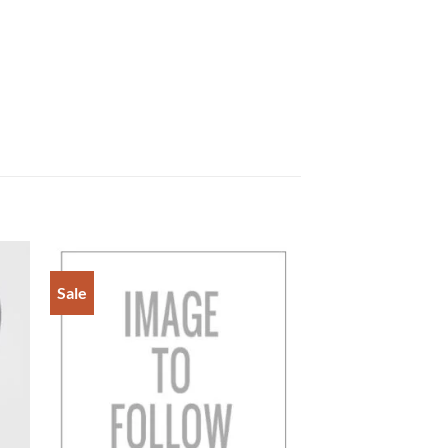
Sale
to
Add to
ist
Wishlist