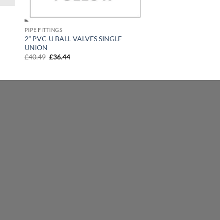
PIPE FITTINGS
2″ PVC-U BALL VALVES SINGLE
UNION
Original
Current
£
40.49
£
36.44
price
price
was:
is:
£40.49.
£36.44.