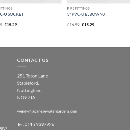
FITTINGS
PIPE FITTINGS
VC-U SOCKET
3″ PVC-U ELBOW 90′
Original
Current
Original
Current
99
£
15.29
£
16.99
£
15.29
price
price
price
price
was:
is:
was:
is:
£16.99.
£15.29.
£16.99.
£15.29.
CONTACT US
251 Toton Lane
Stapleford,
Nottingham,
NG9 7JA
wendy@japanesewatergardens.com
Tel: 0115 9397926
Day)