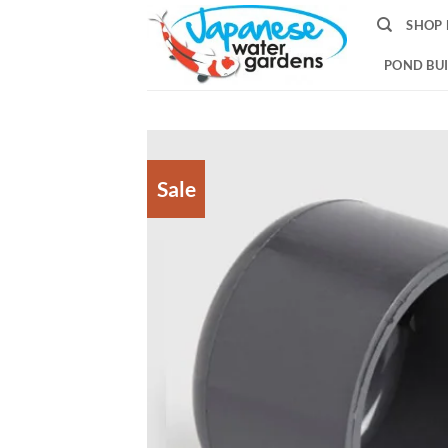
Skip
SHOP 
to
content
POND BUI
Sale