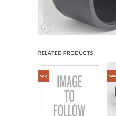
RELATED PRODUCTS
Sale
Sal
Add to
Add to
Wishlist
Wishlist