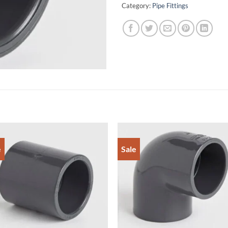
Category:
Pipe Fittings
e
Sale
Add to
Add 
Wishlist
Wishl