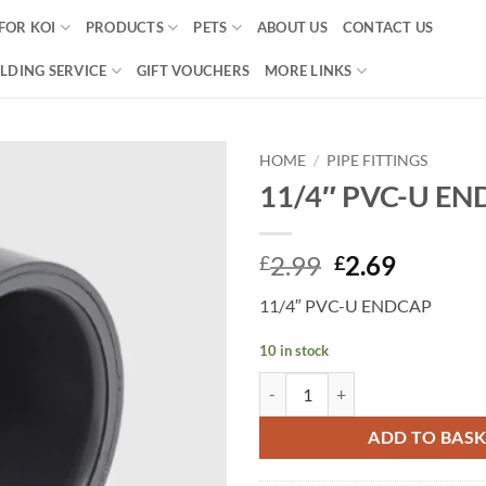
FOR KOI
PRODUCTS
PETS
ABOUT US
CONTACT US
LDING SERVICE
GIFT VOUCHERS
MORE LINKS
HOME
/
PIPE FITTINGS
11/4″ PVC-U E
Add to
Wishlist
Original
Curren
2.99
2.69
£
£
price
price
11/4″ PVC-U ENDCAP
was:
is:
£2.99.
£2.69.
10 in stock
11/4" PVC-U ENDCAP quantity
ADD TO BAS