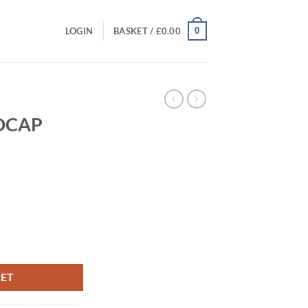
0
LOGIN
BASKET /
£
0.00
NDCAP
t
KET