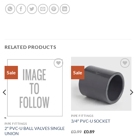
RELATED PRODUCTS
Sale
Sale
Add to
Add to
Wishlist
Wishlist
PIPE FITTINGS
3/4″ PVC-U SOCKET
PIPE FITTINGS
2″ PVC-U BALL VALVES SINGLE
Original
Current
£
0.99
£
0.89
UNION
price
price