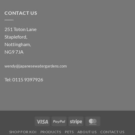
CONTACT US
251 Toton Lane
Stapleford,
Nottingham,
NG9 7JA
wendy@japanesewatergardens.com
Tel: 0115 9397926
Visa
PayPal
Stripe
MasterCard
SHOP FOR KOI
PRODUCTS
PETS
ABOUT US
CONTACT US