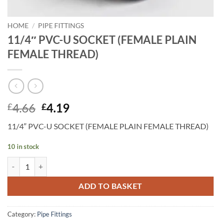
HOME
/
PIPE FITTINGS
11/4″ PVC-U SOCKET (FEMALE PLAIN
FEMALE THREAD)
Original
Current
4.66
4.19
£
£
price
price
11/4″ PVC-U SOCKET (FEMALE PLAIN FEMALE THREAD)
was:
is:
£4.66.
£4.19.
10 in stock
11/4" PVC-U SOCKET (FEMALE PLAIN FEMALE THREAD) quantity
ADD TO BASKET
Category:
Pipe Fittings