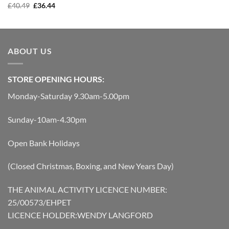
Original
Current
was:
is:
£
40.49
£
36.44
price
price
£0.99.
£0.89.
was:
is:
£40.49.
£36.44.
ABOUT US
STORE OPENING HOURS:
Monday-Saturday 9.30am-5.00pm
Sunday-10am-4.30pm
Open Bank Holidays
(Closed Christmas, Boxing, and New Years Day)
THE ANIMAL ACTIVITY LICENCE NUMBER:
25/00573/EHPET
LICENCE HOLDER:WENDY LANGFORD