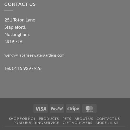
CONTACT US
251 Toton Lane
Stapleford,
Nottingham,
NG9 7JA
wendy@japanesewatergardens.com
Tel: 0115 9397926
Visa
PayPal
Stripe
MasterCard
SHOP FOR KOI
PRODUCTS
PETS
ABOUT US
CONTACT US
POND BUILDING SERVICE
GIFT VOUCHERS
MORE LINKS