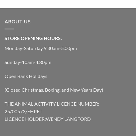
ABOUT US
STORE OPENING HOURS:
Monday-Saturday 9.30am-5.00pm
Sunday-10am-4.30pm
Open Bank Holidays
(Closed Christmas, Boxing, and New Years Day)
THE ANIMAL ACTIVITY LICENCE NUMBER:
25/00573/EHPET
LICENCE HOLDER:WENDY LANGFORD