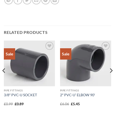
RELATED PRODUCTS
Sale
Sale
Add to
Add to
Wishlist
Wishlist
PIPE FITTINGS
PIPE FITTINGS
3/8″ PVC-U SOCKET
2″ PVC-U’ ELBOW 90′
Original
Current
Original
Current
£
0.99
£
0.89
£
6.06
£
5.45
price
price
price
price
was:
is:
was:
is:
£0.99.
£0.89.
£6.06.
£5.45.