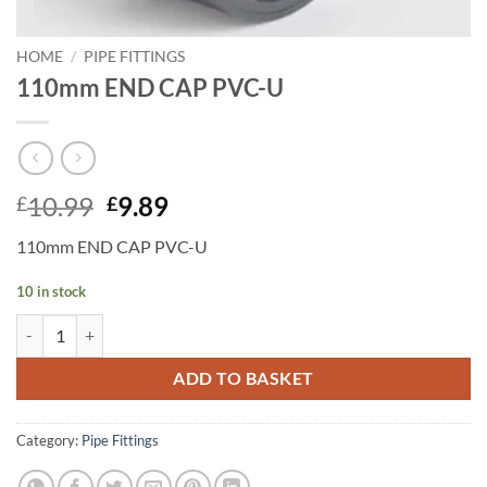
HOME
/
PIPE FITTINGS
110mm END CAP PVC-U
Original
Current
10.99
9.89
£
£
price
price
110mm END CAP PVC-U
was:
is:
£10.99.
£9.89.
10 in stock
110mm END CAP PVC-U quantity
ADD TO BASKET
Category:
Pipe Fittings