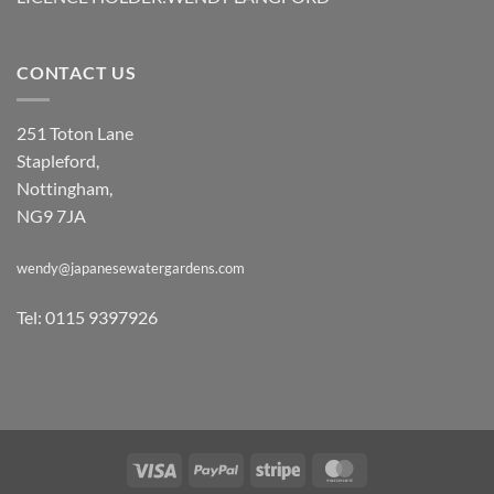
CONTACT US
251 Toton Lane
Stapleford,
Nottingham,
NG9 7JA
wendy@japanesewatergardens.com
Tel: 0115 9397926
Visa
PayPal
Stripe
MasterCard