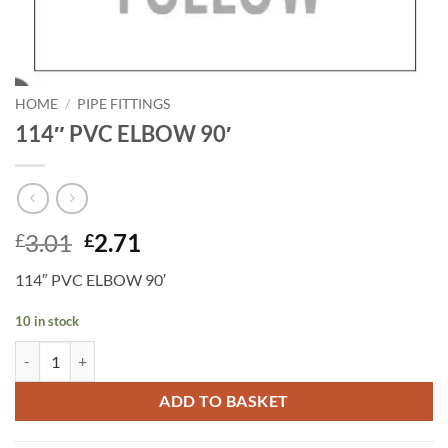
HOME
/
PIPE FITTINGS
114″ PVC ELBOW 90′
Original
Current
3.01
2.71
£
£
price
price
114″ PVC ELBOW 90′
was:
is:
£3.01.
£2.71.
10 in stock
114" PVC ELBOW 90' quantity
ADD TO BASKET