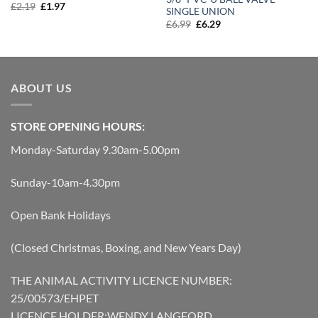
Original
Current
£
2.19
£
1.97
SINGLE UNION
price
price
Original
Current
£
6.99
£
6.29
was:
is:
price
price
£2.19.
£1.97.
was:
is:
£6.99.
£6.29.
ABOUT US
STORE OPENING HOURS:
Monday-Saturday 9.30am-5.00pm
Sunday-10am-4.30pm
Open Bank Holidays
(Closed Christmas, Boxing, and New Years Day)
THE ANIMAL ACTIVITY LICENCE NUMBER:
25/00573/EHPET
LICENCE HOLDER:WENDY LANGFORD