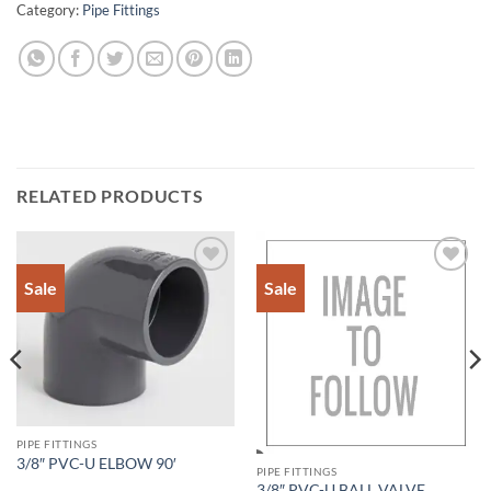
Category:
Pipe Fittings
RELATED PRODUCTS
Sale
Sale
Add to
Add to
Wishlist
Wishlist
PIPE FITTINGS
3/8″ PVC-U ELBOW 90′
PIPE FITTINGS
3/8″ PVC-U BALL VALVE