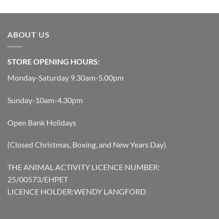
was:
is:
£199.00.
£179.10.
ABOUT US
STORE OPENING HOURS:
Monday-Saturday 9.30am-5.00pm
Sunday-10am-4.30pm
Open Bank Holidays
(Closed Christmas, Boxing, and New Years Day)
THE ANIMAL ACTIVITY LICENCE NUMBER:
25/00573/EHPET
LICENCE HOLDER:WENDY LANGFORD