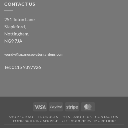
CONTACT US
251 Toton Lane
Stapleford,
Nottingham,
NG9 7JA
wendy@japanesewatergardens.com
Tel: 0115 9397926
Visa
PayPal
Stripe
MasterCard
SHOP FOR KOI
PRODUCTS
PETS
ABOUT US
CONTACT US
POND BUILDING SERVICE
GIFT VOUCHERS
MORE LINKS