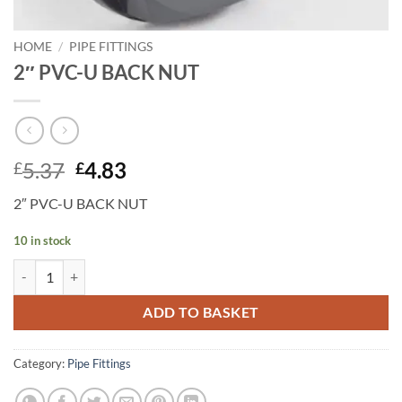
HOME
/
PIPE FITTINGS
2″ PVC-U BACK NUT
Original
Current
5.37
4.83
£
£
price
price
2″ PVC-U BACK NUT
was:
is:
£5.37.
£4.83.
10 in stock
2" PVC-U BACK NUT quantity
ADD TO BASKET
Category:
Pipe Fittings