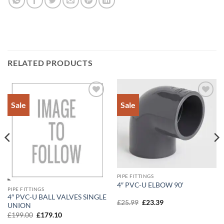
RELATED PRODUCTS
Sale
Sale
Add to
Add to
Wishlist
Wishlist
PIPE FITTINGS
4″ PVC-U ELBOW 90′
PIPE FITTINGS
4″ PVC-U BALL VALVES SINGLE
Original
Current
£
25.99
£
23.39
UNION
price
price
Original
Current
was:
is:
£
199.00
£
179.10
price
price
£25.99.
£23.39.