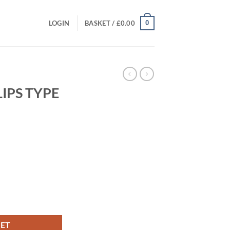
0
LOGIN
BASKET /
£
0.00
LIPS TYPE
t
tity
KET