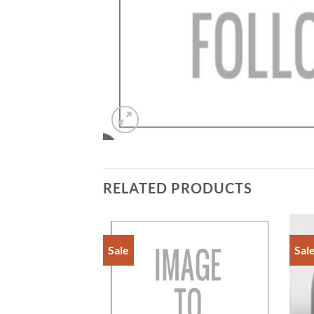
RELATED PRODUCTS
Sale
Sal
Add to
Add to
Wishlist
Wishlist