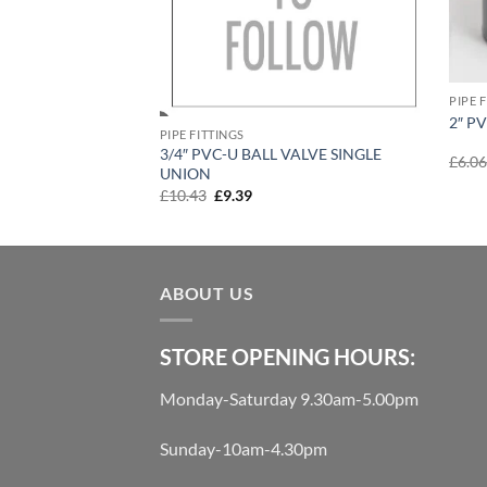
PIPE 
2″ P
PIPE FITTINGS
3/4″ PVC-U BALL VALVE SINGLE
SINGLE
£
6.0
UNION
urrent
Original
Current
£
10.43
£
9.39
rice
price
price
:
was:
is:
144.00.
£10.43.
£9.39.
ABOUT US
STORE OPENING HOURS:
Monday-Saturday 9.30am-5.00pm
Sunday-10am-4.30pm