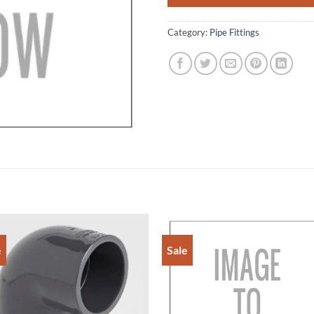
Category:
Pipe Fittings
e
Sale
Add to
Add 
Wishlist
Wishl