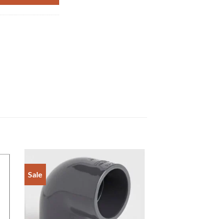
Sale
to
Add to
ist
Wishlist