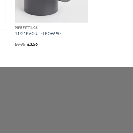
PIPE FITTINGS
11/2″ PVC-U’ ELBOW 90′
Original
Current
£
3.95
£
3.56
price
price
was:
is:
£3.95.
£3.56.