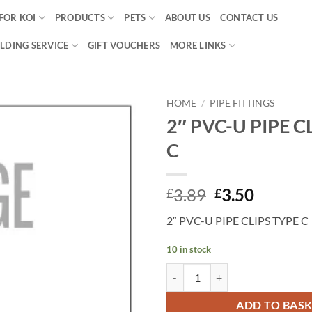
FOR KOI
PRODUCTS
PETS
ABOUT US
CONTACT US
LDING SERVICE
GIFT VOUCHERS
MORE LINKS
HOME
/
PIPE FITTINGS
2″ PVC-U PIPE C
Add to
C
Wishlist
Original
Curren
3.89
3.50
£
£
price
price
2″ PVC-U PIPE CLIPS TYPE C
was:
is:
£3.89.
£3.50.
10 in stock
2" PVC-U PIPE CLIPS TYPE C quan
ADD TO BAS