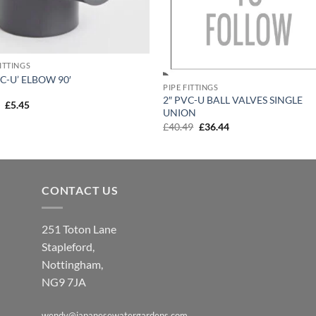
FITTINGS
VC-U’ ELBOW 90′
PIPE FITTINGS
2″ PVC-U BALL VALVES SINGLE
Original
Current
6
£
5.45
UNION
price
price
was:
is:
Original
Current
£
40.49
£
36.44
£6.06.
£5.45.
price
price
was:
is:
£40.49.
£36.44.
CONTACT US
251 Toton Lane
Stapleford,
Nottingham,
NG9 7JA
wendy@japanesewatergardens.com