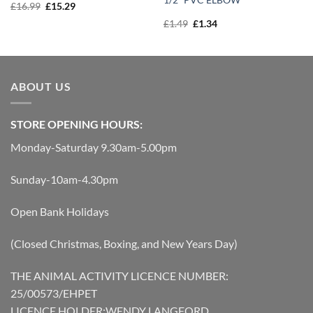
Original
Current
£
16.99
£
15.29
price
price
Original
Current
£
1.49
£
1.34
was:
is:
price
price
£16.99.
£15.29.
was:
is:
£1.49.
£1.34.
ABOUT US
STORE OPENING HOURS:
Monday-Saturday 9.30am-5.00pm
Sunday-10am-4.30pm
Open Bank Holidays
(Closed Christmas, Boxing, and New Years Day)
THE ANIMAL ACTIVITY LICENCE NUMBER:
25/00573/EHPET
LICENCE HOLDER:WENDY LANGFORD