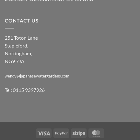
CONTACT US
251 Toton Lane
Stapleford,
Nottingham,
NG9 7JA
wendy@japanesewatergardens.com
Tel: 0115 9397926
Visa
PayPal
Stripe
MasterCard