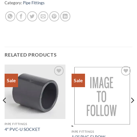
Category:
Pipe Fittings
RELATED PRODUCTS
Sale
Sale
Add to
Add to
Wishlist
Wishlist
PIPE FITTINGS
4″ PVC-U SOCKET
PIPE FITTINGS
1/2″ PVC ELBOW