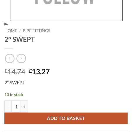
HOME
/
PIPE FITTINGS
2″ SWEPT
Original
Current
14.74
13.27
£
£
price
price
2″ SWEPT
was:
is:
£14.74.
£13.27.
10 in stock
2" SWEPT quantity
ADD TO BASKET