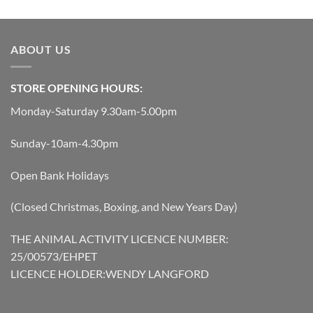
was:
is:
was:
is:
£119.45.
£107.51.
£40.49.
£36.44.
ABOUT US
STORE OPENING HOURS:
Monday-Saturday 9.30am-5.00pm
Sunday-10am-4.30pm
Open Bank Holidays
(Closed Christmas, Boxing, and New Years Day)
THE ANIMAL ACTIVITY LICENCE NUMBER:
25/00573/EHPET
LICENCE HOLDER:WENDY LANGFORD