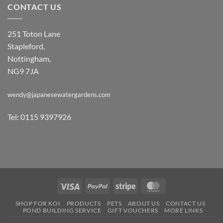
CONTACT US
251 Toton Lane
Stapleford,
Nottingham,
NG9 7JA
wendy@japanesewatergardens.com
Tel: 0115 9397926
Visa
PayPal
Stripe
MasterCard
SHOP FOR KOI
PRODUCTS
PETS
ABOUT US
CONTACT US
POND BUILDING SERVICE
GIFT VOUCHERS
MORE LINKS