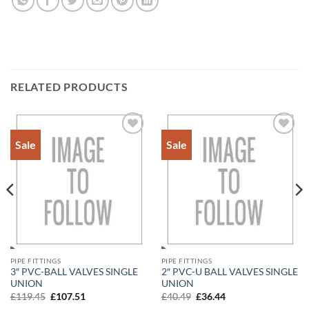
RELATED PRODUCTS
Sale
Sale
Add to
Add to
Wishlist
Wishlist
PIPE FITTINGS
PIPE FITTINGS
3″ PVC-BALL VALVES SINGLE
2″ PVC-U BALL VALVES SINGLE
UNION
UNION
Original
Current
Original
Current
£
119.45
£
107.51
£
40.49
£
36.44
price
price
price
price