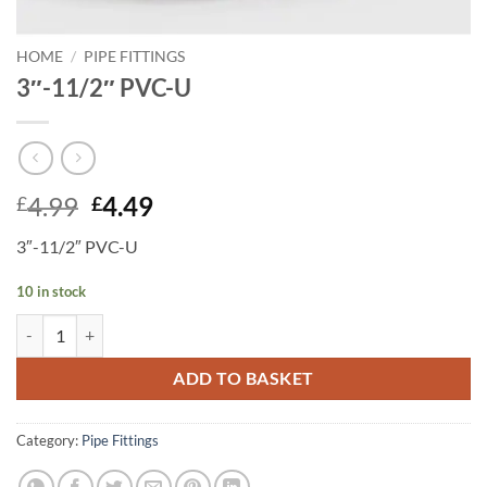
HOME
/
PIPE FITTINGS
3″-11/2″ PVC-U
Original
Current
4.99
4.49
£
£
price
price
3″-11/2″ PVC-U
was:
is:
£4.99.
£4.49.
10 in stock
3"-11/2" PVC-U quantity
ADD TO BASKET
Category:
Pipe Fittings