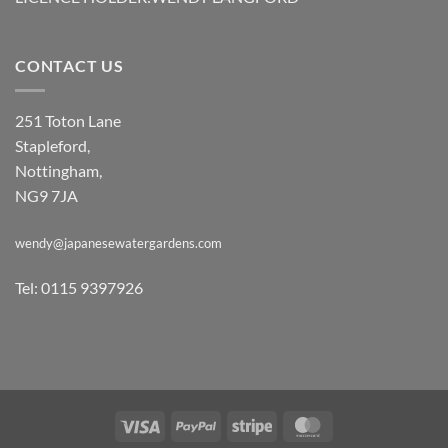
CONTACT US
251 Toton Lane
Stapleford,
Nottingham,
NG9 7JA
wendy@japanesewatergardens.com
Tel: 0115 9397926
Visa
PayPal
Stripe
MasterCard