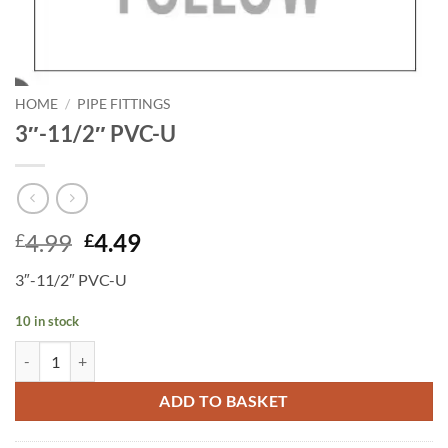
HOME
/
PIPE FITTINGS
3″-11/2″ PVC-U
Original
Current
4.99
4.49
£
£
price
price
3″-11/2″ PVC-U
was:
is:
£4.99.
£4.49.
10 in stock
3"-11/2" PVC-U quantity
ADD TO BASKET