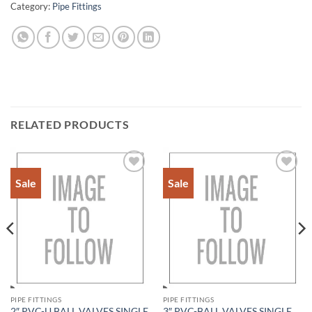
Category:
Pipe Fittings
RELATED PRODUCTS
Sale
Sale
Add to
Add to
Wishlist
Wishlist
PIPE FITTINGS
PIPE FITTINGS
2″ PVC-U BALL VALVES SINGLE
3″ PVC-BALL VALVES SINGLE