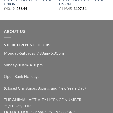
UNION
UNION
Original
Current
Original
Current
£
40.49
£
36.44
£
119.45
£
107.51
price
price
price
price
was:
is:
was:
is:
£40.49.
£36.44.
£119.45.
£107.51.
ABOUT US
STORE OPENING HOURS:
Monday-Saturday 9.30am-5.00pm
Sunday-10am-4.30pm
Open Bank Holidays
(Closed Christmas, Boxing, and New Years Day)
THE ANIMAL ACTIVITY LICENCE NUMBER:
25/00573/EHPET
LICENCE HOLDER:WENDY LANGFORD