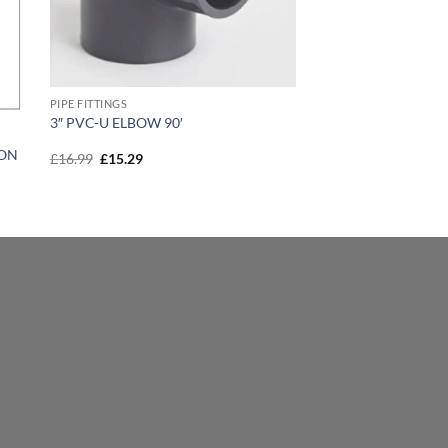
PIPE FITTINGS
3″ PVC-U ELBOW 90′
ION
Original
Current
£
16.99
£
15.29
price
price
was:
is:
£16.99.
£15.29.