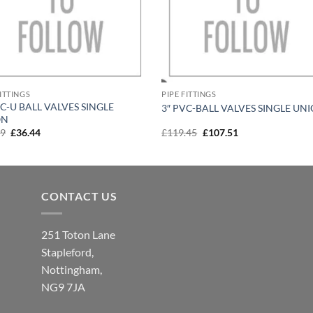
FITTINGS
PIPE FITTINGS
VC-U BALL VALVES SINGLE
3″ PVC-BALL VALVES SINGLE UN
ON
Original
Current
Original
Current
49
£
36.44
£
119.45
£
107.51
price
price
price
price
was:
is:
was:
is:
£40.49.
£36.44.
£119.45.
£107.51.
CONTACT US
251 Toton Lane
Stapleford,
Nottingham,
NG9 7JA