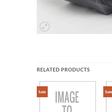
RELATED PRODUCTS
Sale
Sal
Add to
Add to
Wishlist
Wishlist