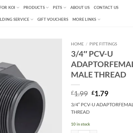
FOR KOI
PRODUCTS
PETS
ABOUT US
CONTACT US
LDING SERVICE
GIFT VOUCHERS
MORE LINKS
HOME
/
PIPE FITTINGS
3/4″ PCV-U
Add to
ADAPTORFEMAL
Wishlist
MALE THREAD
Original
Curren
1.99
1.79
£
£
price
price
3/4″ PCV-U ADAPTORFEMAL
was:
is:
THREAD
£1.99.
£1.79.
10 in stock