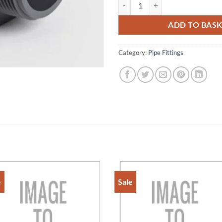
3/4" PCV-U ADAPTORFEMALE PL
ADD TO BAS
Category:
Pipe Fittings
e
Sale
Add to
Add 
Wishlist
Wishl