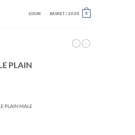
0
LOGIN
BASKET /
£
0.00
E PLAIN
t
E PLAIN MALE