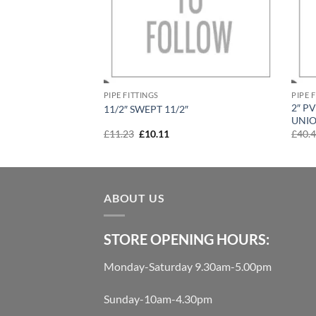
PIPE FITTINGS
PIPE 
 VALVE SINGLE
2″ P
11/2″ SWEPT 11/2″
UNI
rent
Original
Current
£
11.23
£
10.11
£
40.
e
price
price
was:
is:
99.
£11.23.
£10.11.
ABOUT US
STORE OPENING HOURS:
Monday-Saturday 9.30am-5.00pm
Sunday-10am-4.30pm