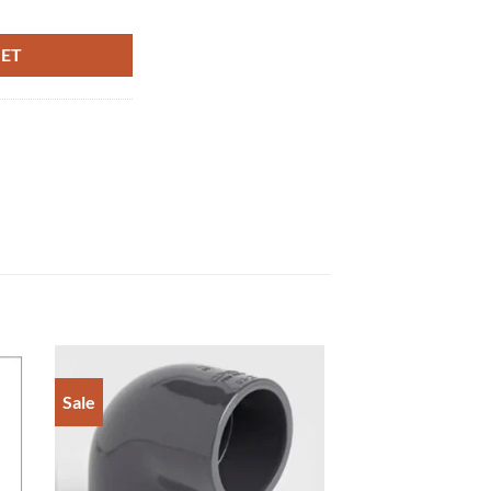
AIN MALE THREAD quantity
KET
Sale
to
Add to
ist
Wishlist