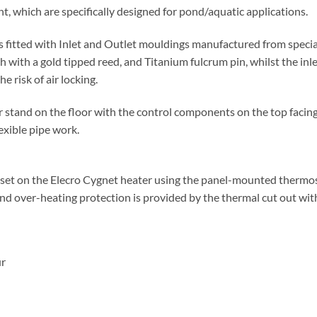
t, which are specifically designed for pond/aquatic applications.
is fitted with Inlet and Outlet mouldings manufactured from specia
with a gold tipped reed, and Titanium fulcrum pin, whilst the inl
e risk of air locking.
 stand on the floor with the control components on the top facing 
exible pipe work.
set on the Elecro Cygnet heater using the panel-mounted thermost
and over-heating protection is provided by the thermal cut out wit
ur