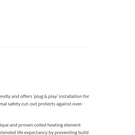
ndly and offers ‘plug & play’ installation for
mal safety cut-out protects against over-
nique and proven coiled heating element
extended life expectancy by preventing build