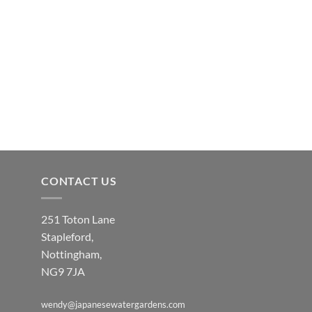
CONTACT US
251 Toton Lane
Stapleford,
Nottingham,
NG9 7JA
wendy@japanesewatergardens.com