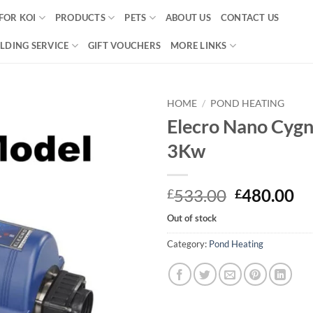
FOR KOI
PRODUCTS
PETS
ABOUT US
CONTACT US
LDING SERVICE
GIFT VOUCHERS
MORE LINKS
HOME
/
POND HEATING
Elecro Nano Cygn
Add to
3Kw
Wishlist
Original
Cu
533.00
480.00
£
£
price
pr
Out of stock
was:
is:
£533.00.
£4
Category:
Pond Heating