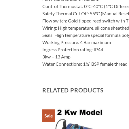
Control Thermostat: 0°C-40°C (1°C Differen
Safety Thermal Cut Off: 55°C (Manual Reset
Flow switch: Gold tipped reed switch with T
Wiring: High temperature, silicone sheathe
Seals: High temperature special formula po
Working Pressure: 4 Bar maximum
Ingress Protection rating: IP44
3kw – 13 Amp
Water Connections: 1½” BSP female thread
RELATED PRODUCTS
Sale
Add to
Wishlist