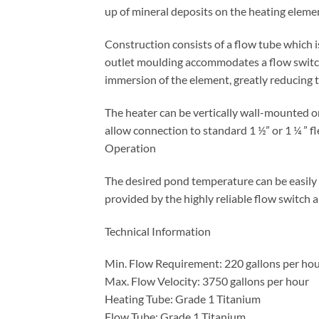
up of mineral deposits on the heating elemen
Construction consists of a flow tube which 
outlet moulding accommodates a flow switch 
immersion of the element, greatly reducing th
The heater can be vertically wall-mounted or
allow connection to standard 1 ½” or 1 ¼ ” fl
Operation
The desired pond temperature can be easily 
provided by the highly reliable flow switch 
Technical Information
Min. Flow Requirement: 220 gallons per ho
Max. Flow Velocity: 3750 gallons per hour
Heating Tube: Grade 1 Titanium
Flow Tube: Grade 1 Titanium