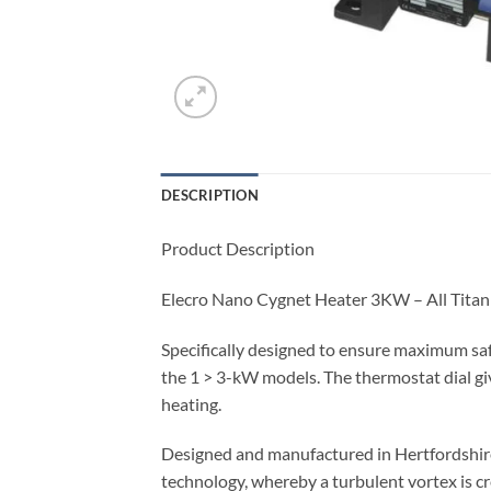
DESCRIPTION
Product Description
Elecro Nano Cygnet Heater 3KW – All Tita
Specifically designed to ensure maximum safety
the 1 > 3-kW models. The thermostat dial gi
heating.
Designed and manufactured in Hertfordshire,
technology, whereby a turbulent vortex is cr