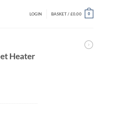
0
LOGIN
BASKET /
£
0.00
et Heater
rrent
ice
80.00.