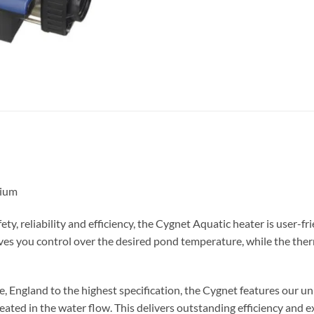
nium
, reliability and efficiency, the Cygnet Aquatic heater is user-frie
ves you control over the desired pond temperature, while the ther
 England to the highest specification, the Cygnet features our u
eated in the water flow. This delivers outstanding efficiency and 