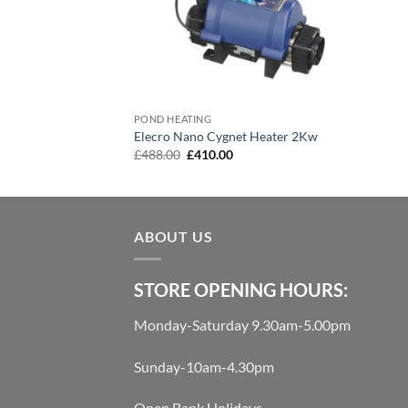
POND HEATING
Elecro Nano Cygnet Heater 2Kw
Original
Current
£
488.00
£
410.00
price
price
was:
is:
£488.00.
£410.00.
ABOUT US
STORE OPENING HOURS:
Monday-Saturday 9.30am-5.00pm
Sunday-10am-4.30pm
Open Bank Holidays