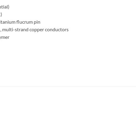
tial)
)
itanium flucrum pin
d, multi-strand copper conductors
lymer