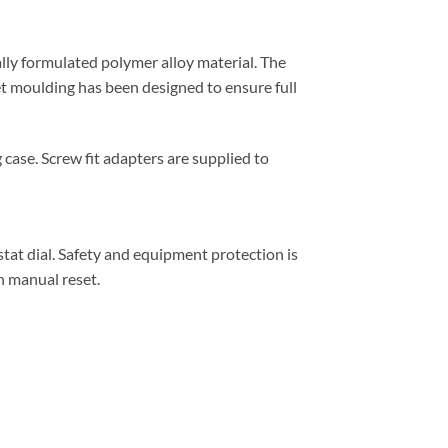
lly formulated polymer alloy material. The
et moulding has been designed to ensure full
case. Screw fit adapters are supplied to
at dial. Safety and equipment protection is
h manual reset.