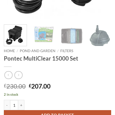
HOME
/
POND AND GARDEN
/
FILTERS
Pontec MultiClear 15000 Set
Original
Current
230.00
207.00
£
£
price
price
2 in stock
was:
is:
Pontec MultiClear 15000 Set quantity
£230.00.
£207.00.