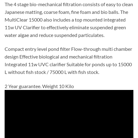
The 4 stage bio-mechanical filtration consists of easy to clean
Japanese matting, coarse foam, fine foam and bio balls. The
MultiClear 15000 also includes a top mounted integrated
11w UV Clarifier to effectively eliminate suspended green
water algae and reduce suspended particulates.
Compact entry level pond filter Flow-through multi chamber
design Effective biological and mechanical filtration
Integrated 11w UVC clarifier Suitable for ponds up to 15000
L without fish stock / 75000 L with fish stock.
2 Year guarantee. Weight 10 Kilo