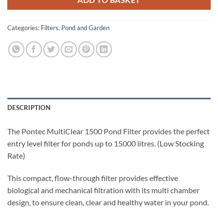
ADD TO BASKET
Categories:
Filters
,
Pond and Garden
DESCRIPTION
The Pontec MultiClear 1500 Pond Filter provides the perfect
entry level filter for ponds up to 15000 litres. (Low Stocking
Rate)
This compact, flow-through filter provides effective
biological and mechanical filtration with its multi chamber
design, to ensure clean, clear and healthy water in your pond.