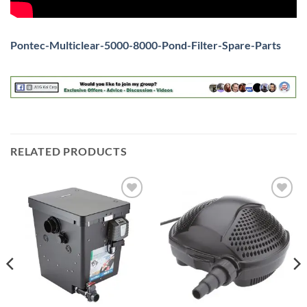
Pontec-Multiclear-5000-8000-Pond-Filter-Spare-Parts
RELATED PRODUCTS
Add to
Add to
Wishlist
Wishlist