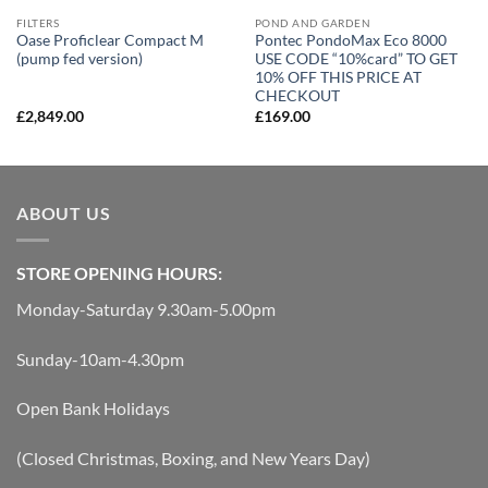
FILTERS
POND AND GARDEN
Oase Proficlear Compact M
Pontec PondoMax Eco 8000
(pump fed version)
USE CODE “10%card” TO GET
10% OFF THIS PRICE AT
CHECKOUT
£
2,849.00
£
169.00
ABOUT US
STORE OPENING HOURS:
Monday-Saturday 9.30am-5.00pm
Sunday-10am-4.30pm
Open Bank Holidays
(Closed Christmas, Boxing, and New Years Day)