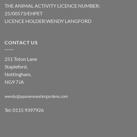
THE ANIMAL ACTIVITY LICENCE NUMBER:
25/00573/EHPET
LICENCE HOLDER:WENDY LANGFORD
CONTACT US
251 Toton Lane
Stapleford,
Nottingham,
NG9 7JA
wendy@japanesewatergardens.com
Tel: 0115 9397926