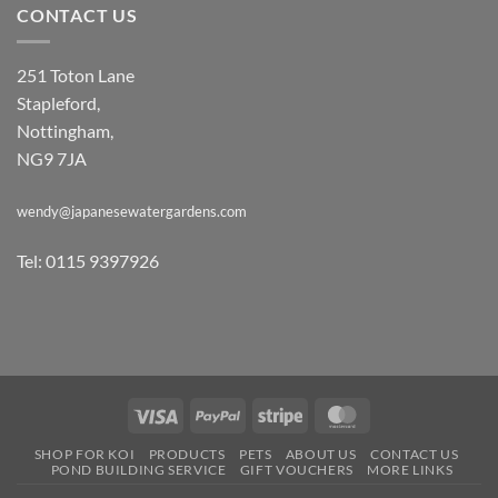
CONTACT US
251 Toton Lane
Stapleford,
Nottingham,
NG9 7JA
wendy@japanesewatergardens.com
Tel: 0115 9397926
Visa
PayPal
Stripe
MasterCard
SHOP FOR KOI
PRODUCTS
PETS
ABOUT US
CONTACT US
POND BUILDING SERVICE
GIFT VOUCHERS
MORE LINKS