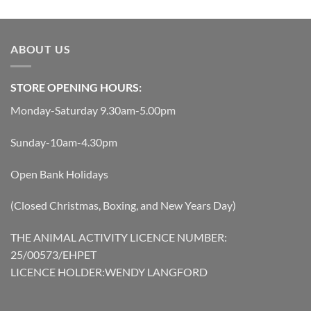
was:
is:
£14.74.
£13.27.
ABOUT US
STORE OPENING HOURS:
Monday-Saturday 9.30am-5.00pm
Sunday-10am-4.30pm
Open Bank Holidays
(Closed Christmas, Boxing, and New Years Day)
THE ANIMAL ACTIVITY LICENCE NUMBER:
25/00573/EHPET
LICENCE HOLDER:WENDY LANGFORD