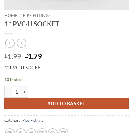
HOME
/
PIPE FITTINGS
1″ PVC-U SOCKET
Original
Current
1.99
1.79
£
£
price
price
1″ PVC-U SOCKET
was:
is:
£1.99.
£1.79.
10 in stock
1" PVC-U SOCKET quantity
ADD TO BASKET
Category:
Pipe Fittings