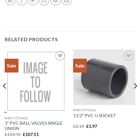
RELATED PRODUCTS
Sale
Sale
Add to
Add to
Wishlist
Wishlist
PIPE FITTINGS
11/2″ PVC U SOCKET
PIPE FITTINGS
3″ PVC-BALL VALVES SINGLE
Original
Current
£
2.19
£
1.97
UNION
price
price
Original
Current
was:
is:
£
119.45
£
107.51
price
price
£2.19.
£1.97.