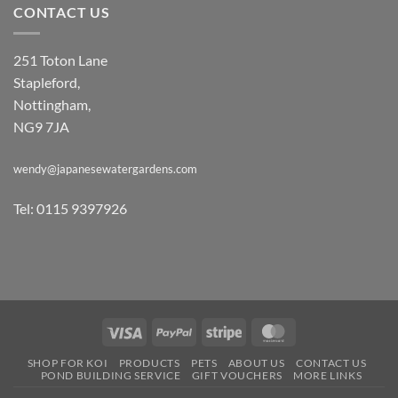
CONTACT US
251 Toton Lane
Stapleford,
Nottingham,
NG9 7JA
wendy@japanesewatergardens.com
Tel: 0115 9397926
Visa
PayPal
Stripe
MasterCard
SHOP FOR KOI
PRODUCTS
PETS
ABOUT US
CONTACT US
POND BUILDING SERVICE
GIFT VOUCHERS
MORE LINKS