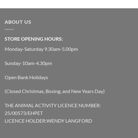
was:
is:
£119.45.
£107.51.
ABOUT US
STORE OPENING HOURS:
Monday-Saturday 9.30am-5.00pm
Sunday-10am-4.30pm
Open Bank Holidays
(Closed Christmas, Boxing, and New Years Day)
THE ANIMAL ACTIVITY LICENCE NUMBER:
25/00573/EHPET
LICENCE HOLDER:WENDY LANGFORD