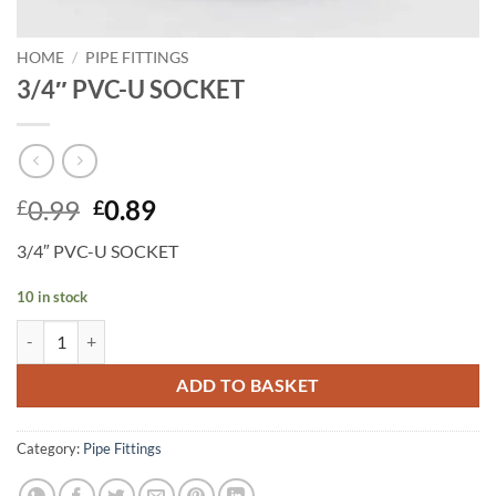
HOME
/
PIPE FITTINGS
3/4″ PVC-U SOCKET
Original
Current
0.99
0.89
£
£
price
price
3/4″ PVC-U SOCKET
was:
is:
£0.99.
£0.89.
10 in stock
3/4" PVC-U SOCKET quantity
ADD TO BASKET
Category:
Pipe Fittings