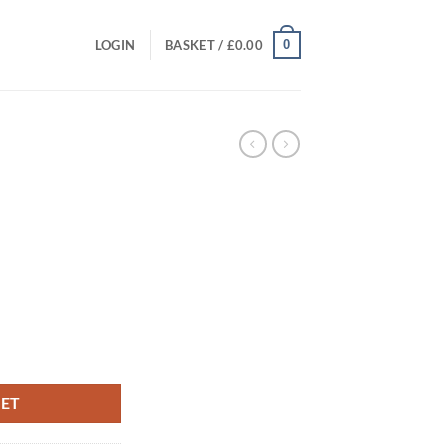
0
LOGIN
BASKET /
£
0.00
t
KET