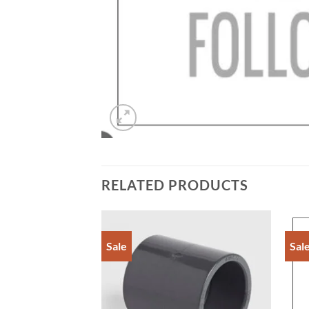
RELATED PRODUCTS
Sale
Sal
Add to
Add to
Wishlist
Wishlist