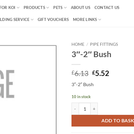
FOR KOI
PRODUCTS
PETS
ABOUT US
CONTACT US
LDING SERVICE
GIFT VOUCHERS
MORE LINKS
HOME
/
PIPE FITTINGS
3″-2″ Bush
Add to
Wishlist
Original
Curren
6.13
5.52
£
£
price
price
3″-2″ Bush
was:
is:
£6.13.
£5.52.
10 in stock
3"-2" Bush quantity
ADD TO BAS