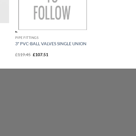
PIPE FITTINGS
3″ PVC-BALL VALVES SINGLE UNION
Original
Current
£
119.45
£
107.51
price
price
was:
is:
£119.45.
£107.51.