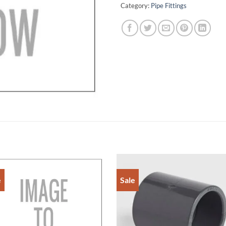
Category:
Pipe Fittings
e
Sale
Add to
Add 
Wishlist
Wishl