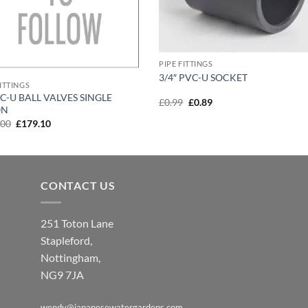
PIPE FITTINGS
3/4″ PVC-U SOCKET
FITTINGS
VC-U BALL VALVES SINGLE
Original
Current
£
0.99
£
0.89
ON
price
price
was:
is:
Original
Current
.00
£
179.10
£0.99.
£0.89.
price
price
was:
is:
£199.00.
£179.10.
CONTACT US
251 Toton Lane
Stapleford,
Nottingham,
NG9 7JA
wendy@japanesewatergardens.com