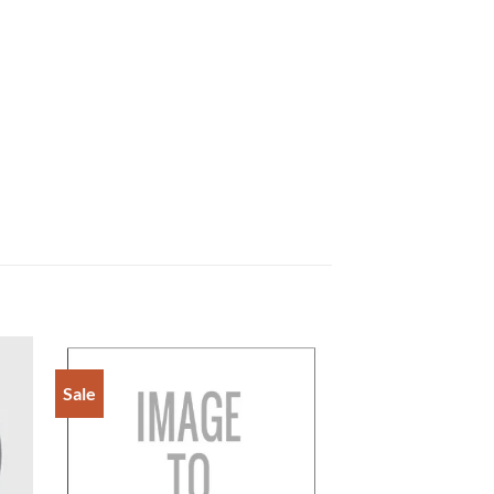
Sale
to
Add to
ist
Wishlist