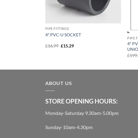
PIPE FITTINGS
90′
4″ PVC-U SOCKET
PIPE 
4″ P
t
Original
Current
£
16.99
£
15.29
UNI
price
price
was:
is:
£
199
£16.99.
£15.29.
ABOUT US
STORE OPENING HOURS:
Monday-Saturday 9.30am-5.00pm
Sunday-10am-4.30pm