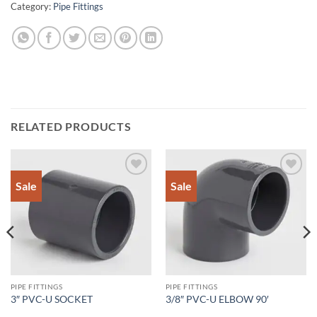
Category:
Pipe Fittings
RELATED PRODUCTS
Sale
Sale
Add to
Add to
Wishlist
Wishlist
PIPE FITTINGS
PIPE FITTINGS
3″ PVC-U SOCKET
3/8″ PVC-U ELBOW 90′