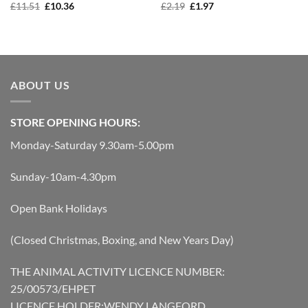
Original
Current
Original
Current
£
11.51
£
10.36
£
2.19
£
1.97
price
price
price
price
was:
is:
was:
is:
£11.51.
£10.36.
£2.19.
£1.97.
ABOUT US
STORE OPENING HOURS:
Monday-Saturday 9.30am-5.00pm
Sunday-10am-4.30pm
Open Bank Holidays
(Closed Christmas, Boxing, and New Years Day)
THE ANIMAL ACTIVITY LICENCE NUMBER:
25/00573/EHPET
LICENCE HOLDER:WENDY LANGFORD