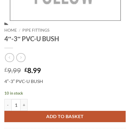
HOME
/
PIPE FITTINGS
4″-3″ PVC-U BUSH
Original
Current
9.99
8.99
£
£
price
price
4″-3″ PVC-U BUSH
was:
is:
£9.99.
£8.99.
10 in stock
4"-3" PVC-U BUSH quantity
ADD TO BASKET