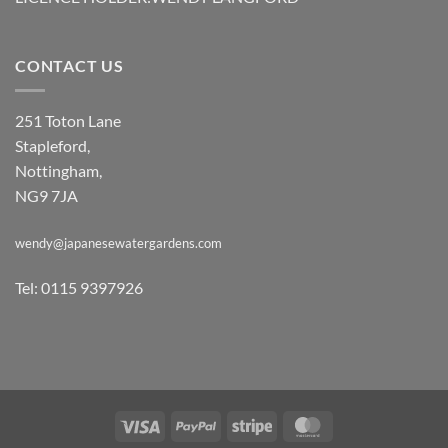
CONTACT US
251 Toton Lane
Stapleford,
Nottingham,
NG9 7JA
wendy@japanesewatergardens.com
Tel: 0115 9397926
Visa
PayPal
Stripe
MasterCard