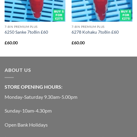
7-8IN PREMIUM PLUS
7-8IN PREMIUM PLUS
6250 Sanke 7to8in £60
6278 Kohaku 7to8in £60
£
60.00
£
60.00
ABOUT US
STORE OPENING HOURS:
Monday-Saturday 9.30am-5.00pm
Sunday-10am-4.30pm
Open Bank Holidays