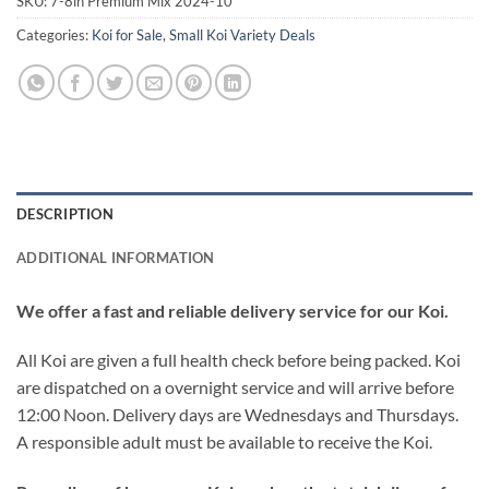
SKU:
7-8in Premium Mix 2024-10
Categories:
Koi for Sale
,
Small Koi Variety Deals
DESCRIPTION
ADDITIONAL INFORMATION
We offer a fast and reliable delivery service for our Koi.
All Koi are given a full health check before being packed. Koi
are dispatched on a overnight service and will arrive before
12:00 Noon. Delivery days are Wednesdays and Thursdays.
A responsible adult must be available to receive the Koi.