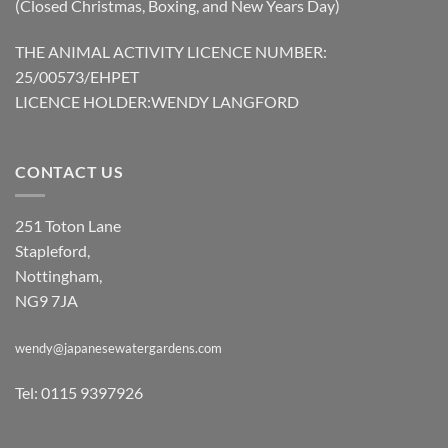
(Closed Christmas, Boxing, and New Years Day)
THE ANIMAL ACTIVITY LICENCE NUMBER:
25/00573/EHPET
LICENCE HOLDER:WENDY LANGFORD
CONTACT US
251 Toton Lane
Stapleford,
Nottingham,
NG9 7JA
wendy@japanesewatergardens.com
Tel: 0115 9397926