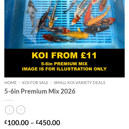
HOME
/
KOI FOR SALE
/
SMALL KOI VARIETY DEALS
5-6in Premium Mix 2026
Price
100.00
–
450.00
£
£