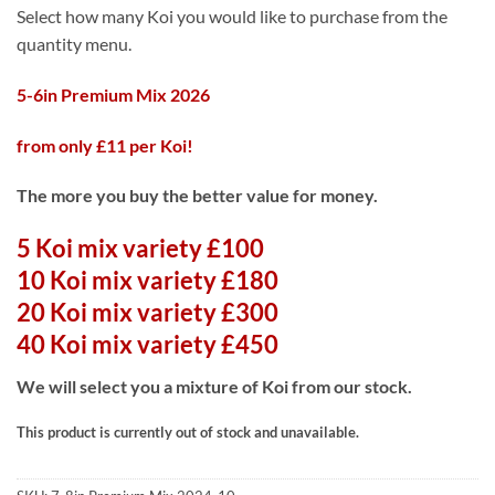
range:
Select how many Koi you would like to purchase from the
£100.00
quantity menu.
through
£450.00
5-6in Premium Mix 2026
from only £11 per Koi!
The more you buy the better value for money.
5 Koi mix variety £100
10 Koi mix variety £180
20 Koi mix variety £300
40 Koi mix variety £450
We will select you a mixture of Koi from our stock.
This product is currently out of stock and unavailable.