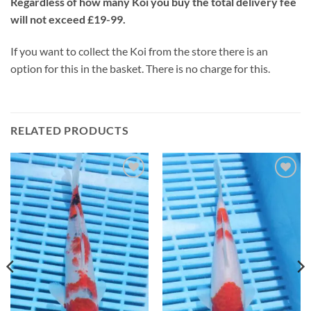
Regardless of how many Koi you buy the total delivery fee
will not exceed £19-99.
If you want to collect the Koi from the store there is an
option for this in the basket. There is no charge for this.
RELATED PRODUCTS
Add to
Add to
Wishlist
Wishlist