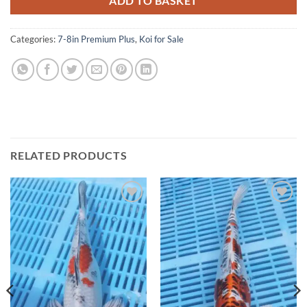
ADD TO BASKET
Categories:
7-8in Premium Plus
,
Koi for Sale
RELATED PRODUCTS
Add to
Add to
Wishlist
Wishlist