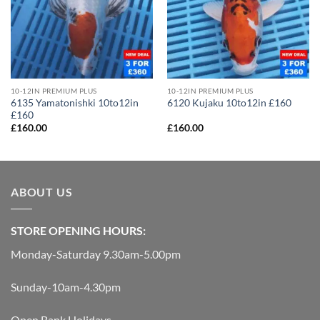
10-12IN PREMIUM PLUS
10-12IN PREMIUM PLUS
6135 Yamatonishki 10to12in
6120 Kujaku 10to12in £160
£160
£
160.00
£
160.00
ABOUT US
STORE OPENING HOURS:
Monday-Saturday 9.30am-5.00pm
Sunday-10am-4.30pm
Open Bank Holidays