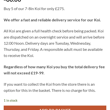
Buy 5 of our 7-8in Koi for only £275.
We offer a fast and reliable delivery service for our Koi.
All Koi are given a full health check before being packed. Koi
are dispatched on an overnight service and will arrive before
12:00 Noon. Delivery days are Tuesday, Wednesday,
Thursday, and Friday. A responsible adult must be available
to receive the Koi.
Regardless of how many Koi you buy the total delivery fee
will not exceed £19-99.
If you want to collect the Koi from the store there is an
option for this in the basket. There is no charge for this.
1 in stock