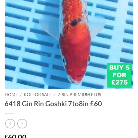
HOME
/
KOI FOR SALE
/
7-8IN PREMIUM PLUS
6418 Gin Rin Goshki 7to8in £60
60.00
£