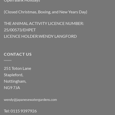
(Closed Christmas, Boxing, and New Years Day)
THE ANIMAL ACTIVITY LICENCE NUMBER:
25/00573/EHPET
LICENCE HOLDER:WENDY LANGFORD
CONTACT US
251 Toton Lane
Stapleford,
Nottingham,
NG9 7JA
wendy@japanesewatergardens.com
Tel: 0115 9397926