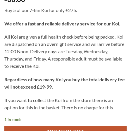
Buy 5 of our 7-8in Koi for only £275.
We offer a fast and reliable delivery service for our Koi.
All Koi are given a full health check before being packed. Koi
are dispatched on an overnight service and will arrive before
12:00 Noon. Delivery days are Tuesday, Wednesday,
Thursday, and Friday. A responsible adult must be available
to receive the Koi.
Regardless of how many Koi you buy the total delivery fee
will not exceed £19-99.
If you want to collect the Koi from the store there is an
option for this in the basket. There is no charge for this.
1 in stock