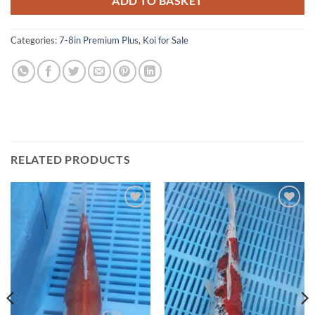
ADD TO BASKET
Categories:
7-8in Premium Plus
,
Koi for Sale
RELATED PRODUCTS
Add to
Add to
Wishlist
Wishlist