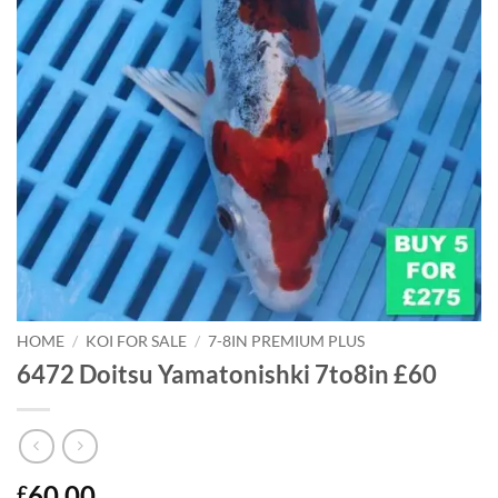
HOME
/
KOI FOR SALE
/
7-8IN PREMIUM PLUS
6472 Doitsu Yamatonishki 7to8in £60
60.00
£