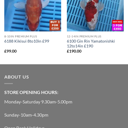
8-10IN PREMIUM PLUS
12-14IN PREMIUM PLUS
6100 Gin Rin Yamatonishki
6188 Kikisui 8to10in £99
12to14in £190
£
99.00
£
190.00
ABOUT US
STORE OPENING HOURS:
Monday-Saturday 9.30am-5.00pm
Sunday-10am-4.30pm
Open Bank Holidays