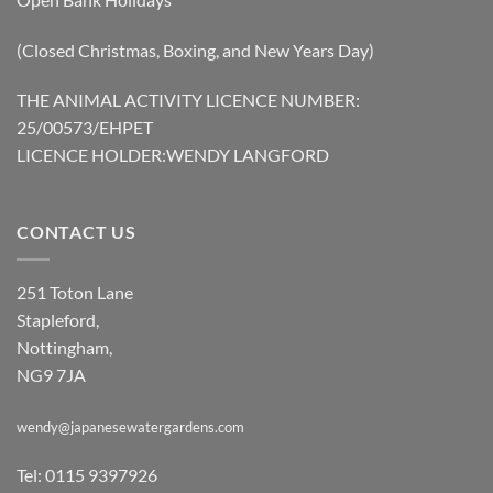
(Closed Christmas, Boxing, and New Years Day)
THE ANIMAL ACTIVITY LICENCE NUMBER:
25/00573/EHPET
LICENCE HOLDER:WENDY LANGFORD
CONTACT US
251 Toton Lane
Stapleford,
Nottingham,
NG9 7JA
wendy@japanesewatergardens.com
Tel: 0115 9397926