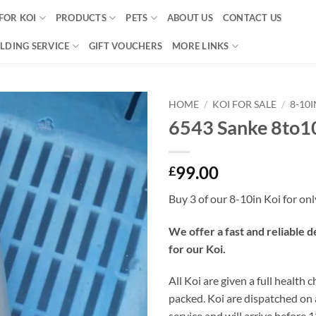
FOR KOI
PRODUCTS
PETS
ABOUT US
CONTACT US
LDING SERVICE
GIFT VOUCHERS
MORE LINKS
HOME
/
KOI FOR SALE
/
8-10
6543 Sanke 8to1
Add to
Wishlist
99.00
£
Buy 3 of our 8-10in Koi for on
We offer a fast and reliable d
for our Koi.
All Koi are given a full health 
packed. Koi are dispatched on
service and will arrive before 