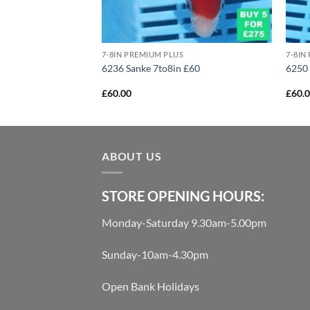
US
7-8IN PREMIUM PLUS
7-8IN
ake 10to12in £160
6236 Sanke 7to8in £60
6250 
£
60.00
£
60.
ABOUT US
STORE OPENING HOURS:
Monday-Saturday 9.30am-5.00pm
Sunday-10am-4.30pm
Open Bank Holidays