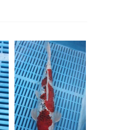
to
Add to
ist
Wishlist