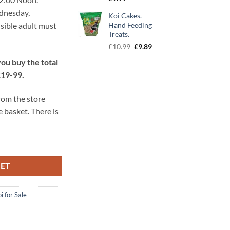
ednesday,
Koi Cakes.
sible adult must
Hand Feeding
Treats.
Original
Current
£
10.99
£
9.89
price
price
ou buy the total
was:
is:
£19-99.
£10.99.
£9.89.
from the store
e basket. There is
KET
i for Sale