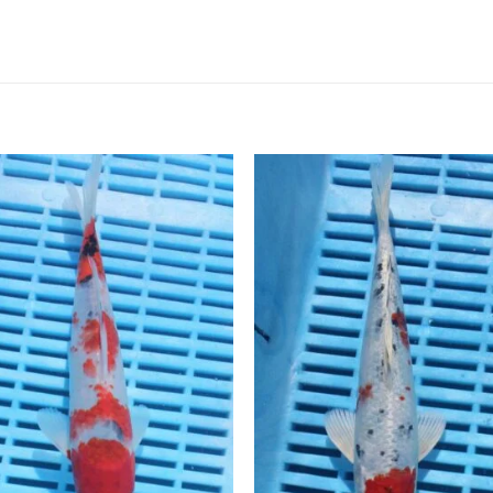
Add to
Add 
Wishlist
Wishl