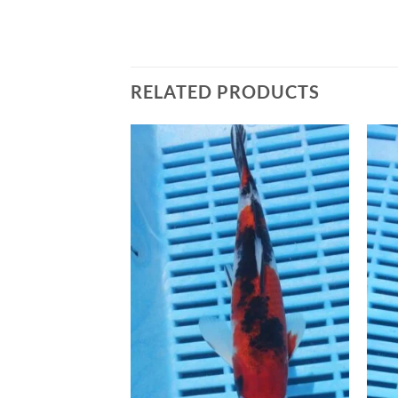
RELATED PRODUCTS
Add to
Add to
Wishlist
Wishlist