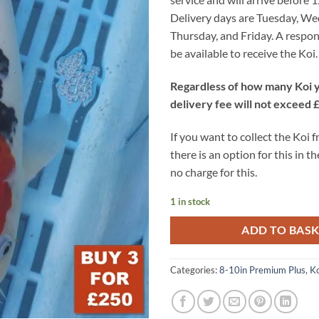
Delivery days are Tuesday, W
Thursday, and Friday. A respon
be available to receive the Koi.
Regardless of how many Koi y
delivery fee will not exceed 
If you want to collect the Koi 
there is an option for this in th
no charge for this.
1 in stock
ADD TO BAS
Categories:
8-10in Premium Plus
,
Ko