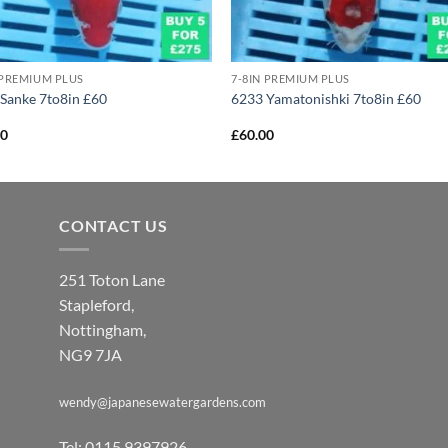
 PREMIUM PLUS
7-8IN PREMIUM PLUS
Sanke 7to8in £60
6233 Yamatonishki 7to8in £60
00
£
60.00
CONTACT US
251 Toton Lane
Stapleford,
Nottingham,
NG9 7JA
wendy@japanesewatergardens.com
Tel: 0115 9397926