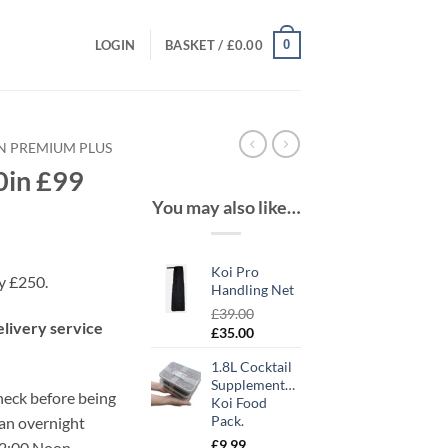
0
LOGIN
BASKET /
£
0.00
IN PREMIUM PLUS
0in £99
You may also like…
Koi Pro
ly £250.
Handling Net
£
39.00
elivery service
Original
Current
£
35.00
price
price
1.8L Cocktail
was:
is:
Supplementary
£39.00.
£35.00.
check before being
Koi Food
Pack.
 an overnight
£
9.99
12:00 Noon.