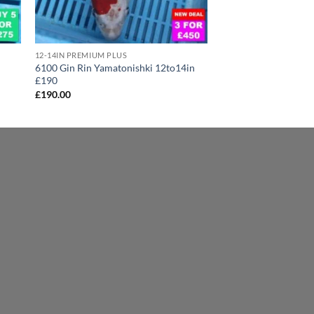
12-14IN PREMIUM PLUS
6100 Gin Rin Yamatonishki 12to14in
£190
£
190.00