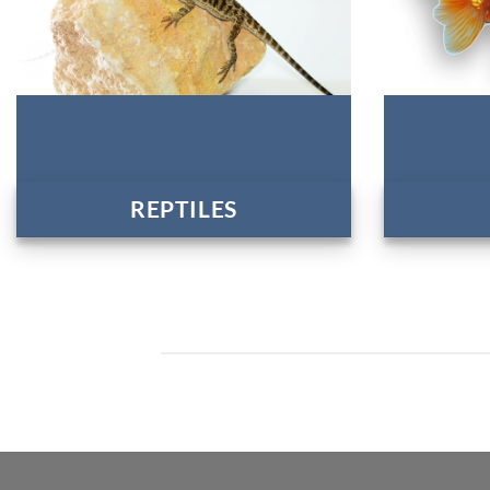
REPTILES