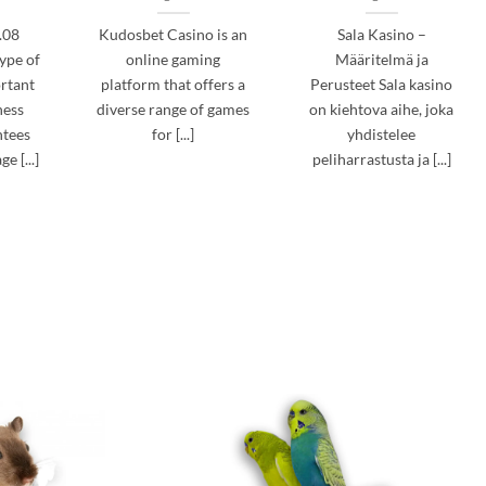
.08
Kudosbet Casino is an
Sala Kasino –
ype of
online gaming
Määritelmä ja
rtant
platform that offers a
Perusteet Sala kasino
ness
diverse range of games
on kiehtova aihe, joka
ntees
for [...]
yhdistelee
e [...]
peliharrastusta ja [...]