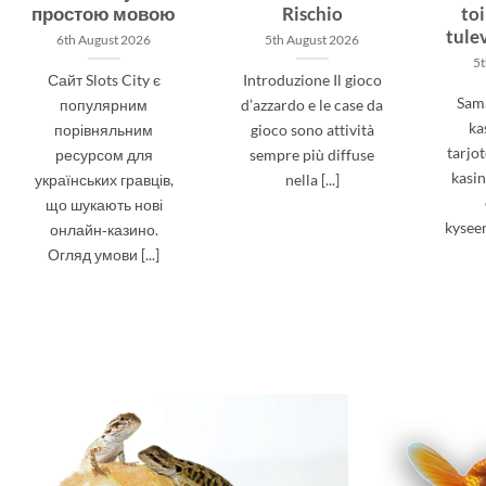
простою мовою
Rischio
to
tule
6th August 2026
5th August 2026
5
Сайт Slots City є
Introduzione Il gioco
Sam
популярним
d’azzardo e le case da
ka
порівняльним
gioco sono attività
tarjo
ресурсом для
sempre più diffuse
kasi
українських гравців,
nella [...]
що шукають нові
kyseen
онлайн‑казино.
Огляд умови [...]