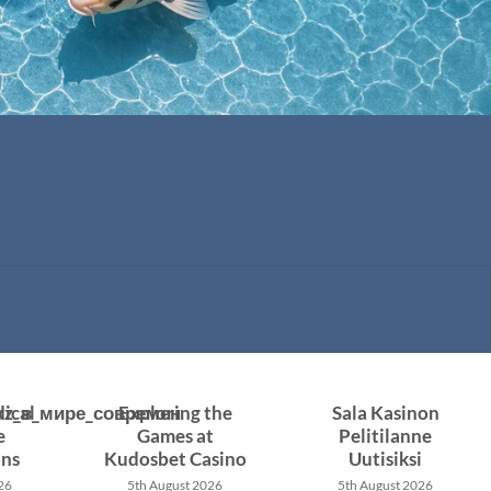
kz_в_мире_современ
dical
Exploring the
Sala Kasinon
e
Games at
Pelitilanne
ons
Kudosbet Casino
Uutisiksi
26
5th August 2026
5th August 2026