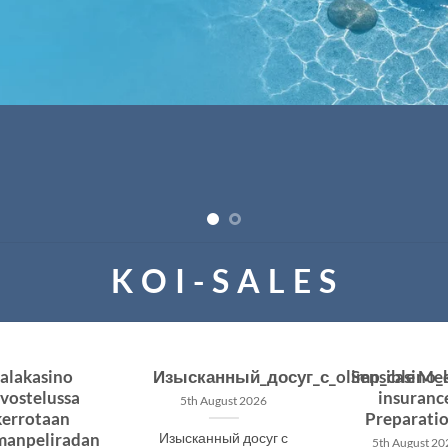
K O I - S A L E S
alakasino
Изысканный_досуг_с_olimp_casino_
Sensible Me
vostelussa
insuranc
5th August 2026
kerrotaan
Preparati
Изысканный досуг с
manpeliradan
5th August 20