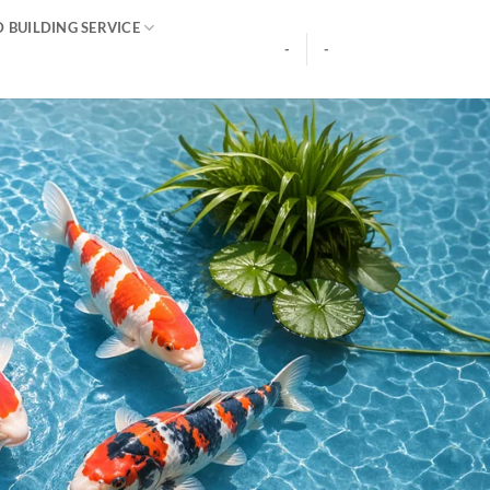
 BUILDING SERVICE
-
-