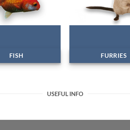
FISH
FURRIES
USEFUL INFO