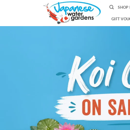
Skip
SHOP 
to
content
GIFT VO