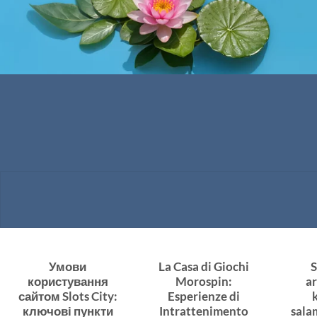
Умови
La Casa di Giochi
S
користування
Morospin:
ar
сайтом Slots City:
Esperienze di
ключові пункти
Intrattenimento
sala