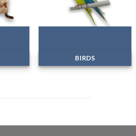
BIRDS