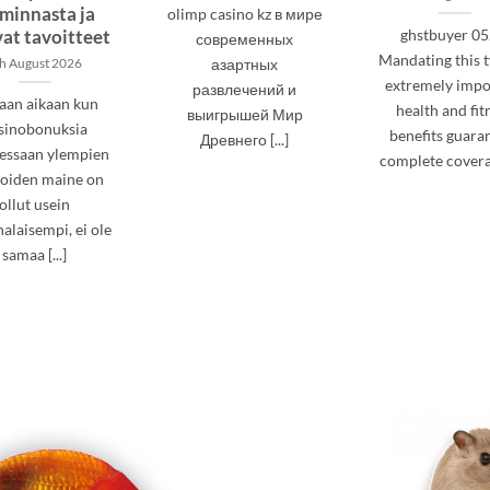
iminnasta ja
olimp casino kz в мире
ghstbuyer 05
vat tavoitteet
современных
Mandating this t
азартных
th August 2026
extremely impo
развлечений и
aan aikaan kun
health and fit
выигрышей Мир
sinobonuksia
benefits guara
Древнего [...]
tessaan ylempien
complete coverag
noiden maine on
ollut usein
alaisempi, ei ole
samaa [...]