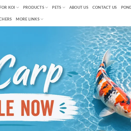
FOR KOI
PRODUCTS
PETS
ABOUT US
CONTACT US
POND
UCHERS
MORE LINKS