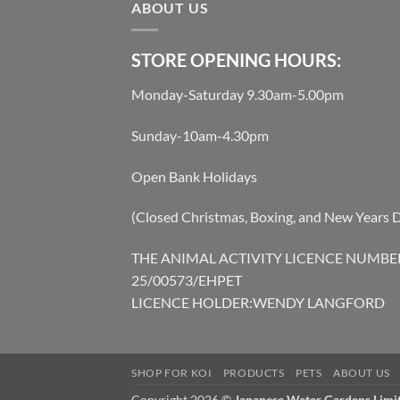
ABOUT US
STORE OPENING HOURS:
Monday-Saturday 9.30am-5.00pm
Sunday-10am-4.30pm
Open Bank Holidays
(Closed Christmas, Boxing, and New Years 
THE ANIMAL ACTIVITY LICENCE NUMBE
25/00573/EHPET
LICENCE HOLDER:WENDY LANGFORD
SHOP FOR KOI
PRODUCTS
PETS
ABOUT US
Copyright 2026 ©
Japanese Water Gardens Limi