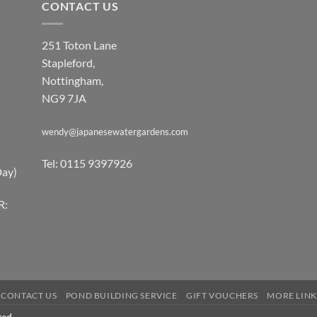
CONTACT US
251 Toton Lane
Stapleford,
Nottingham,
NG9 7JA
wendy@japanesewatergardens.com
Tel: 0115 9397926
Day)
R:
CONTACT US
POND BUILDING SERVICE
GIFT VOUCHERS
MORE LINK
ted