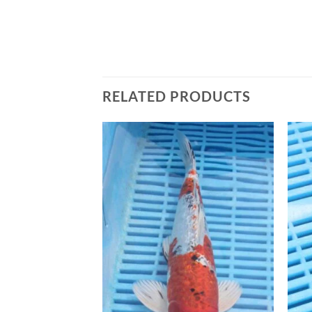
RELATED PRODUCTS
Add to
Add to
Wishlist
Wishlist