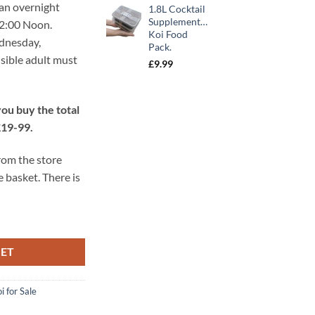
 an overnight
1.8L Cocktail
was:
is:
Supplementary
12:00 Noon.
£10.99.
£9.89.
Koi Food
ednesday,
Pack.
sible adult must
£
9.99
ou buy the total
£19-99.
from the store
e basket. There is
KET
i for Sale