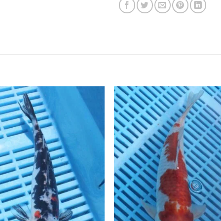
Add to
Add 
Wishlist
Wishl