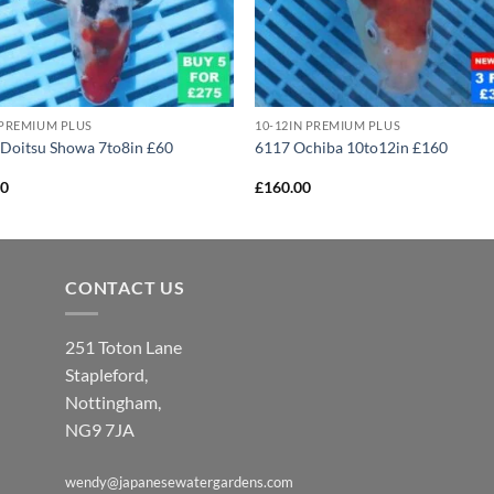
 PREMIUM PLUS
10-12IN PREMIUM PLUS
Doitsu Showa 7to8in £60
6117 Ochiba 10to12in £160
00
£
160.00
CONTACT US
251 Toton Lane
Stapleford,
Nottingham,
NG9 7JA
wendy@japanesewatergardens.com