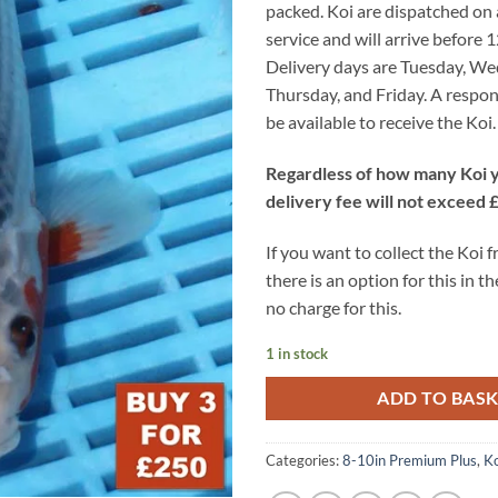
packed. Koi are dispatched on
service and will arrive before 
Delivery days are Tuesday, W
Thursday, and Friday. A respon
be available to receive the Koi.
Regardless of how many Koi y
delivery fee will not exceed 
If you want to collect the Koi 
there is an option for this in th
no charge for this.
1 in stock
ADD TO BAS
Categories:
8-10in Premium Plus
,
Ko