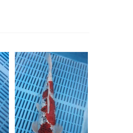
to
Add to
ist
Wishlist