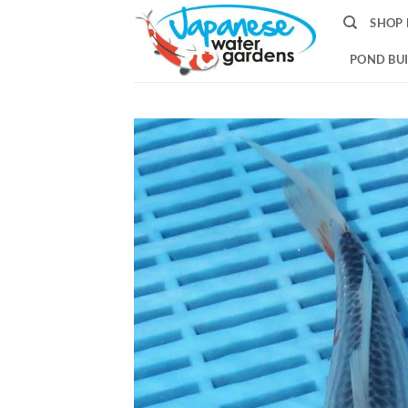
Skip
SHOP 
to
content
POND BUI