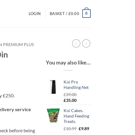
0
LOGIN
BASKET /
£
0.00
IN PREMIUM PLUS
in
You may also like…
Koi Pro
Handling Net
£
39.00
ly £250.
Original
Current
£
35.00
price
price
elivery service
Koi Cakes.
was:
is:
Hand Feeding
£39.00.
£35.00.
Treats.
Original
Current
£
10.99
£
9.89
check before being
price
price