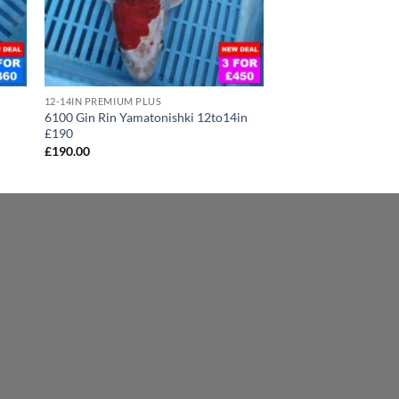
12-14IN PREMIUM PLUS
6100 Gin Rin Yamatonishki 12to14in
£190
£
190.00