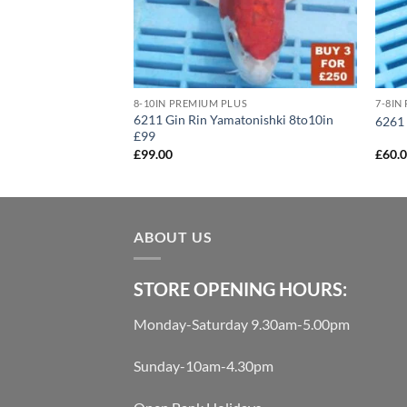
US
uki 10to12in £160
8-10IN PREMIUM PLUS
7-8IN
6211 Gin Rin Yamatonishki 8to10in
6261 
£99
£
99.00
£
60.
ABOUT US
STORE OPENING HOURS:
Monday-Saturday 9.30am-5.00pm
Sunday-10am-4.30pm