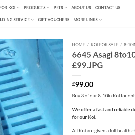
FOR KOI
PRODUCTS
PETS
ABOUT US
CONTACT US
LDING SERVICE
GIFT VOUCHERS
MORE LINKS
HOME
/
KOI FOR SALE
/
8-10
6645 Asagi 8to10
Add to
£99.JPG
Wishlist
99.00
£
Buy 3 of our 8-10in Koi for on
We offer a fast and reliable d
for our Koi.
All Koi are given a full health 