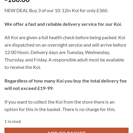
NEW DEAL Buy 3 of our 10-12in Koi for only £360.
We offer a fast and reliable delivery service for our Koi.
All Koi are given a full health check before being packed. Koi
are dispatched on an overnight service and will arrive before
12:00 Noon. Delivery days are Tuesday, Wednesday,
Thursday, and Friday. A responsible adult must be available
to receive the Koi.
Regardless of how many Koi you buy the total delivery fee
will not exceed £19-99.
If you want to collect the Koi from the store there is an
option for this in the basket. There is no charge for this.
1 in stock