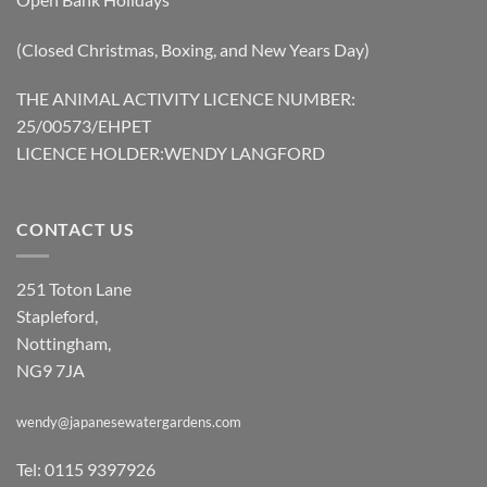
(Closed Christmas, Boxing, and New Years Day)
THE ANIMAL ACTIVITY LICENCE NUMBER:
25/00573/EHPET
LICENCE HOLDER:WENDY LANGFORD
CONTACT US
251 Toton Lane
Stapleford,
Nottingham,
NG9 7JA
wendy@japanesewatergardens.com
Tel: 0115 9397926