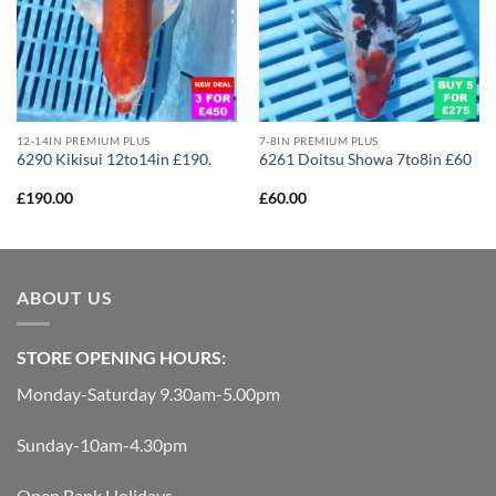
12-14IN PREMIUM PLUS
7-8IN PREMIUM PLUS
6290 Kikisui 12to14in £190.
6261 Doitsu Showa 7to8in £60
£
190.00
£
60.00
ABOUT US
STORE OPENING HOURS:
Monday-Saturday 9.30am-5.00pm
Sunday-10am-4.30pm
Open Bank Holidays