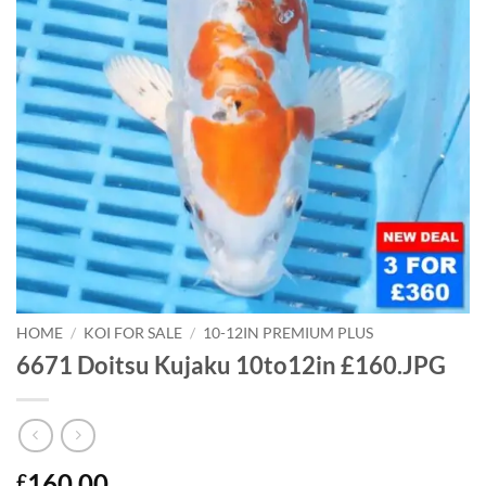
HOME
/
KOI FOR SALE
/
10-12IN PREMIUM PLUS
6671 Doitsu Kujaku 10to12in £160.JPG
160.00
£