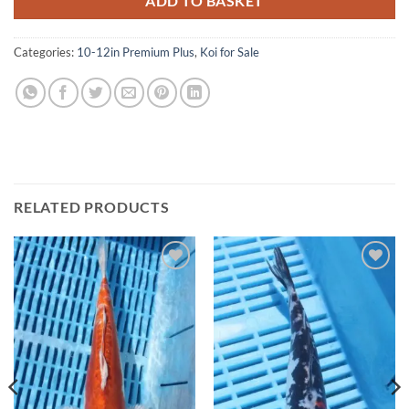
ADD TO BASKET
Categories:
10-12in Premium Plus
,
Koi for Sale
RELATED PRODUCTS
Add to
Add to
Wishlist
Wishlist