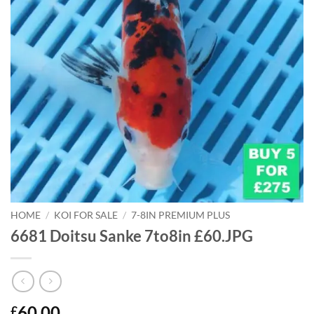
HOME
/
KOI FOR SALE
/
7-8IN PREMIUM PLUS
6681 Doitsu Sanke 7to8in £60.JPG
60.00
£