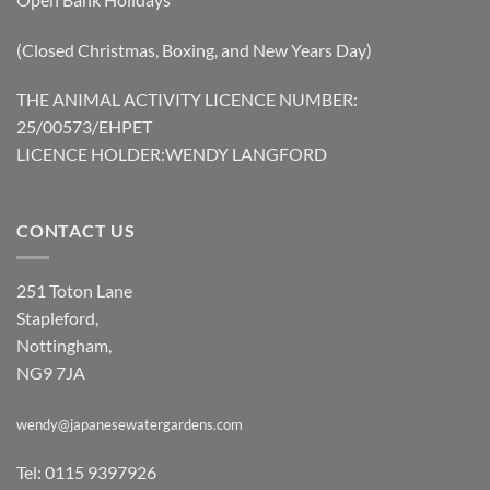
(Closed Christmas, Boxing, and New Years Day)
THE ANIMAL ACTIVITY LICENCE NUMBER:
25/00573/EHPET
LICENCE HOLDER:WENDY LANGFORD
CONTACT US
251 Toton Lane
Stapleford,
Nottingham,
NG9 7JA
wendy@japanesewatergardens.com
Tel: 0115 9397926