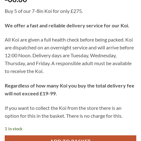
Buy 5 of our 7-8in Koi for only £275.
We offer a fast and reliable delivery service for our Koi.
All Koi are given a full health check before being packed. Koi
are dispatched on an overnight service and will arrive before
12:00 Noon. Delivery days are Tuesday, Wednesday,
Thursday, and Friday. A responsible adult must be available
to receive the Koi.
Regardless of how many Koi you buy the total delivery fee
will not exceed £19-99.
If you want to collect the Koi from the store there is an
option for this in the basket. There is no charge for this.
1 in stock