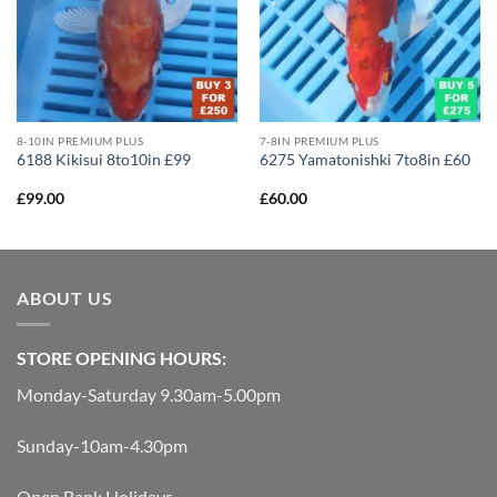
8-10IN PREMIUM PLUS
7-8IN PREMIUM PLUS
6188 Kikisui 8to10in £99
6275 Yamatonishki 7to8in £60
£
99.00
£
60.00
ABOUT US
STORE OPENING HOURS:
Monday-Saturday 9.30am-5.00pm
Sunday-10am-4.30pm
Open Bank Holidays