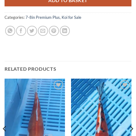
ADD TO BASKET
Categories:
7-8in Premium Plus
,
Koi for Sale
RELATED PRODUCTS
Add to
Add to
Wishlist
Wishlist