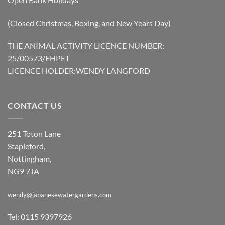
(Closed Christmas, Boxing, and New Years Day)
THE ANIMAL ACTIVITY LICENCE NUMBER:
25/00573/EHPET
LICENCE HOLDER:WENDY LANGFORD
CONTACT US
251 Toton Lane
Stapleford,
Nottingham,
NG9 7JA
wendy@japanesewatergardens.com
Tel: 0115 9397926