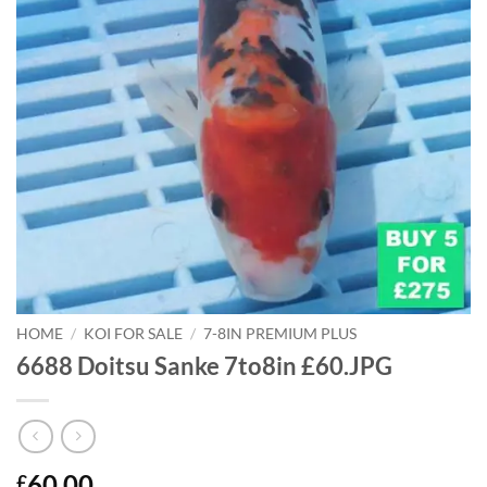
HOME
/
KOI FOR SALE
/
7-8IN PREMIUM PLUS
6688 Doitsu Sanke 7to8in £60.JPG
60.00
£