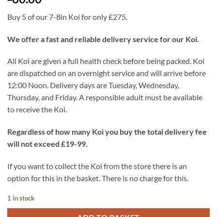
Buy 5 of our 7-8in Koi for only £275.
We offer a fast and reliable delivery service for our Koi.
All Koi are given a full health check before being packed. Koi
are dispatched on an overnight service and will arrive before
12:00 Noon. Delivery days are Tuesday, Wednesday,
Thursday, and Friday. A responsible adult must be available
to receive the Koi.
Regardless of how many Koi you buy the total delivery fee
will not exceed £19-99.
If you want to collect the Koi from the store there is an
option for this in the basket. There is no charge for this.
1 in stock