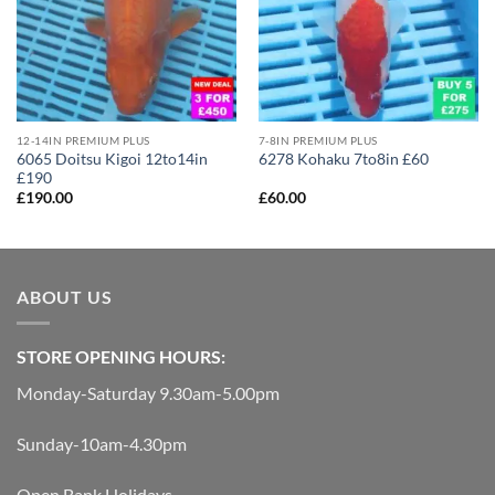
12-14IN PREMIUM PLUS
7-8IN PREMIUM PLUS
6065 Doitsu Kigoi 12to14in
6278 Kohaku 7to8in £60
£190
£
190.00
£
60.00
ABOUT US
STORE OPENING HOURS:
Monday-Saturday 9.30am-5.00pm
Sunday-10am-4.30pm
Open Bank Holidays