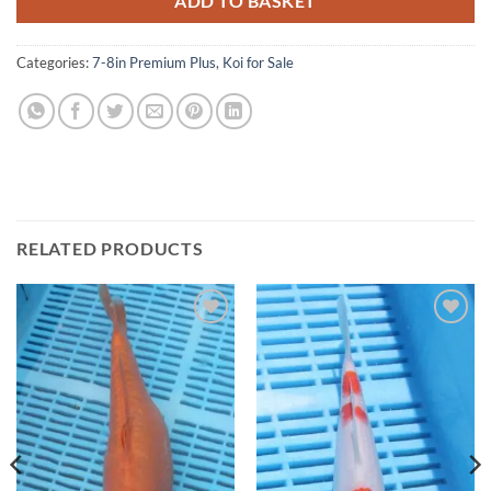
ADD TO BASKET
Categories:
7-8in Premium Plus
,
Koi for Sale
RELATED PRODUCTS
Add to
Add to
Wishlist
Wishlist