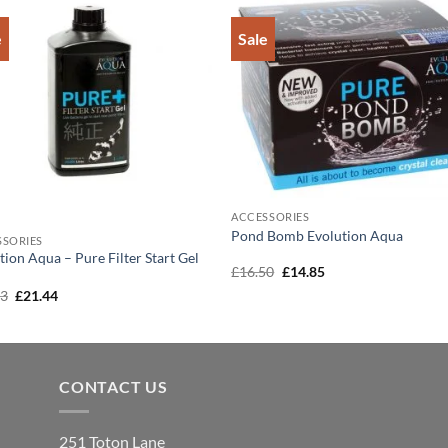
e
Sale
Add to
Add 
Wishlist
Wishl
ACCESSORIES
Pond Bomb Evolution Aqua
SSORIES
tion Aqua – Pure Filter Start Gel
Original
Current
£
16.50
£
14.85
price
price
Original
Current
83
£
21.44
was:
is:
price
price
£16.50.
£14.85.
was:
is:
£23.83.
£21.44.
CONTACT US
251 Toton Lane