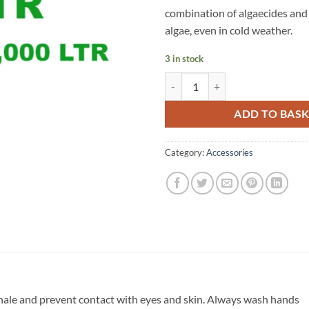
combination of algaecides and 
algae, even in cold weather.
3 in stock
ClearWaters Blanket Weed 10,00
ADD TO BAS
Category:
Accessories
hale and prevent contact with eyes and skin. Always wash hands