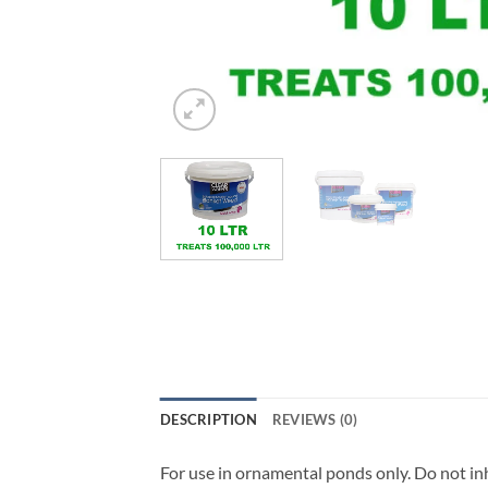
DESCRIPTION
REVIEWS (0)
For use in ornamental ponds only. Do not in