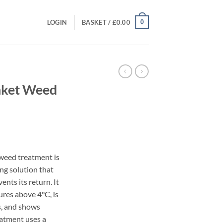
0
LOGIN
BASKET /
£
0.00
nket Weed
rent
ce
weed treatment is
ing solution that
.99.
ents its return. It
res above 4°C, is
rs, and shows
eatment uses a