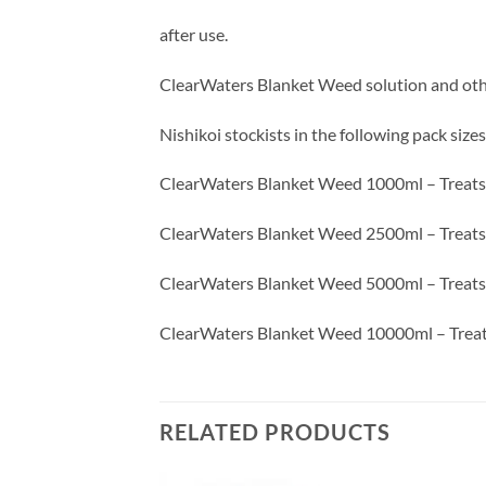
after use.
ClearWaters Blanket Weed solution and othe
Nishikoi stockists in the following pack sizes
ClearWaters Blanket Weed 1000ml – Treats 1
ClearWaters Blanket Weed 2500ml – Treats 25
ClearWaters Blanket Weed 5000ml – Treats 50
ClearWaters Blanket Weed 10000ml – Treats
RELATED PRODUCTS