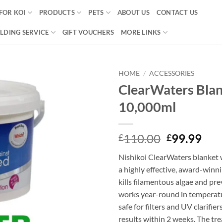
FOR KOI
PRODUCTS
PETS
ABOUT US
CONTACT US
LDING SERVICE
GIFT VOUCHERS
MORE LINKS
HOME
/
ACCESSORIES
ClearWaters Bla
Add to
10,000ml
Wishlist
Original
Cur
110.00
99.99
£
£
price
pri
Nishikoi ClearWaters blanket 
was:
is:
a highly effective, award-winn
£110.00.
£99
kills filamentous algae and prev
works year-round in temperatu
safe for filters and UV clarifie
results within 2 weeks. The tr