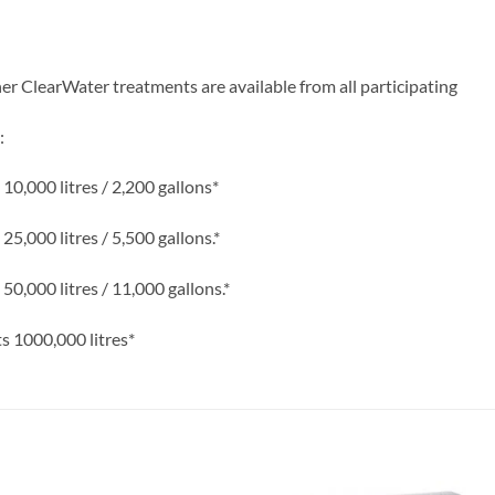
r ClearWater treatments are available from all participating
:
0,000 litres / 2,200 gallons*
,000 litres / 5,500 gallons.*
,000 litres / 11,000 gallons.*
 1000,000 litres*