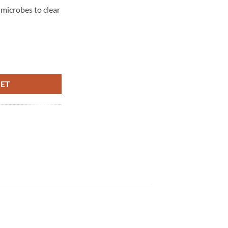
microbes to clear
0ml quantity
KET