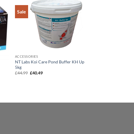
Sale
to
Add to
ist
Wishlist
ACCESSORIES
NT Labs Koi Care Pond Buffer KH Up
5kg
Original
Current
£
44.99
£
40.49
price
price
was:
is:
£44.99.
£40.49.