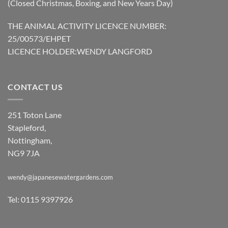
(Closed Christmas, Boxing, and New Years Day)
THE ANIMAL ACTIVITY LICENCE NUMBER:
25/00573/EHPET
LICENCE HOLDER:WENDY LANGFORD
CONTACT US
251 Toton Lane
Stapleford,
Nottingham,
NG9 7JA
wendy@japanesewatergardens.com
Tel: 0115 9397926