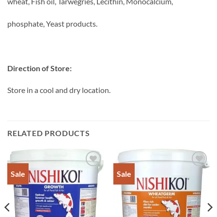
wheat, Fish oil, Tarwegries, Lecithin, Monocalcium,
phosphate, Yeast products.
Direction of Store:
Store in a cool and dry location.
RELATED PRODUCTS
Sale
Sale
Add to
Add to
Wishlist
Wishlist