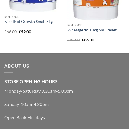
KOI FOOD
NishiKoi Growth Small 5kg
KOI FOOD
Wheatgerm 10kg Sml Pellet.
Original
Current
£
66.00
£
59.00
price
price
was:
is:
Original
Current
£
96.00
£
86.00
£66.00.
£59.00.
price
price
was:
is:
£96.00.
£86.00.
ABOUT US
STORE OPENING HOURS:
Monday-Saturday 9.30am-5.00pm
Sunday-10am-4.30pm
Open Bank Holidays