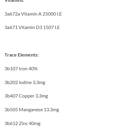
3a672a Vitamin A 25000 I.E
3a671 Vitamin D3 1507 I.E
Trace Elements:
3b107 Iron 40%
3b202 lodine 3.3mg
3b407 Copper 3.3mg
3b505 Manganese 13.3mg
3b612 Zinc 40mg