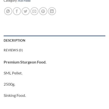
Category:
Koi Food
DESCRIPTION
REVIEWS (0)
Premium Sturgeon Food.
SML Pellet.
2500g.
Sinking Food.