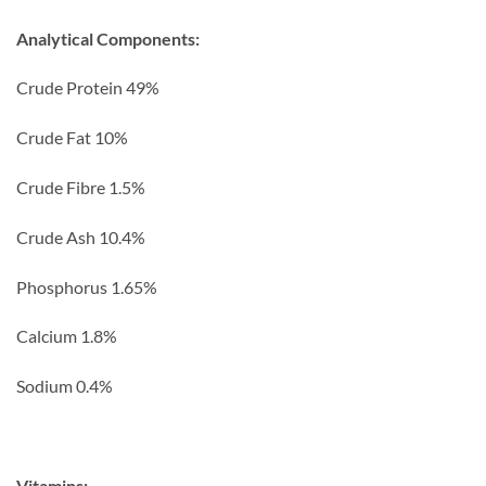
Analytical Components:
Crude Protein 49%
Crude Fat 10%
Crude Fibre 1.5%
Crude Ash 10.4%
Phosphorus 1.65%
Calcium 1.8%
Sodium 0.4%
Vitamins: