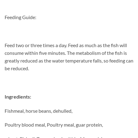
Feeding Guide:
Feed two or three times a day. Feed as much
as the fish will
consume within five minutes.
The metabolism of the fish is
greatly reduced
as the water temperature falls, so feeding can
be reduced.
Ingredients:
Fishmeal, horse beans, dehulled,
Poultry blood meal, Poultry meal, guar protein,