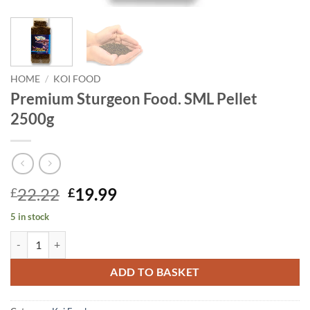
HOME
/
KOI FOOD
Premium Sturgeon Food. SML Pellet
2500g
Original
Current
22.22
19.99
£
£
price
price
5 in stock
was:
is:
Premium Sturgeon Food. SML Pellet 2500g quantity
£22.22.
£19.99.
ADD TO BASKET