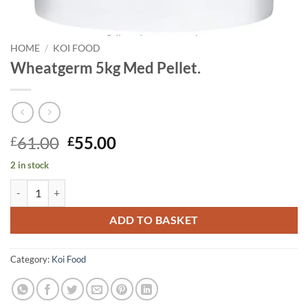
HOME
/
KOI FOOD
Wheatgerm 5kg Med Pellet.
Original
Current
61.00
55.00
£
£
price
price
2 in stock
was:
is:
Wheatgerm 5kg Med Pellet. quantity
£61.00.
£55.00.
ADD TO BASKET
Category:
Koi Food