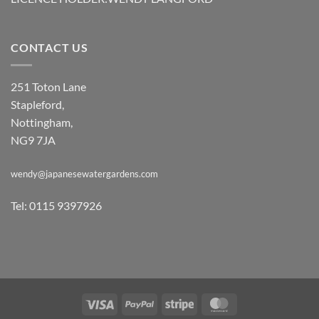
CONTACT US
251 Toton Lane
Stapleford,
Nottingham,
NG9 7JA
wendy@japanesewatergardens.com
Tel: 0115 9397926
Visa
PayPal
Stripe
MasterCard