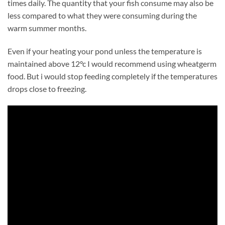
times daily. The quantity that your fish consume may also be
less compared to what they were consuming during the
warm summer months.
Even if your heating your pond unless the temperature is
maintained above 12°c I would recommend using wheatgerm
food. But i would stop feeding completely if the temperatures
drops close to freezing.