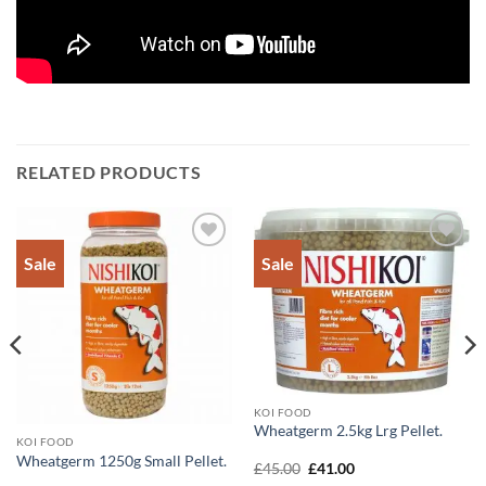
RELATED PRODUCTS
Sale
Sale
Add to
Add to
Wishlist
Wishlist
KOI FOOD
Wheatgerm 2.5kg Lrg Pellet.
KOI FOOD
Wheatgerm 1250g Small Pellet.
Original
Current
£
45.00
£
41.00
price
price