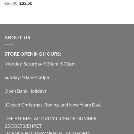
was:
is:
Original
Current
£
25.00
£
22.50
£45.00.
£41.00.
price
price
was:
is:
£25.00.
£22.50.
ABOUT US
STORE OPENING HOURS:
Monday-Saturday 9.30am-5.00pm
Sunday-10am-4.30pm
Open Bank Holidays
(Closed Christmas, Boxing, and New Years Day)
THE ANIMAL ACTIVITY LICENCE NUMBER:
25/00573/EHPET
LICENCE HOLDER:WENDY LANGFORD