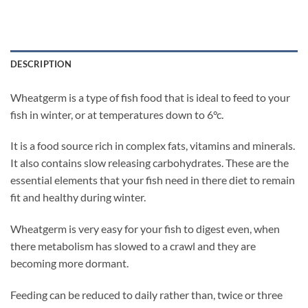
DESCRIPTION
Wheatgerm is a type of fish food that is ideal to feed to your
fish in winter, or at temperatures down to 6°c.
It is a food source rich in complex fats, vitamins and minerals.
It also contains slow releasing carbohydrates. These are the
essential elements that your fish need in there diet to remain
fit and healthy during winter.
Wheatgerm is very easy for your fish to digest even, when
there metabolism has slowed to a crawl and they are
becoming more dormant.
Feeding can be reduced to daily rather than, twice or three