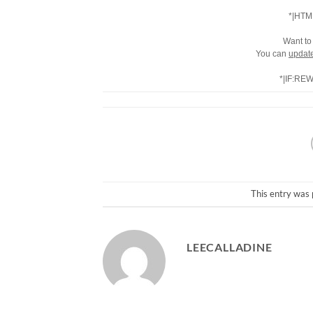
*|HTM
Want to
You can
update
*|IF:RE
This entry was 
LEECALLADINE