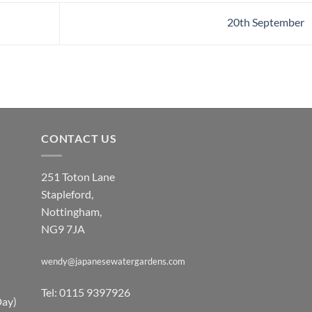
20th September
CONTACT US
251 Toton Lane
Stapleford,
Nottingham,
NG9 7JA
wendy@japanesewatergardens.com
Tel: 0115 9397926
Day)