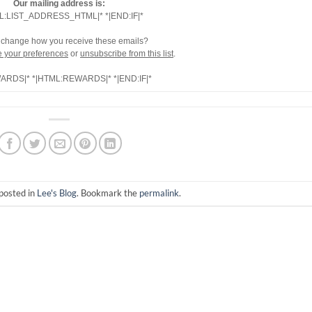
Our mailing address is:
L:LIST_ADDRESS_HTML|* *|END:IF|*
 change how you receive these emails?
 your preferences
or
unsubscribe from this list
.
WARDS|* *|HTML:REWARDS|* *|END:IF|*
posted in
Lee's Blog
. Bookmark the
permalink
.