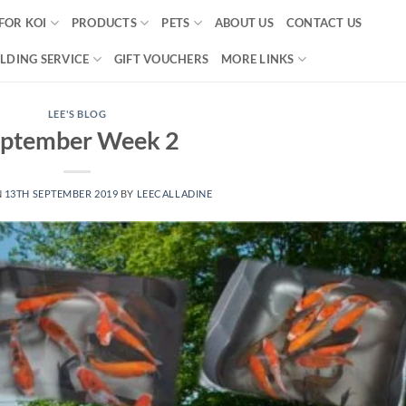
FOR KOI
PRODUCTS
PETS
ABOUT US
CONTACT US
LDING SERVICE
GIFT VOUCHERS
MORE LINKS
LEE'S BLOG
eptember Week 2
N
13TH SEPTEMBER 2019
BY
LEECALLADINE