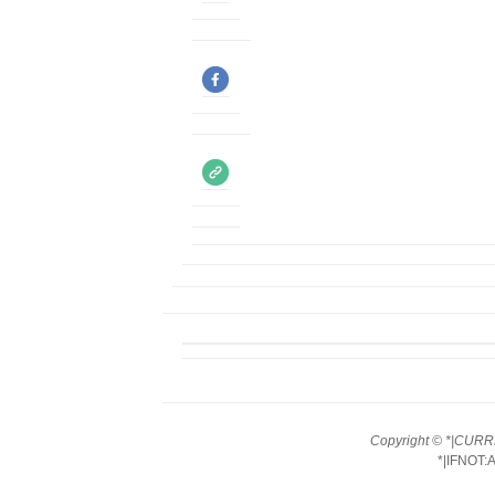
Copyright © *|CURRE
*|IFNOT: