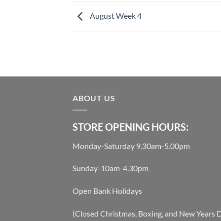
August Week 4
ABOUT US
STORE OPENING HOURS:
Monday-Saturday 9.30am-5.00pm
Sunday-10am-4.30pm
Open Bank Holidays
(Closed Christmas, Boxing, and New Years 