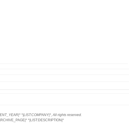
NT_YEAR|* *|LIST:COMPANY|*, All rights reserved.
ARCHIVE_PAGE|* *|LIST:DESCRIPTION|*