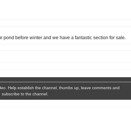
our pond before winter and we have a fantastic section for sale.
deo. Help establish the channel, thumbs up, leave comments and
subscribe to the channel.