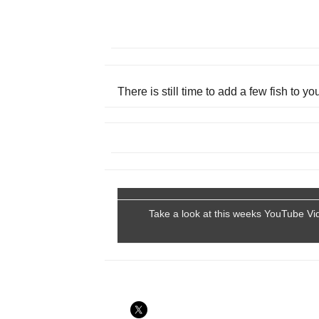
There is still time to add a few fish to y
Take a look at this weeks YouTube Vi