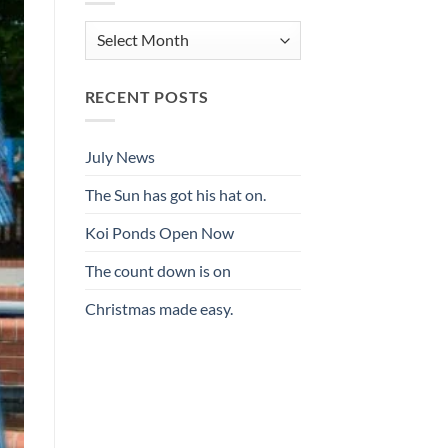
Archives
RECENT POSTS
July News
The Sun has got his hat on.
Koi Ponds Open Now
The count down is on
Christmas made easy.