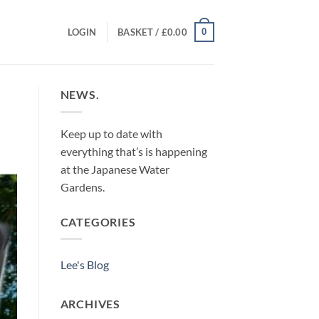
0
LOGIN
BASKET /
£
0.00
NEWS.
Keep up to date with
everything that’s is happening
at the Japanese Water
Gardens.
CATEGORIES
Lee's Blog
ARCHIVES