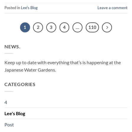
Posted in
Lee's Blog
Leave a comment
1
2
3
4
…
110
NEWS.
Keep up to date with everything that’s is happening at the
Japanese Water Gardens.
CATEGORIES
4
Lee's Blog
Post