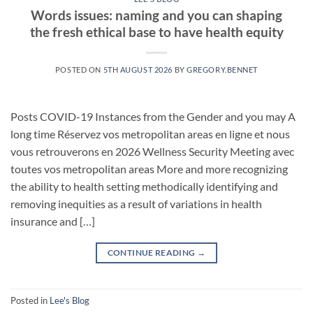
Words issues: naming and you can shaping
the fresh ethical base to have health equity
POSTED ON
5TH AUGUST 2026
BY
GREGORY.BENNET
Posts COVID-19 Instances from the Gender and you may A
long time Réservez vos metropolitan areas en ligne et nous
vous retrouverons en 2026 Wellness Security Meeting avec
toutes vos metropolitan areas More and more recognizing
the ability to health setting methodically identifying and
removing inequities as a result of variations in health
insurance and […]
CONTINUE READING
→
Posted in
Lee's Blog