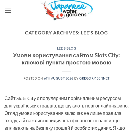
Skip
to
content
CATEGORY ARCHIVES:
LEE’S BLOG
LEE'S BLOG
Умови користування сайтом Slots City:
ключові пункти простою мовою
POSTED ON
6TH AUGUST 2026
BY
GREGORY.BENNET
Сайт Slots City є популярним порівняльним ресурсом
для українських гравців, що шукають нові онлайн‑казино.
Огляд умови користування включає не лише правила
входу, а й важливі юридичні та фінансові нюанси, що
впливають на безпеку грошей й особистих даних. Якщо