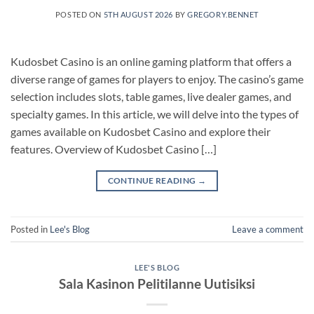
POSTED ON
5TH AUGUST 2026
BY
GREGORY.BENNET
Kudosbet Casino is an online gaming platform that offers a
diverse range of games for players to enjoy. The casino’s game
selection includes slots, table games, live dealer games, and
specialty games. In this article, we will delve into the types of
games available on Kudosbet Casino and explore their
features. Overview of Kudosbet Casino […]
CONTINUE READING
→
Posted in
Lee's Blog
Leave a comment
LEE'S BLOG
Sala Kasinon Pelitilanne Uutisiksi