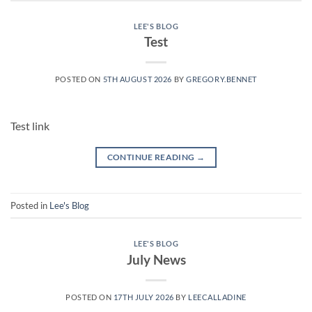
LEE'S BLOG
Test
POSTED ON
5TH AUGUST 2026
BY
GREGORY.BENNET
Test link
CONTINUE READING
→
Posted in
Lee's Blog
LEE'S BLOG
July News
POSTED ON
17TH JULY 2026
BY
LEECALLADINE