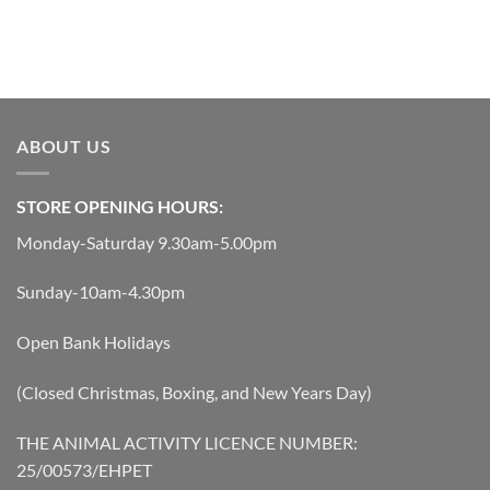
ABOUT US
STORE OPENING HOURS:
Monday-Saturday 9.30am-5.00pm
Sunday-10am-4.30pm
Open Bank Holidays
(Closed Christmas, Boxing, and New Years Day)
THE ANIMAL ACTIVITY LICENCE NUMBER:
25/00573/EHPET