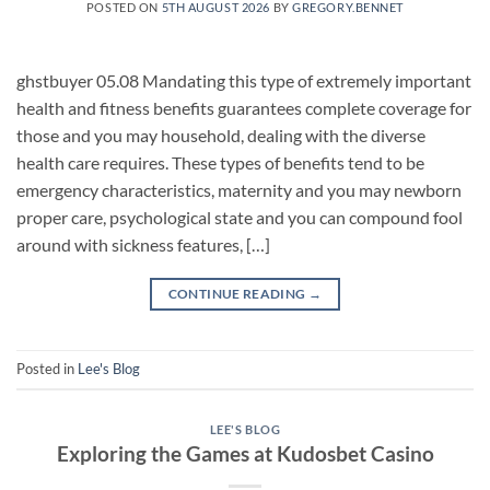
POSTED ON
5TH AUGUST 2026
BY
GREGORY.BENNET
ghstbuyer 05.08 Mandating this type of extremely important
health and fitness benefits guarantees complete coverage for
those and you may household, dealing with the diverse
health care requires. These types of benefits tend to be
emergency characteristics, maternity and you may newborn
proper care, psychological state and you can compound fool
around with sickness features, […]
CONTINUE READING
→
Posted in
Lee's Blog
LEE'S BLOG
Exploring the Games at Kudosbet Casino