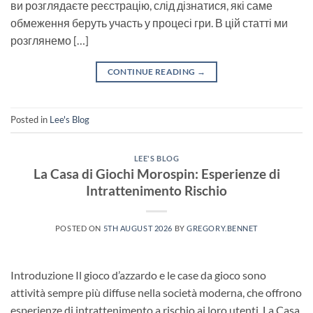
ви розглядаєте реєстрацію, слід дізнатися, які саме
обмеження беруть участь у процесі гри. В цій статті ми
розглянемо […]
CONTINUE READING
→
Posted in
Lee's Blog
LEE'S BLOG
La Casa di Giochi Morospin: Esperienze di
Intrattenimento Rischio
POSTED ON
5TH AUGUST 2026
BY
GREGORY.BENNET
Introduzione Il gioco d’azzardo e le case da gioco sono
attività sempre più diffuse nella società moderna, che offrono
esperienze di intrattenimento a rischio ai loro utenti. La Casa