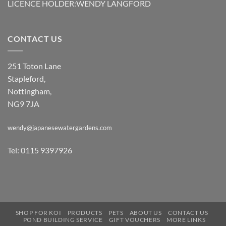
LICENCE HOLDER:WENDY LANGFORD
CONTACT US
251 Toton Lane
Stapleford,
Nottingham,
NG9 7JA
wendy@japanesewatergardens.com
Tel: 0115 9397926
SHOP FOR KOI
PRODUCTS
PETS
ABOUT US
CONTACT US
POND BUILDING SERVICE
GIFT VOUCHERS
MORE LINKS