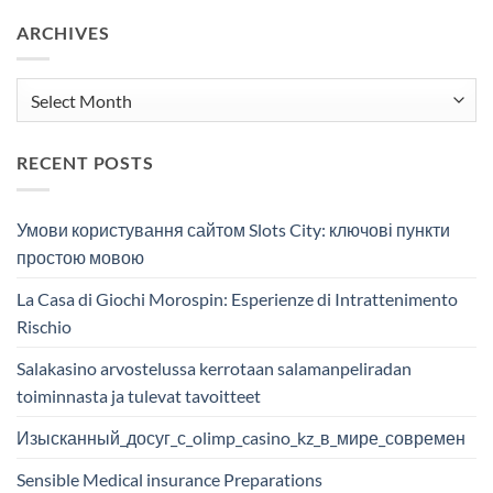
ARCHIVES
Archives
RECENT POSTS
Умови користування сайтом Slots City: ключові пункти
простою мовою
La Casa di Giochi Morospin: Esperienze di Intrattenimento
Rischio
Salakasino arvostelussa kerrotaan salamanpeliradan
toiminnasta ja tulevat tavoitteet
Изысканный_досуг_с_olimp_casino_kz_в_мире_современ
Sensible Medical insurance Preparations