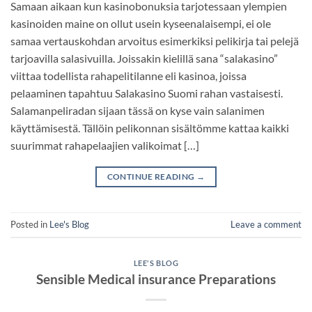
Samaan aikaan kun kasinobonuksia tarjotessaan ylempien
kasinoiden maine on ollut usein kyseenalaisempi, ei ole
samaa vertauskohdan arvoitus esimerkiksi pelikirja tai pelejä
tarjoavilla salasivuilla. Joissakin kielillä sana “salakasino”
viittaa todellista rahapelitilanne eli kasinoa, joissa
pelaaminen tapahtuu Salakasino Suomi rahan vastaisesti.
Salamanpeliradan sijaan tässä on kyse vain salanimen
käyttämisestä. Tällöin pelikonnan sisältömme kattaa kaikki
suurimmat rahapelaajien valikoimat […]
CONTINUE READING
→
Posted in
Lee's Blog
Leave a comment
LEE'S BLOG
Sensible Medical insurance Preparations