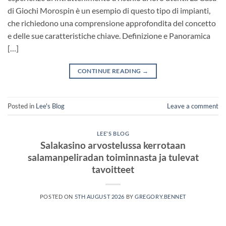
di Giochi Morospin è un esempio di questo tipo di impianti,
che richiedono una comprensione approfondita del concetto
e delle sue caratteristiche chiave. Definizione e Panoramica
[…]
CONTINUE READING
→
Posted in
Lee's Blog
Leave a comment
LEE'S BLOG
Salakasino arvostelussa kerrotaan
salamanpeliradan toiminnasta ja tulevat
tavoitteet
POSTED ON
5TH AUGUST 2026
BY
GREGORY.BENNET