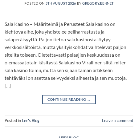
POSTED ON
5TH AUGUST 2026
BY
GREGORY.BENNET
Sala Kasino – Määritelmä ja Perusteet Sala kasino on
kiehtova aihe, joka yhdistelee peliharrastusta ja
salaperäisyyttä. Paljon tietoa sala kasinosta löytyy
verkkosisältöistä, mutta yksityiskohdat vaihtelevat paljon
siteilta toiseen. Oletettavasti pelaajien keskuudessa on
olemassa jotain käsitystä Salakasino Virallinen siitä, miten
sala kasino toimii, mutta sen sijaan tämän artikkelin
tehtäväksi on asettaa selvyydeksi aiheesta ja sen muotoja.
[…]
CONTINUE READING
→
Posted in
Lee's Blog
Leave a comment
LEE'S BLOG