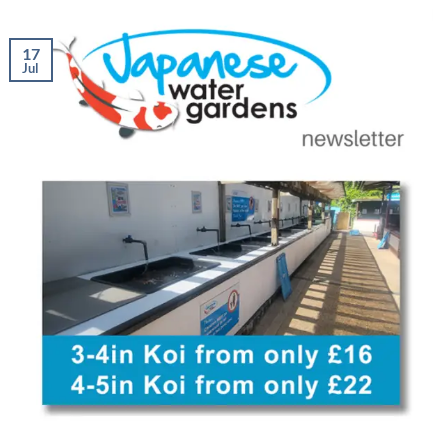
17
Jul