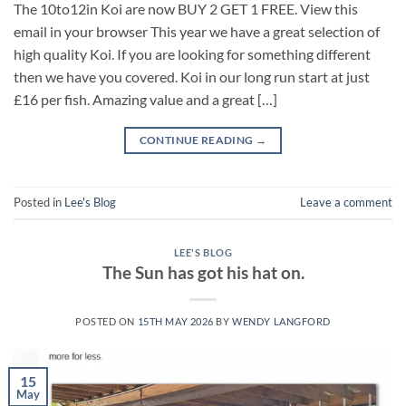
The 10to12in Koi are now BUY 2 GET 1 FREE. View this
email in your browser This year we have a great selection of
high quality Koi. If you are looking for something different
then we have you covered. Koi in our long run start at just
£16 per fish. Amazing value and a great […]
CONTINUE READING
→
Posted in
Lee's Blog
Leave a comment
LEE'S BLOG
The Sun has got his hat on.
POSTED ON
15TH MAY 2026
BY
WENDY LANGFORD
15
May