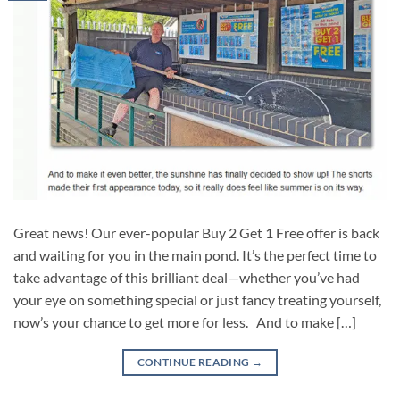
Great news! Our ever-popular Buy 2 Get 1 Free offer is back
and waiting for you in the main pond. It’s the perfect time to
take advantage of this brilliant deal—whether you’ve had
your eye on something special or just fancy treating yourself,
now’s your chance to get more for less. And to make […]
CONTINUE READING
→