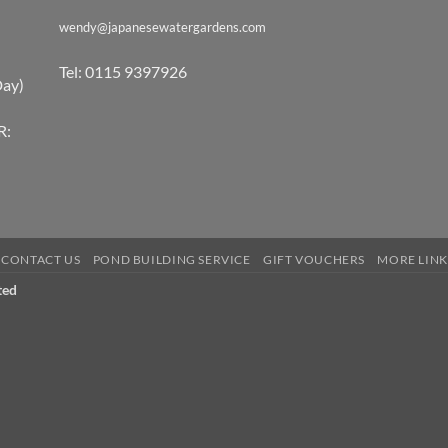
wendy@japanesewatergardens.com
Tel: 0115 9397926
Day)
R:
CONTACT US
POND BUILDING SERVICE
GIFT VOUCHERS
MORE LINK
ted