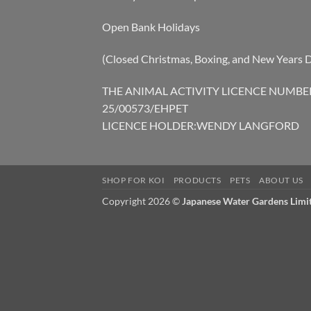
Open Bank Holidays
(Closed Christmas, Boxing, and New Years 
THE ANIMAL ACTIVITY LICENCE NUMBE
25/00573/EHPET
LICENCE HOLDER:WENDY LANGFORD
SHOP FOR KOI
PRODUCTS
PETS
ABOUT US
Copyright 2026 ©
Japanese Water Gardens Limi