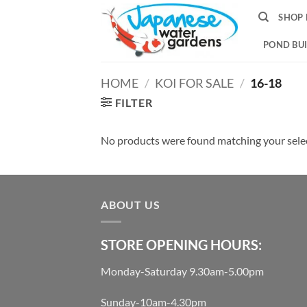
Skip
SHOP 
to
content
POND BUI
HOME
/
KOI FOR SALE
/
16-18
FILTER
No products were found matching your sele
ABOUT US
STORE OPENING HOURS:
Monday-Saturday 9.30am-5.00pm
Sunday-10am-4.30pm