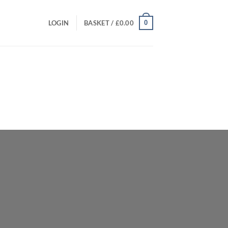
0
LOGIN
BASKET /
£
0.00