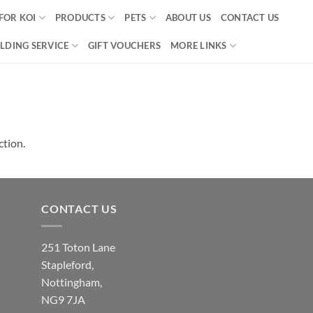
FOR KOI
PRODUCTS
PETS
ABOUT US
CONTACT US
LDING SERVICE
GIFT VOUCHERS
MORE LINKS
ction.
CONTACT US
251 Toton Lane
Stapleford,
Nottingham,
NG9 7JA