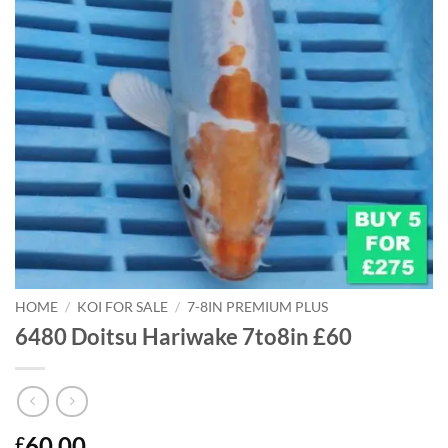
HOME
/
KOI FOR SALE
/
7-8IN PREMIUM PLUS
6480 Doitsu Hariwake 7to8in £60
60.00
£