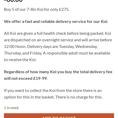
Buy 5 of our 7-8in Koi for only £275.
We offer a fast and reliable delivery service for our Koi.
All Koi are given a full health check before being packed. Koi
are dispatched on an overnight service and will arrive before
12:00 Noon. Delivery days are Tuesday, Wednesday,
Thursday, and Friday. A responsible adult must be available
to receive the Koi.
Regardless of how many Koi you buy the total delivery fee
will not exceed £19-99.
If you want to collect the Koi from the store there is an
option for this in the basket. There is no charge for this.
1 in stock