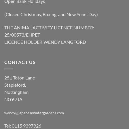
Open Bank Holidays
(Closed Christmas, Boxing, and New Years Day)
THE ANIMAL ACTIVITY LICENCE NUMBER:
25/00573/EHPET
LICENCE HOLDER:WENDY LANGFORD
CONTACT US
251 Toton Lane
Stapleford,
Nottingham,
NG9 7JA
wendy@japanesewatergardens.com
Tel: 0115 9397926