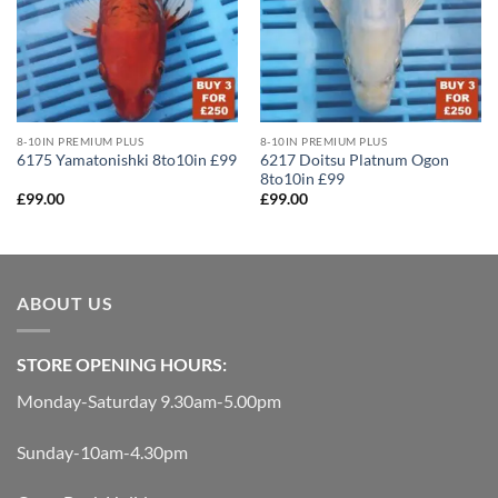
8-10IN PREMIUM PLUS
8-10IN PREMIUM PLUS
6217 Doitsu Platnum Ogon
6175 Yamatonishki 8to10in £99
8to10in £99
£
99.00
£
99.00
ABOUT US
STORE OPENING HOURS:
Monday-Saturday 9.30am-5.00pm
Sunday-10am-4.30pm