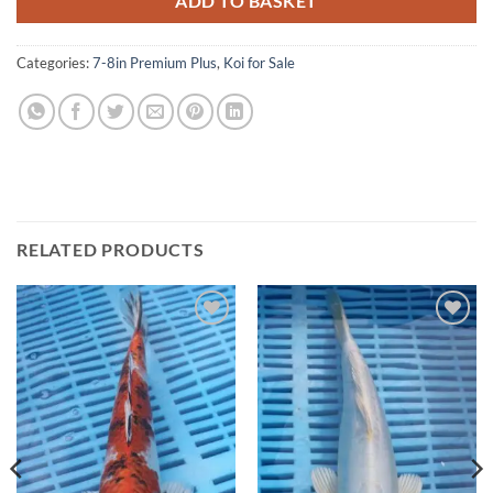
ADD TO BASKET
Categories:
7-8in Premium Plus
,
Koi for Sale
RELATED PRODUCTS
Add to
Add to
Wishlist
Wishlist