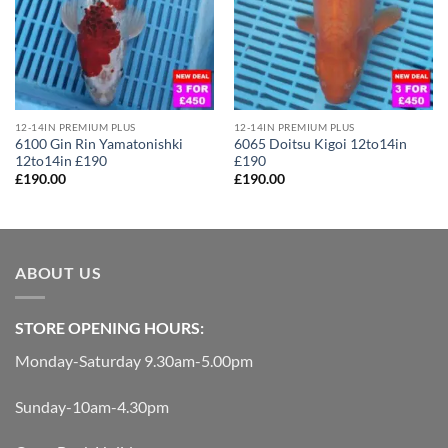
12-14IN PREMIUM PLUS
12-14IN PREMIUM PLUS
6100 Gin Rin Yamatonishki
6065 Doitsu Kigoi 12to14in
12to14in £190
£190
£
190.00
£
190.00
ABOUT US
STORE OPENING HOURS:
Monday-Saturday 9.30am-5.00pm
Sunday-10am-4.30pm