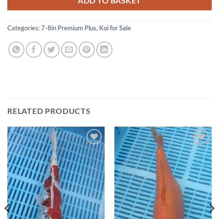
ADD TO BASKET
Categories:
7-8in Premium Plus
,
Koi for Sale
RELATED PRODUCTS
Add to
Add to
Wishlist
Wishlist