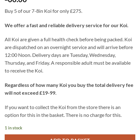
Buy 5 of our 7-8in Koi for only £275.
We offer a fast and reliable delivery service for our Koi.
All Koi are given a full health check before being packed. Koi
are dispatched on an overnight service and will arrive before
12:00 Noon. Delivery days are Tuesday, Wednesday,
Thursday, and Friday. A responsible adult must be available
to receive the Koi.
Regardless of how many Koi you buy the total delivery fee
will not exceed £19-99.
If you want to collect the Koi from the store there is an
option for this in the basket. There is no charge for this.
1 in stock