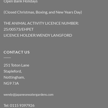
Open Bank Holidays
(Closed Christmas, Boxing, and New Years Day)
THE ANIMAL ACTIVITY LICENCE NUMBER:
25/00573/EHPET
LICENCE HOLDER:WENDY LANGFORD
CONTACT US
251 Toton Lane
Stapleford,
Nottingham,
NG9 7JA
wendy@japanesewatergardens.com
Tel: 0115 9397926