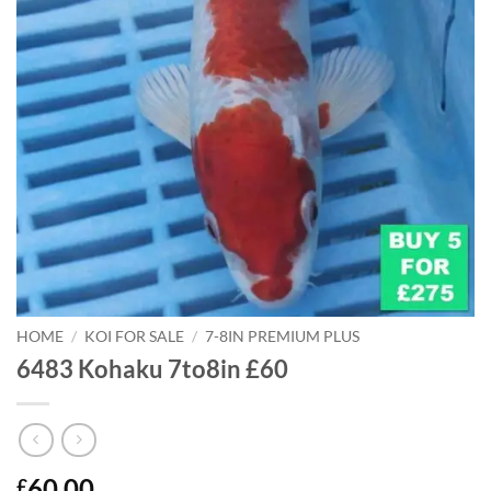
HOME
/
KOI FOR SALE
/
7-8IN PREMIUM PLUS
6483 Kohaku 7to8in £60
60.00
£