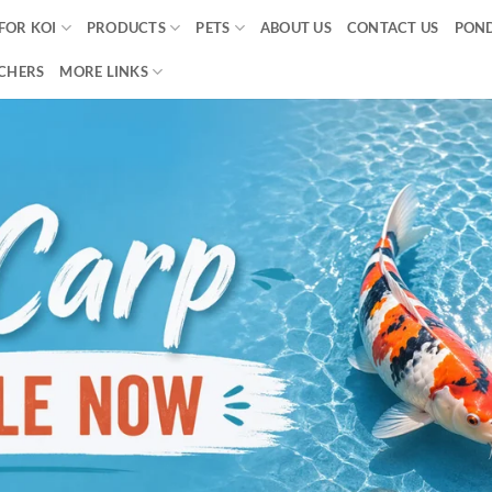
FOR KOI
PRODUCTS
PETS
ABOUT US
CONTACT US
POND
UCHERS
MORE LINKS