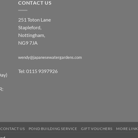
CONTACT US
251 Toton Lane
Stapleford,
Nottingham,
NG9 7JA
wendy@japanesewatergardens.com
Tel: 0115 9397926
Day)
R:
CONTACT US
POND BUILDING SERVICE
GIFT VOUCHERS
MORE LINK
ted