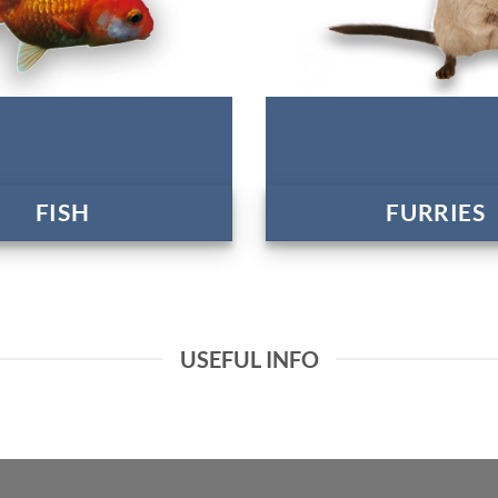
FISH
FURRIES
USEFUL INFO