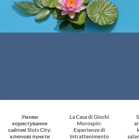
Умови
La Casa di Giochi
S
користування
Morospin:
ar
сайтом Slots City:
Esperienze di
ключові пункти
Intrattenimento
sala