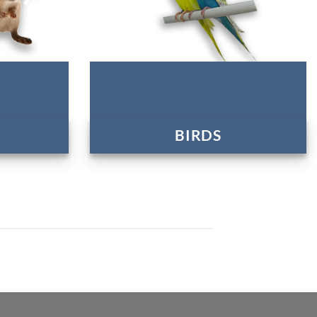
BIRDS