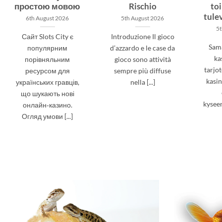
простою мовою
Rischio
to
tule
6th August 2026
5th August 2026
5
Сайт Slots City є
Introduzione Il gioco
Sam
популярним
d’azzardo e le case da
ka
порівняльним
gioco sono attività
tarjo
ресурсом для
sempre più diffuse
kasi
українських гравців,
nella [...]
що шукають нові
kyseen
онлайн‑казино.
Огляд умови [...]