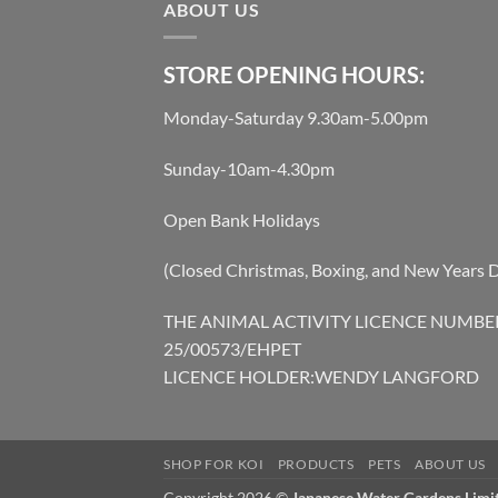
ABOUT US
STORE OPENING HOURS:
Monday-Saturday 9.30am-5.00pm
Sunday-10am-4.30pm
Open Bank Holidays
(Closed Christmas, Boxing, and New Years 
THE ANIMAL ACTIVITY LICENCE NUMBE
25/00573/EHPET
LICENCE HOLDER:WENDY LANGFORD
SHOP FOR KOI
PRODUCTS
PETS
ABOUT US
Copyright 2026 ©
Japanese Water Gardens Limi