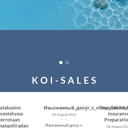
K O I - S A L E S
alakasino
Изысканный_досуг_с_olimp_casino_
Sensible Me
vostelussa
insuranc
5th August 2026
kerrotaan
Preparati
Изысканный досуг с
manpeliradan
5th August 20