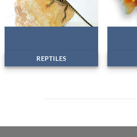
REPTILES