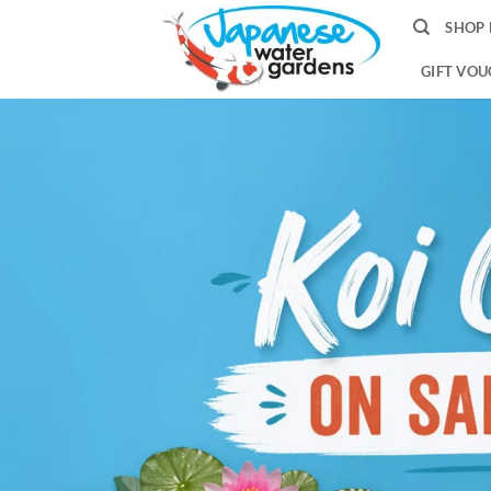
Skip
SHOP 
to
content
GIFT VO