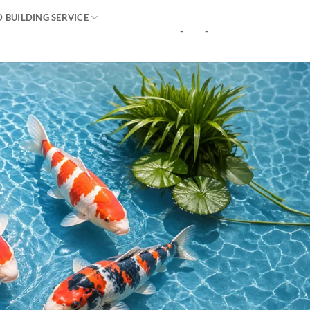
 BUILDING SERVICE
-
-