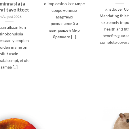
iminnasta ja
olimp casino kz в мире
ghstbuyer 05
vat tavoitteet
современных
Mandating this t
азартных
th August 2026
extremely impo
развлечений и
aan aikaan kun
health and fit
выигрышей Мир
sinobonuksia
benefits guara
Древнего [...]
tessaan ylempien
complete coverag
noiden maine on
ollut usein
alaisempi, ei ole
samaa [...]