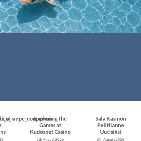
kz_в_мире_современ
dical
Exploring the
Sala Kasinon
e
Games at
Pelitilanne
ons
Kudosbet Casino
Uutisiksi
26
5th August 2026
5th August 2026