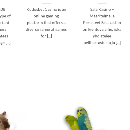
.08
Kudosbet Casino is an
Sala Kasino –
ype of
online gaming
Määritelmä ja
rtant
platform that offers a
Perusteet Sala kasino
ness
diverse range of games
on kiehtova aihe, joka
ntees
for [...]
yhdistelee
e [...]
peliharrastusta ja [...]