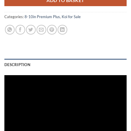
ADD TO BASKET
Categories:
8-10in Premium Plus
,
Koi for Sale
DESCRIPTION