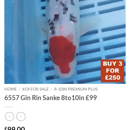
HOME
/
KOI FOR SALE
/
8-10IN PREMIUM PLUS
6557 Gin Rin Sanke 8to10in £99
99.00
£