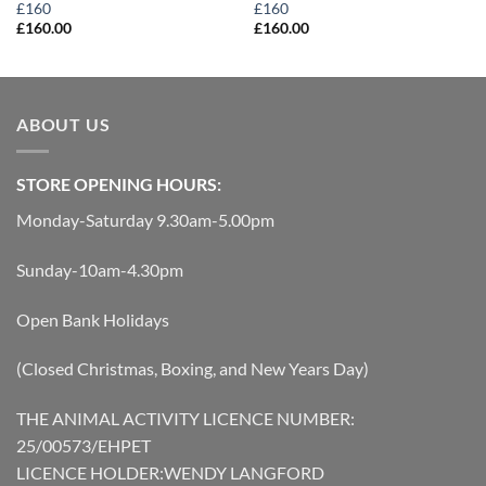
£160
£160
£
160.00
£
160.00
ABOUT US
STORE OPENING HOURS:
Monday-Saturday 9.30am-5.00pm
Sunday-10am-4.30pm
Open Bank Holidays
(Closed Christmas, Boxing, and New Years Day)
THE ANIMAL ACTIVITY LICENCE NUMBER:
25/00573/EHPET
LICENCE HOLDER:WENDY LANGFORD