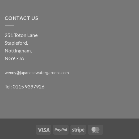
CONTACT US
251 Toton Lane
Stapleford,
Nottingham,
NG9 7JA
wendy@japanesewatergardens.com
Tel: 0115 9397926
Visa
PayPal
Stripe
MasterCard