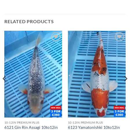
RELATED PRODUCTS
Add to
Add to
Wishlist
Wishlist
10-12IN PREMIUM PLUS
10-12IN PREMIUM PLUS
6121 Gin Rin Assagi 10to12in
6123 Yamatonishki 10to12in