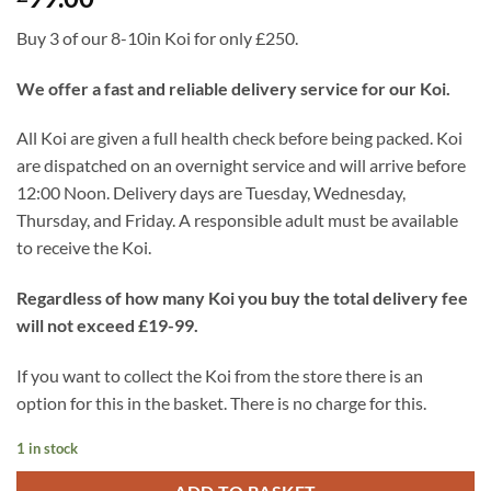
Buy 3 of our 8-10in Koi for only £250.
We offer a fast and reliable delivery service for our Koi.
All Koi are given a full health check before being packed. Koi
are dispatched on an overnight service and will arrive before
12:00 Noon. Delivery days are Tuesday, Wednesday,
Thursday, and Friday. A responsible adult must be available
to receive the Koi.
Regardless of how many Koi you buy the total delivery fee
will not exceed £19-99.
If you want to collect the Koi from the store there is an
option for this in the basket. There is no charge for this.
1 in stock